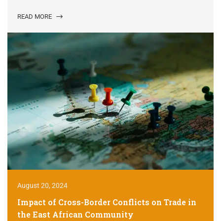
READ MORE
August 20, 2024
Impact of Cross-Border Conflicts on Trade in
the East African Community