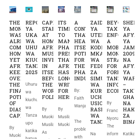
THE
REPORT
CAPITAL
ITS
A
ZAIDI
BEYOND
SHER
MONEY
YA
STARTS
TIME
CONTINENT
YA
TAX
YA
WAS
UKAGUZI
AT
TO
THAT
UTEKELEZAJI
ENFORCEME
AFYA
ALREADY
WA
HOME,
MANUFACTURE
HEALS
WA
A
YA
COMING
UHURU
AFRICA
PHARMACEUTICAL
ITSELF,
KODI:
MOBILE
JAMII
HOME
WA
MUST
PRESCRIPTIONS
POTENTIAL
MKAKATI
MONEY
2009
YET
KIUCHUMI
INVEST
THAT
FOR
WA
STRATEGY
NA
AFRICA
TANZANIA
IN
AFRICA
THE
FEDHA
FOR
AFYA
KEEPS
2025
ITSELF
HAS
PHARMACEUTICAL
ZA
FORMALIZI
YA
OVERLOOKING
BEFORE
LONG
INDUSTRY
SIMU
TANZANIA’S
WAFA
THE
THE
WRITTEN
WA
INFORMAL
–
Uhuru
FINANCING
WORLD
FOR
KURASIMISHA
ECONOMY
TAKW
By:
wa
POTENTIAL
FOLLOWS
HERSELF
UCHUMI
GHAR
Faith
kiuchumi
OF
USIO
NA
By
Wanja
wa
DIASPORA
RASMI
HAKI
By
By
Francis
​
CAPITAL
WA
ZA
Tanzania
Muoki
Musila
Nyonzo.
TANZANIA
BINA
The
upo
Musila
Muoki
The
By
problem
katika
As
Na
informal
Katika
Muoki
with
hatua