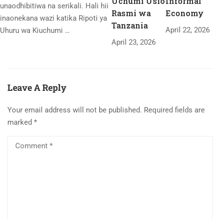
Uchumi Usio
Informal
unaodhibitiwa na serikali. Hali hii
Rasmi wa
Economy
inaonekana wazi katika Ripoti ya
Tanzania
April 22, 2026
Uhuru wa Kiuchumi …
April 23, 2026
Leave A Reply
Your email address will not be published.
Required fields are
marked
*