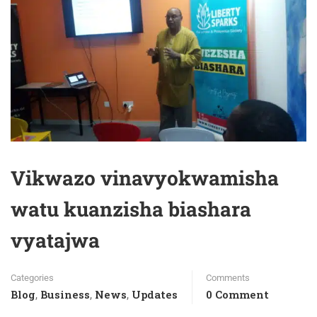
Vikwazo vinavyokwamisha
watu kuanzisha biashara
vyatajwa
Categories
Comments
Blog
Business
News
Updates
0 Comment
,
,
,