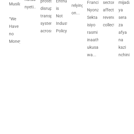
protests
Enthusiasm
Francis
sector
mijadal
Musila
relying
nyeti....
disrupted
is
Nyonzo
affects
ya
on...
transport
Not
Sekta
revenue
sera
“We
systems
Industrial
isiyo
collection;...
za
Have
across...
Policy...
rasmi
afya
no
inaathiri
na
Money”...
ukusanyaji
kazi
wa...
nchini...