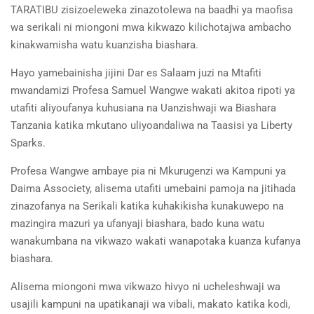
TARATIBU zisizoeleweka zinazotolewa na baadhi ya maofisa
wa serikali ni miongoni mwa kikwazo kilichotajwa ambacho
kinakwamisha watu kuanzisha biashara.
Hayo yamebainisha jijini Dar es Salaam juzi na Mtafiti
mwandamizi Profesa Samuel Wangwe wakati akitoa ripoti ya
utafiti aliyoufanya kuhusiana na Uanzishwaji wa Biashara
Tanzania katika mkutano uliyoandaliwa na Taasisi ya Liberty
Sparks.
Profesa Wangwe ambaye pia ni Mkurugenzi wa Kampuni ya
Daima Associety, alisema utafiti umebaini pamoja na jitihada
zinazofanya na Serikali katika kuhakikisha kunakuwepo na
mazingira mazuri ya ufanyaji biashara, bado kuna watu
wanakumbana na vikwazo wakati wanapotaka kuanza kufanya
biashara.
Alisema miongoni mwa vikwazo hivyo ni ucheleshwaji wa
usajili kampuni na upatikanaji wa vibali, makato katika kodi,