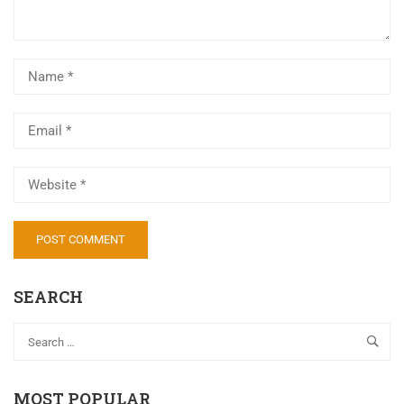
SEARCH
MOST POPULAR