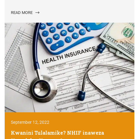
READ MORE
September 12, 2022
Kwanini Tulalamike? NHIF inaweza