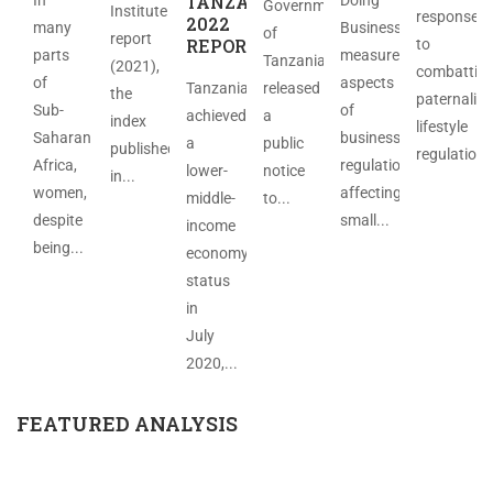
TANZANIA
Government
Institute
response
2022
many
Business
of
report
REPORT
to
parts
measures
Tanzania
(2021),
combattin
of
aspects
Tanzania
released
the
paternalist
Sub-
of
achieved
a
index
lifestyle
Saharan
business
a
public
published
regulations
Africa,
regulation
lower-
notice
in...
women,
affecting
middle-
to...
despite
small...
income
being...
economy
status
in
July
2020,...
FEATURED ANALYSIS