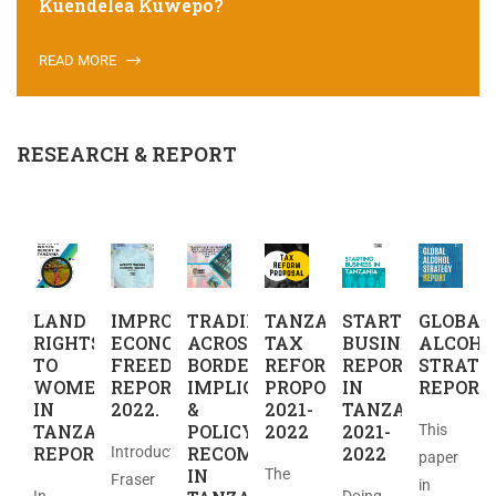
Kuendelea Kuwepo?
READ MORE
RESEARCH & REPORT
LAND
IMPROVED
TRADING
TANZANIA
STARTING
GLOBAL
RIGHTS
ECONOMIC
ACROSS
TAX
BUSINES
ALCOHO
TO
FREEDOM
BORDERS:
REFORM
REPORT
STRATE
WOMEN
REPORT
IMPLICATIONS
PROPOSAL
IN
REPORT
IN
2022.
&
2021-
TANZANIA
TANZANIA
POLICY
2022
2021-
This
REPORT
RECOMMENDATIONS
2022
Introduction
paper
IN
The
Fraser
in
In
Doing