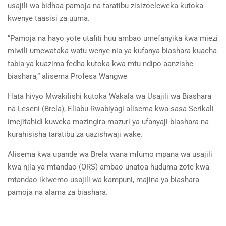
usajili wa bidhaa pamoja na taratibu zisizoeleweka kutoka
kwenye taasisi za uuma.
“Pamoja na hayo yote utafiti huu ambao umefanyika kwa miezi
miwili umewataka watu wenye nia ya kufanya biashara kuacha
tabia ya kuazima fedha kutoka kwa mtu ndipo aanzishe
biashara,” alisema Profesa Wangwe
Hata hivyo Mwakilishi kutoka Wakala wa Usajili wa Biashara
na Leseni (Brela), Eliabu Rwabiyagi alisema kwa sasa Serikali
imejitahidi kuweka mazingira mazuri ya ufanyaji biashara na
kurahisisha taratibu za uazishwaji wake.
Alisema kwa upande wa Brela wana mfumo mpana wa usajili
kwa njia ya mtandao (ORS) ambao unatoa huduma zote kwa
mtandao ikiwemo usajili wa kampuni, majina ya biashara
pamoja na alama za biashara.