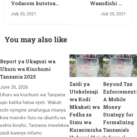
Vodacom kutotoa
Waandishi wa
gawio baada ya
habari waomba
July 20, 2021
July 20, 2021
kupata hasara
kuandika makala za
uchumi, elimu,
biashara na masoko
You may also like
Report ya Ukaguzi wa
Uhuru wa Kiuchumi
Tanzania 2025
Zaidi ya
Beyond Tax
June 26, 2026
Utekelezaji
Enforcement:
Uhuru wa kiuchumi wa Tanzania
wa Kodi:
A Mobile
upo katika hatua nyeti. Wakati
Mkakati wa
Money
nchi nyingine zinafungua mianya
Fedha za
Strategy for
kwa masoko huru na ubunifu wa
Simu wa
Formalizing
sekta binafsi, Tanzania imeelekea
Kurasimisha
Tanzania’s
zaidi kwenye mfumo