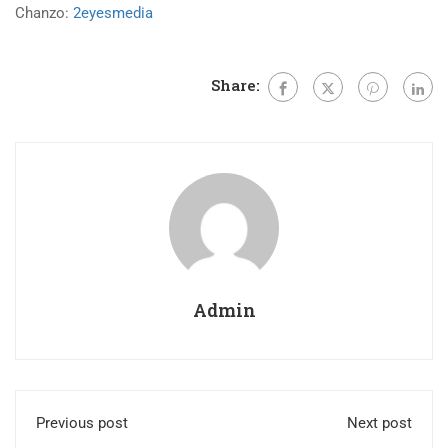
Chanzo:
2eyesmedia
Share:
Admin
Previous post
Next post