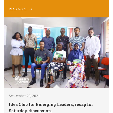
READ MORE
September 29, 2021
Idea Club for Emerging Leaders, recap for
Saturday discussion.