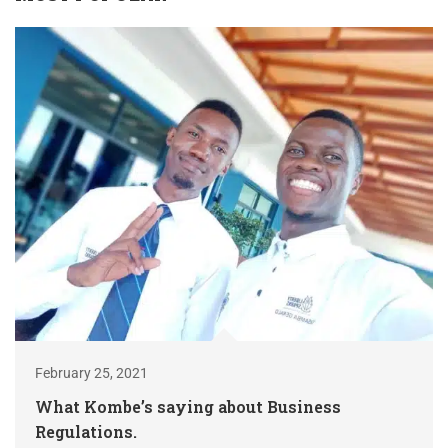
February 25, 2021
What Kombe’s saying about Business
Regulations.