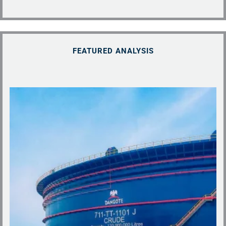
FEATURED ANALYSIS