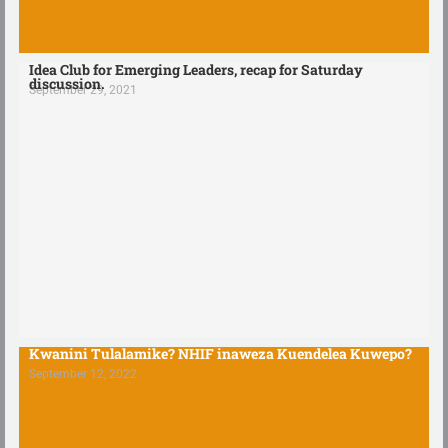
Idea Club for Emerging Leaders, recap for Saturday
discussion.
September 29, 2021
Kwanini Tulalamike? NHIF inaweza Kuendelea Kuwepo?
September 12, 2022