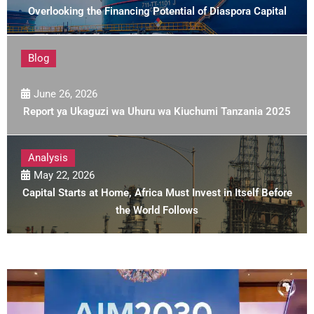
Overlooking the Financing Potential of Diaspora Capital
Blog
June 26, 2026
Report ya Ukaguzi wa Uhuru wa Kiuchumi Tanzania 2025
Analysis
May 22, 2026
Capital Starts at Home, Africa Must Invest in Itself Before
the World Follows