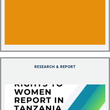
RESEARCH & REPORT