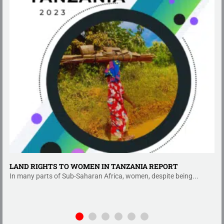
LAND RIGHTS TO WOMEN IN TANZANIA REPORT
In many parts of Sub-Saharan Africa, women, despite being...