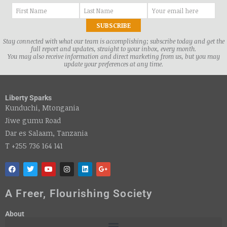
Stay connected with what our team is accomplishing; subscribe today and get the
full report and updates, straight to your inbox, every month.
You may also receive information and direct marketing from us, but you may
update your preferences at any time.
Liberty Sparks
Kunduchi, Mtongania
Jiwe gumu Road
Dar es Salaam, Tanzania
T +255 736 164 141
A Freer, Flourishing Society
About