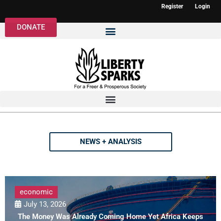
Register
Login
DONATE
NEWS + ANALYSIS
economic
July 13, 2026
The Money Was Already Coming Home Yet Africa Keeps