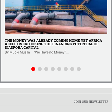
THE MONEY WAS ALREADY COMING HOME YET AFRICA
KEEPS OVERLOOKING THE FINANCING POTENTIAL OF
DIASPORA CAPITAL
By Muoki Musila “We Have no Money”...
JOIN OUR NEWSLETTER