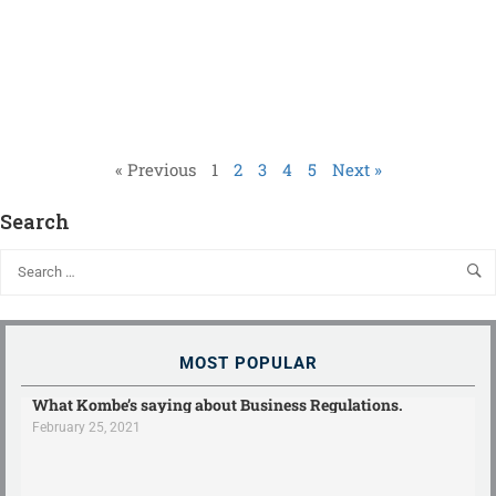
« Previous
1
2
3
4
5
Next »
Search
MOST POPULAR
What Kombe’s saying about Business Regulations.
February 25, 2021