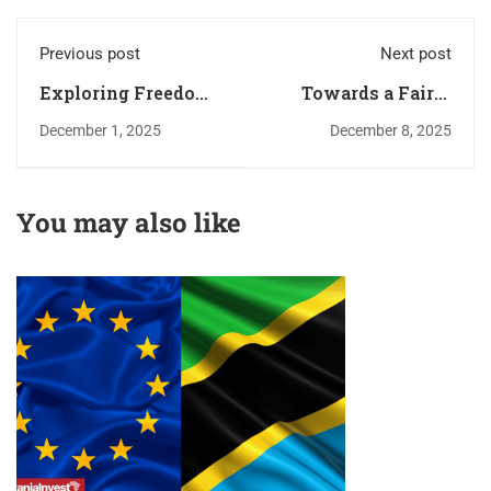
Previous post
Next post
Exploring Freedom,
Towards a Fairer
Trade, and
and More Just
December 1, 2025
December 8, 2025
Development in
Economic System
East Africa – Sauti
in Kenya: KESA 4th
Second Edition
National Economics
You may also like
Highlights
Debate (2025)