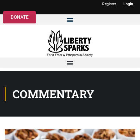
Register
Login
DONATE
COMMENTARY