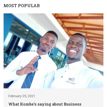
MOST POPULAR
February 25, 2021
What Kombe’s saying about Business