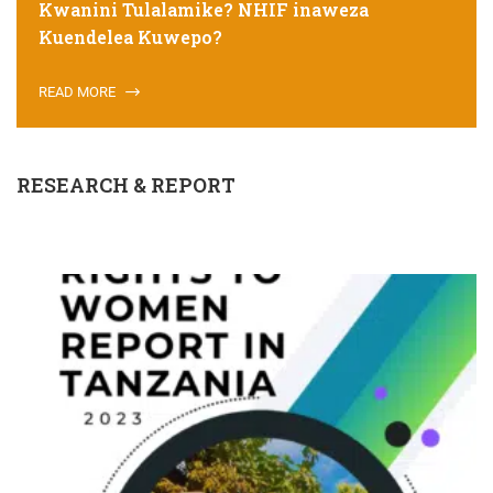
Kwanini Tulalamike? NHIF inaweza
Kuendelea Kuwepo?
READ MORE
RESEARCH & REPORT