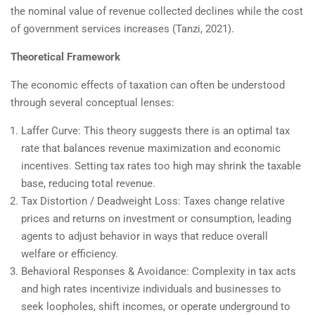
the nominal value of revenue collected declines while the cost
of government services increases (Tanzi, 2021).
Theoretical Framework
The economic effects of taxation can often be understood
through several conceptual lenses:
Laffer Curve: This theory suggests there is an optimal tax
rate that balances revenue maximization and economic
incentives. Setting tax rates too high may shrink the taxable
base, reducing total revenue.
Tax Distortion / Deadweight Loss: Taxes change relative
prices and returns on investment or consumption, leading
agents to adjust behavior in ways that reduce overall
welfare or efficiency.
Behavioral Responses & Avoidance: Complexity in tax acts
and high rates incentivize individuals and businesses to
seek loopholes, shift incomes, or operate underground to