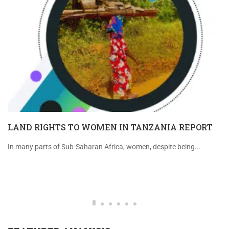
LAND RIGHTS TO WOMEN IN TANZANIA REPORT
In many parts of Sub-Saharan Africa, women, despite being...