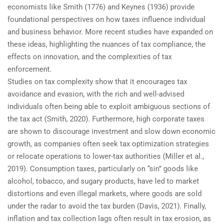
economists like Smith (1776) and Keynes (1936) provide
foundational perspectives on how taxes influence individual
and business behavior. More recent studies have expanded on
these ideas, highlighting the nuances of tax compliance, the
effects on innovation, and the complexities of tax
enforcement.
Studies on tax complexity show that it encourages tax
avoidance and evasion, with the rich and well-advised
individuals often being able to exploit ambiguous sections of
the tax act (Smith, 2020). Furthermore, high corporate taxes
are shown to discourage investment and slow down economic
growth, as companies often seek tax optimization strategies
or relocate operations to lower-tax authorities (Miller et al.,
2019). Consumption taxes, particularly on “sin” goods like
alcohol, tobacco, and sugary products, have led to market
distortions and even illegal markets, where goods are sold
under the radar to avoid the tax burden (Davis, 2021). Finally,
inflation and tax collection lags often result in tax erosion, as