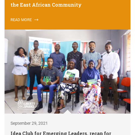
the East African Community
READ MORE
September 29, 2021
Idea Club for Emerging Leaders, recap for