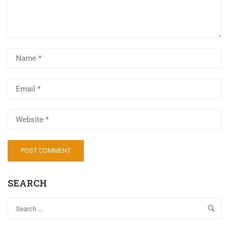
Al
SEARCH