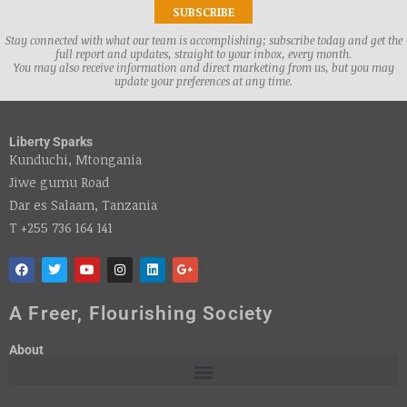
Stay connected with what our team is accomplishing; subscribe today and get the
full report and updates, straight to your inbox, every month.
You may also receive information and direct marketing from us, but you may
update your preferences at any time.
Liberty Sparks
Kunduchi, Mtongania
Jiwe gumu Road
Dar es Salaam, Tanzania
T +255 736 164 141
A Freer, Flourishing Society
About