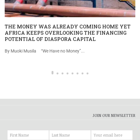
THE MONEY WAS ALREADY COMING HOME YET
AFRICA KEEPS OVERLOOKING THE FINANCING
POTENTIAL OF DIASPORA CAPITAL
By Muoki Musila “We Have no Money”...
JOIN OUR NEWSLETTER