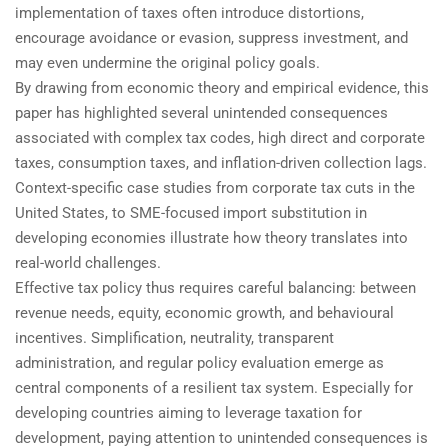
implementation of taxes often introduce distortions,
encourage avoidance or evasion, suppress investment, and
may even undermine the original policy goals.
By drawing from economic theory and empirical evidence, this
paper has highlighted several unintended consequences
associated with complex tax codes, high direct and corporate
taxes, consumption taxes, and inflation-driven collection lags.
Context-specific case studies from corporate tax cuts in the
United States, to SME-focused import substitution in
developing economies illustrate how theory translates into
real-world challenges.
Effective tax policy thus requires careful balancing: between
revenue needs, equity, economic growth, and behavioural
incentives. Simplification, neutrality, transparent
administration, and regular policy evaluation emerge as
central components of a resilient tax system. Especially for
developing countries aiming to leverage taxation for
development, paying attention to unintended consequences is