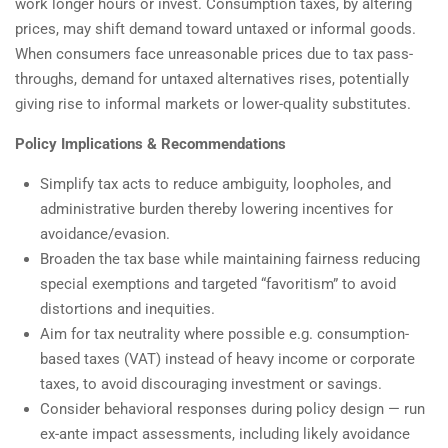
work longer hours or invest. Consumption taxes, by altering
prices, may shift demand toward untaxed or informal goods.
When consumers face unreasonable prices due to tax pass-
throughs, demand for untaxed alternatives rises, potentially
giving rise to informal markets or lower-quality substitutes.
Policy Implications & Recommendations
Simplify tax acts to reduce ambiguity, loopholes, and
administrative burden thereby lowering incentives for
avoidance/evasion.
Broaden the tax base while maintaining fairness reducing
special exemptions and targeted “favoritism” to avoid
distortions and inequities.
Aim for tax neutrality where possible e.g. consumption-
based taxes (VAT) instead of heavy income or corporate
taxes, to avoid discouraging investment or savings.
Consider behavioral responses during policy design — run
ex-ante impact assessments, including likely avoidance