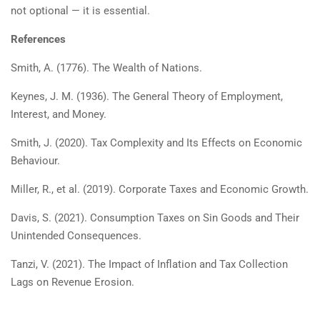
not optional — it is essential.
References
Smith, A. (1776). The Wealth of Nations.
Keynes, J. M. (1936). The General Theory of Employment,
Interest, and Money.
Smith, J. (2020). Tax Complexity and Its Effects on Economic
Behaviour.
Miller, R., et al. (2019). Corporate Taxes and Economic Growth.
Davis, S. (2021). Consumption Taxes on Sin Goods and Their
Unintended Consequences.
Tanzi, V. (2021). The Impact of Inflation and Tax Collection
Lags on Revenue Erosion.