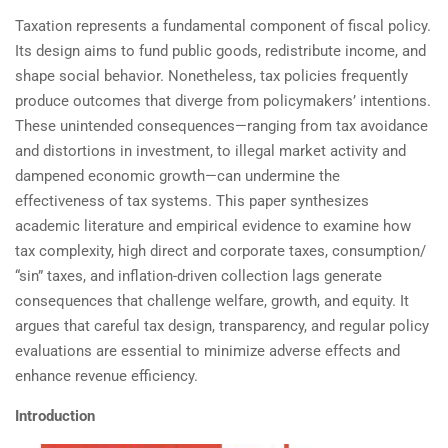
Taxation represents a fundamental component of fiscal policy.
Its design aims to fund public goods, redistribute income, and
shape social behavior. Nonetheless, tax policies frequently
produce outcomes that diverge from policymakers’ intentions.
These unintended consequences—ranging from tax avoidance
and distortions in investment, to illegal market activity and
dampened economic growth—can undermine the
effectiveness of tax systems. This paper synthesizes
academic literature and empirical evidence to examine how
tax complexity, high direct and corporate taxes, consumption/
“sin” taxes, and inflation-driven collection lags generate
consequences that challenge welfare, growth, and equity. It
argues that careful tax design, transparency, and regular policy
evaluations are essential to minimize adverse effects and
enhance revenue efficiency.
Introduction