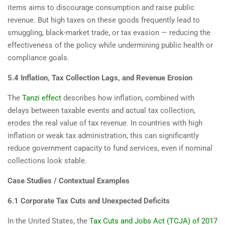
items aims to discourage consumption and raise public
revenue. But high taxes on these goods frequently lead to
smuggling, black-market trade, or tax evasion — reducing the
effectiveness of the policy while undermining public health or
compliance goals.
5.4 Inflation, Tax Collection Lags, and Revenue Erosion
The
Tanzi effect
describes how inflation, combined with
delays between taxable events and actual tax collection,
erodes the real value of tax revenue. In countries with high
inflation or weak tax administration, this can significantly
reduce government capacity to fund services, even if nominal
collections look stable.
Case Studies / Contextual Examples
6.1 Corporate Tax Cuts and Unexpected Deficits
In the United States, the
Tax Cuts and Jobs Act (TCJA) of 2017