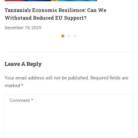
Tanzania’s Economic Resilience: Can We
Withstand Reduced EU Support?
December 19, 2025
Leave A Reply
Your email address will not be published.
Required fields are
marked
*