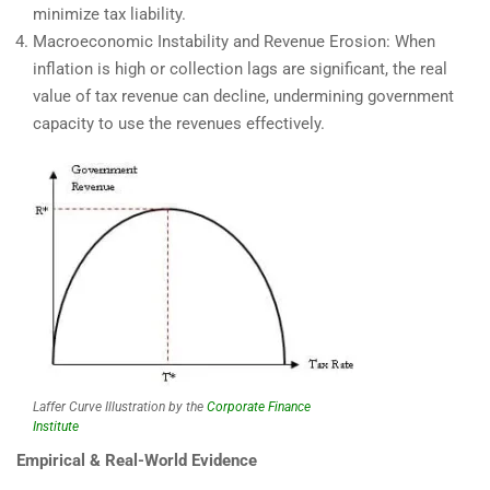
minimize tax liability.
Macroeconomic Instability and Revenue Erosion: When
inflation is high or collection lags are significant, the real
value of tax revenue can decline, undermining government
capacity to use the revenues effectively.
Laffer Curve Illustration by the
Corporate Finance
Institute
Empirical & Real-World Evidence