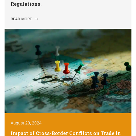
Regulations.
READ MORE
August 20, 2024
Impact of Cross-Border Conflicts on Trade in