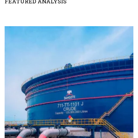
FEATURED ANALYSIS