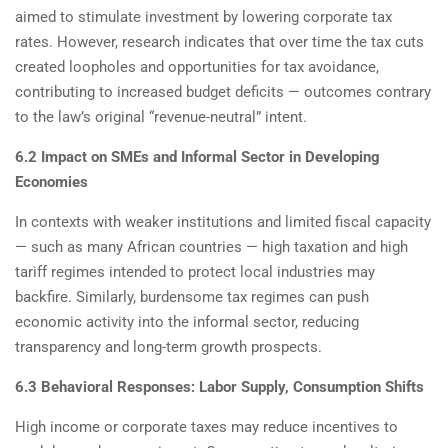
aimed to stimulate investment by lowering corporate tax
rates. However, research indicates that over time the tax cuts
created loopholes and opportunities for tax avoidance,
contributing to increased budget deficits — outcomes contrary
to the law’s original “revenue-neutral” intent.
6.2 Impact on SMEs and Informal Sector in Developing
Economies
In contexts with weaker institutions and limited fiscal capacity
— such as many African countries — high taxation and high
tariff regimes intended to protect local industries may
backfire. Similarly, burdensome tax regimes can push
economic activity into the informal sector, reducing
transparency and long-term growth prospects.
6.3 Behavioral Responses: Labor Supply, Consumption Shifts
High income or corporate taxes may reduce incentives to