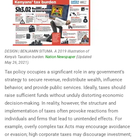
DESIGN | BENJAMIN SITUMA. A 2019 illustration of
Kenya’s Taxation burden.
Nation Newspaper
(Updated
May 26, 2021).
Tax policy occupies a significant role in any government’s
strategy to secure revenue, redistribute wealth, influence
behavior, and provide public services. Ideally, taxes should
raise sufficient funds without unduly distorting economic
decision-making. In reality, however, the structure and
implementation of taxes often provoke reactions from
individuals and firms that lead to unintended effects. For
example, overly complex tax Acts may encourage avoidance
or evasion; high corporate taxes may discourage investment;