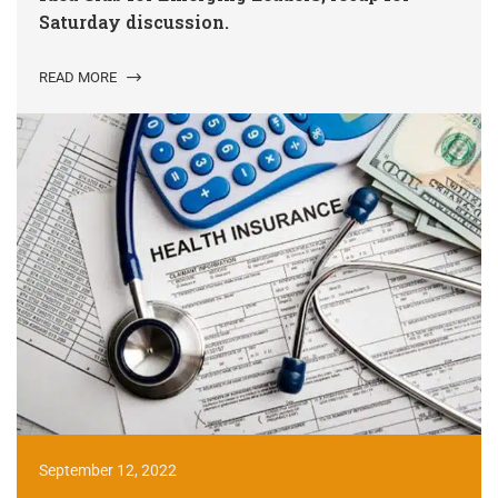
Saturday discussion.
READ MORE
September 12, 2022