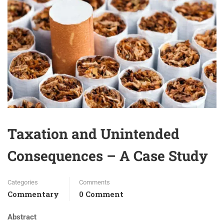
Taxation and Unintended
Consequences – A Case Study
Categories
Comments
Commentary
0 Comment
Abstract