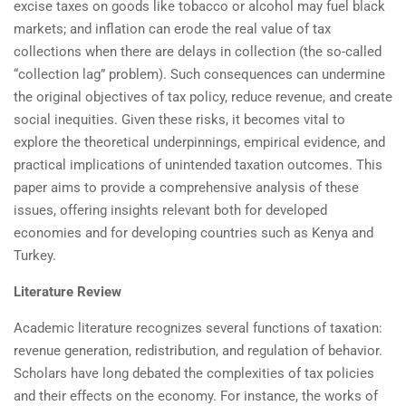
excise taxes on goods like tobacco or alcohol may fuel black
markets; and inflation can erode the real value of tax
collections when there are delays in collection (the so-called
“collection lag” problem). Such consequences can undermine
the original objectives of tax policy, reduce revenue, and create
social inequities. Given these risks, it becomes vital to
explore the theoretical underpinnings, empirical evidence, and
practical implications of unintended taxation outcomes. This
paper aims to provide a comprehensive analysis of these
issues, offering insights relevant both for developed
economies and for developing countries such as Kenya and
Turkey.
Literature Review
Academic literature recognizes several functions of taxation:
revenue generation, redistribution, and regulation of behavior.
Scholars have long debated the complexities of tax policies
and their effects on the economy. For instance, the works of