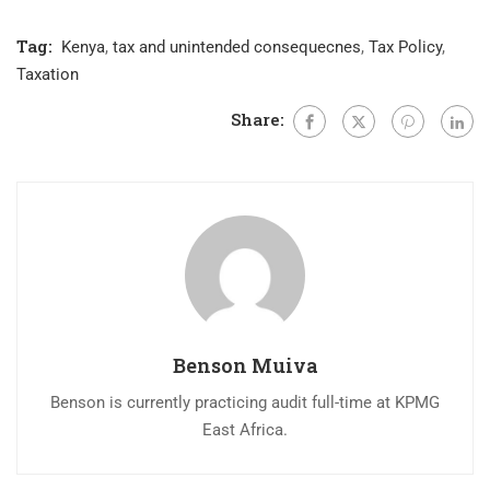
Tag:
Kenya
,
tax and unintended consequecnes
,
Tax Policy
,
Taxation
Share:
Benson Muiva
Benson is currently practicing audit full-time at KPMG
East Africa.