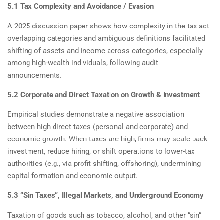
5.1 Tax Complexity and Avoidance / Evasion
A 2025 discussion paper shows how complexity in the tax act
overlapping categories and ambiguous definitions facilitated
shifting of assets and income across categories, especially
among high-wealth individuals, following audit
announcements.
5.2 Corporate and Direct Taxation on Growth & Investment
Empirical studies demonstrate a negative association
between high direct taxes (personal and corporate) and
economic growth. When taxes are high, firms may scale back
investment, reduce hiring, or shift operations to lower-tax
authorities (e.g., via profit shifting, offshoring), undermining
capital formation and economic output.
5.3 “Sin Taxes”, Illegal Markets, and Underground Economy
Taxation of goods such as tobacco, alcohol, and other “sin”