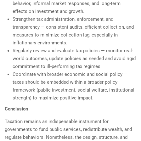
behavior, informal market responses, and long-term
effects on investment and growth.
Strengthen tax administration, enforcement, and
transparency — consistent audits, efficient collection, and
measures to minimize collection lag, especially in
inflationary environments.
Regularly review and evaluate tax policies — monitor real-
world outcomes, update policies as needed and avoid rigid
commitment to ill-performing tax regimes.
Coordinate with broader economic and social policy —
taxes should be embedded within a broader policy
framework (public investment, social welfare, institutional
strength) to maximize positive impact.
Conclusion
Taxation remains an indispensable instrument for
governments to fund public services, redistribute wealth, and
regulate behaviors. Nonetheless, the design, structure, and