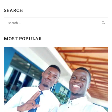
SEARCH
MOST POPULAR