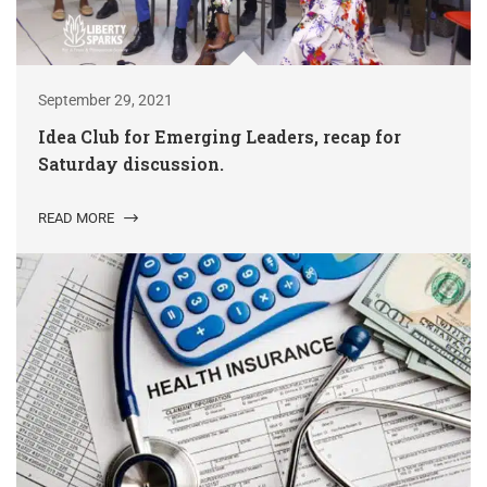
September 29, 2021
Idea Club for Emerging Leaders, recap for
Saturday discussion.
READ MORE