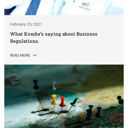
February 25, 2021
What Kombe’s saying about Business
Regulations.
READ MORE