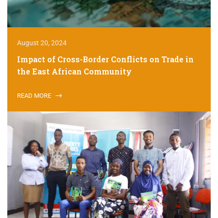
August 20, 2024
Impact of Cross-Border Conflicts on Trade in
the East African Community
READ MORE