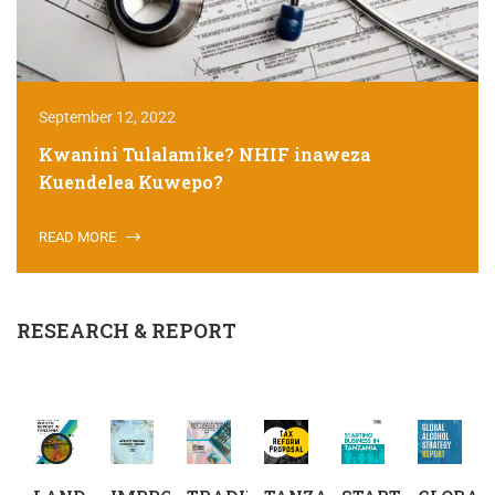
September 12, 2022
Kwanini Tulalamike? NHIF inaweza
Kuendelea Kuwepo?
READ MORE
RESEARCH & REPORT