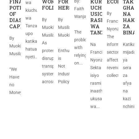
FINANCING
WORLD
FOR
KURASIMISHA
ECONOMY
TAKW
By:
wa
POTENTIAL
FOLLOWS
HERSELF
UCHUMI
GHAR
Faith
kiuchumi
OF
USIO
NA
By
Wanja
wa
DIASPORA
RASMI
HAKI
By
By
Francis
​
CAPITAL
WA
ZA
Tanzania
Muoki
Musila
Nyonzo.
TANZANIA
BINA
The
upo
Musila
Muoki
The
By
problem
katika
As
Na
informal
Katika
Muoki
with
hatua
protests
Enthusiasm
Francis
sector
mijadal
Musila
relying
nyeti....
disrupted
is
Nyonzo
affects
ya
on...
transport
Not
Sekta
revenue
sera
“We
systems
Industrial
isiyo
collection;...
za
Have
across...
Policy...
rasmi
afya
no
inaathiri
na
Money”...
ukusanyaji
kazi
wa...
nchini...