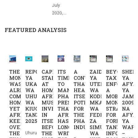
July
2020,...
FEATURED ANALYSIS
THE
REPORT
CAPITAL
ITS
A
ZAIDI
BEYOND
SHER
MONEY
YA
STARTS
TIME
CONTINENT
YA
TAX
YA
WAS
UKAGUZI
AT
TO
THAT
UTEKELEZAJI
ENFORCEME
AFYA
ALREADY
WA
HOME,
MANUFACTURE
HEALS
WA
A
YA
COMING
UHURU
AFRICA
PHARMACEUTICAL
ITSELF,
KODI:
MOBILE
JAMII
HOME
WA
MUST
PRESCRIPTIONS
POTENTIAL
MKAKATI
MONEY
2009
YET
KIUCHUMI
INVEST
THAT
FOR
WA
STRATEGY
NA
AFRICA
TANZANIA
IN
AFRICA
THE
FEDHA
FOR
AFYA
KEEPS
2025
ITSELF
HAS
PHARMACEUTICAL
ZA
FORMALIZI
YA
OVERLOOKING
BEFORE
LONG
INDUSTRY
SIMU
TANZANIA’S
WAFA
THE
THE
WRITTEN
WA
INFORMAL
–
Uhuru