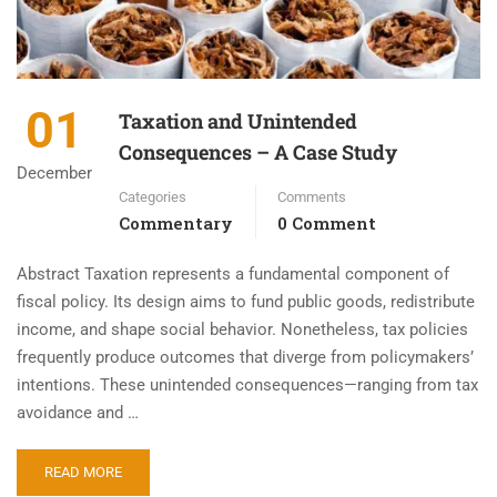
01
Taxation and Unintended
Consequences – A Case Study
December
Categories
Comments
Commentary
0 Comment
Abstract Taxation represents a fundamental component of
fiscal policy. Its design aims to fund public goods, redistribute
income, and shape social behavior. Nonetheless, tax policies
frequently produce outcomes that diverge from policymakers’
intentions. These unintended consequences—ranging from tax
avoidance and …
READ MORE