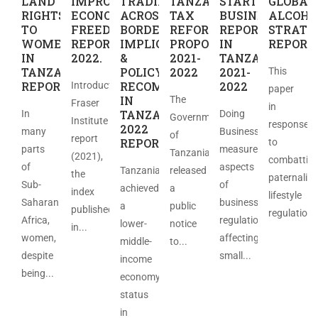
LAND
IMPROVED
TRADING
TANZANIA
STARTING
GLOBAL
RIGHTS
ECONOMIC
ACROSS
TAX
BUSINES
ALCOHO
TO
FREEDOM
BORDERS:
REFORM
REPORT
STRATE
WOMEN
REPORT
IMPLICATIONS
PROPOSAL
IN
REPORT
IN
2022.
&
2021-
TANZANIA
TANZANIA
POLICY
2022
2021-
This
REPORT
RECOMMENDATIONS
2022
Introduction
paper
IN
The
Fraser
in
TANZANIA
In
Doing
Government
Institute
response
2022
many
Business
of
report
REPORT
to
parts
measures
Tanzania
(2021),
combattin
of
aspects
Tanzania
released
the
paternalist
Sub-
of
achieved
a
index
lifestyle
Saharan
business
a
public
published
regulations
Africa,
regulation
lower-
notice
in...
women,
affecting
middle-
to...
despite
small...
income
being...
economy
status
in