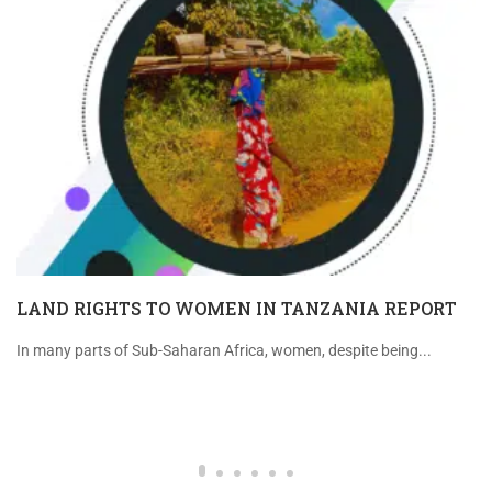
LAND RIGHTS TO WOMEN IN TANZANIA REPORT
In many parts of Sub-Saharan Africa, women, despite being...