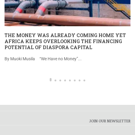
THE MONEY WAS ALREADY COMING HOME YET
AFRICA KEEPS OVERLOOKING THE FINANCING
POTENTIAL OF DIASPORA CAPITAL
By Muoki Musila “We Have no Money”...
JOIN OUR NEWSLETTER