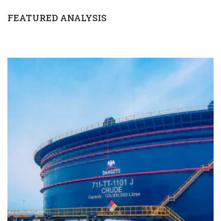
FEATURED ANALYSIS