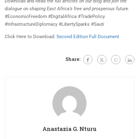
Download and
Read the full articles on our blog and join the
dialogue on shaping East Africa’s free and prosperous future.
#EconomicFreedom #DigitalAfrica #TradePolicy
#InfrastructureDiplomacy #LibertySparks #Sauti
Click Here to Download:
Second Edition Full Document
Share:
Anastazia G. Nturu