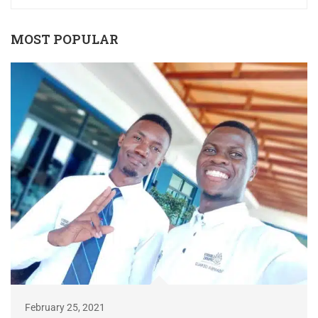
MOST POPULAR
February 25, 2021