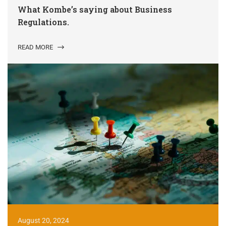
What Kombe’s saying about Business
Regulations.
READ MORE
August 20, 2024