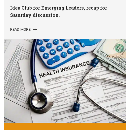
Idea Club for Emerging Leaders, recap for
Saturday discussion.
READ MORE