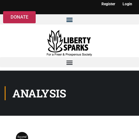
Register
Login
DONATE
ANALYSIS