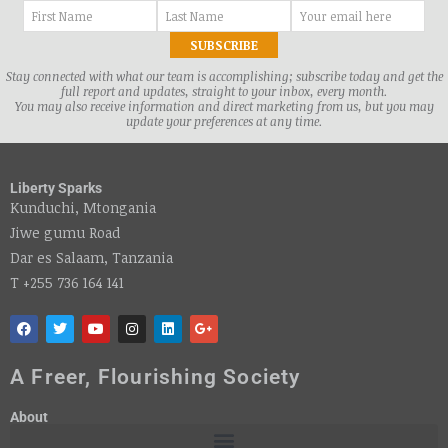
Stay connected with what our team is accomplishing; subscribe today and get the
full report and updates, straight to your inbox, every month.
You may also receive information and direct marketing from us, but you may
update your preferences at any time.
Liberty Sparks
Kunduchi, Mtongania
Jiwe gumu Road
Dar es Salaam, Tanzania
T +255 736 164 141
A Freer, Flourishing Society
About