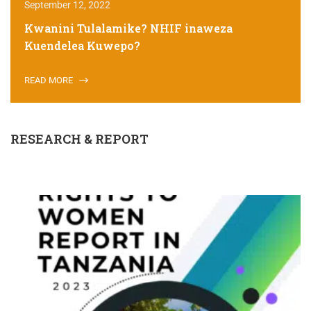
September 12, 2022
Kwanini Tulalamike? NHIF inaweza
Kuendelea Kuwepo?
READ MORE
RESEARCH & REPORT