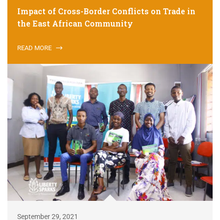
Impact of Cross-Border Conflicts on Trade in
the East African Community
READ MORE
September 29, 2021