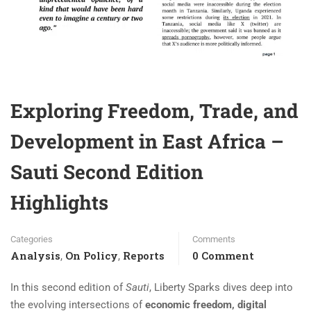
Exploring Freedom, Trade, and
Development in East Africa –
Sauti Second Edition
Highlights
Categories
Comments
Analysis
On Policy
Reports
0 Comment
,
,
In this second edition of
Sauti
, Liberty Sparks dives deep into
the evolving intersections of
economic freedom, digital