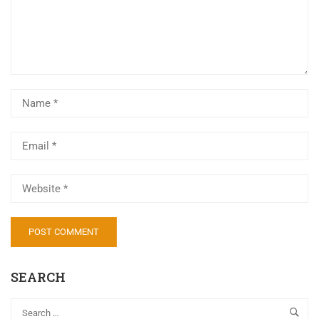
Al
SEARCH