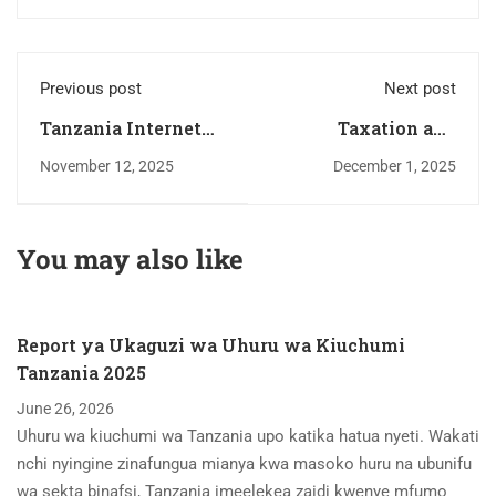
Previous post
Next post
Tanzania Internet
Taxation and
Restrictions
Unintended
November 12, 2025
December 1, 2025
Restrict Economic
Consequences – A
Opportunities
Case Study
You may also like
Report ya Ukaguzi wa Uhuru wa Kiuchumi
Tanzania 2025
June 26, 2026
Uhuru wa kiuchumi wa Tanzania upo katika hatua nyeti. Wakati
nchi nyingine zinafungua mianya kwa masoko huru na ubunifu
wa sekta binafsi, Tanzania imeelekea zaidi kwenye mfumo