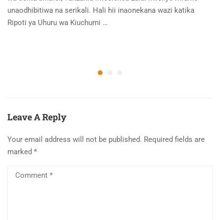
unaodhibitiwa na serikali. Hali hii inaonekana wazi katika
Ripoti ya Uhuru wa Kiuchumi …
Leave A Reply
Your email address will not be published.
Required fields are
marked
*