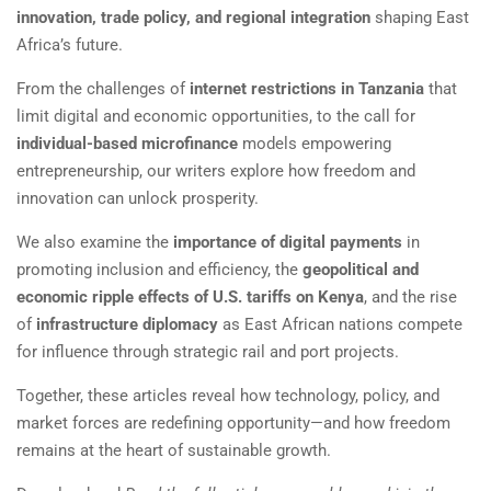
innovation, trade policy, and regional integration
shaping East
Africa’s future.
From the challenges of
internet restrictions in Tanzania
that
limit digital and economic opportunities, to the call for
individual-based microfinance
models empowering
entrepreneurship, our writers explore how freedom and
innovation can unlock prosperity.
We also examine the
importance of digital payments
in
promoting inclusion and efficiency, the
geopolitical and
economic ripple effects of U.S. tariffs on Kenya
, and the rise
of
infrastructure diplomacy
as East African nations compete
for influence through strategic rail and port projects.
Together, these articles reveal how technology, policy, and
market forces are redefining opportunity—and how freedom
remains at the heart of sustainable growth.