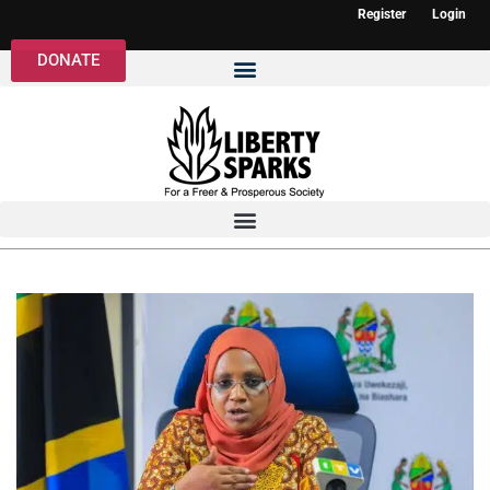
Register
Login
DONATE