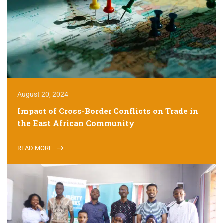
August 20, 2024
Impact of Cross-Border Conflicts on Trade in
the East African Community
READ MORE