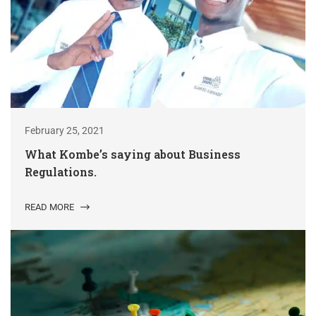
February 25, 2021
What Kombe’s saying about Business
Regulations.
READ MORE