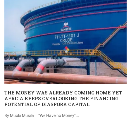
THE MONEY WAS ALREADY COMING HOME YET
AFRICA KEEPS OVERLOOKING THE FINANCING
POTENTIAL OF DIASPORA CAPITAL
By Muoki Musila “We Have no Money”...