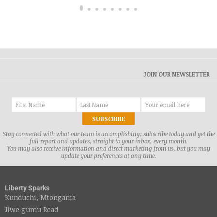
JOIN OUR NEWSLETTER
Stay connected with what our team is accomplishing; subscribe today and get the
full report and updates, straight to your inbox, every month.
You may also receive information and direct marketing from us, but you may
update your preferences at any time.
Liberty Sparks
Kunduchi, Mtongania
Jiwe gumu Road