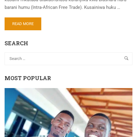
barani humu (Intra-African Free Trade). Kusainiwa huku …
READ MORE
SEARCH
MOST POPULAR