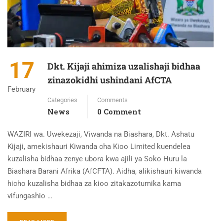
17
Dkt. Kijaji ahimiza uzalishaji bidhaa
zinazokidhi ushindani AfCTA
February
Categories
Comments
News
0 Comment
WAZIRI wa. Uwekezaji, Viwanda na Biashara, Dkt. Ashatu
Kijaji, amekishauri Kiwanda cha Kioo Limited kuendelea
kuzalisha bidhaa zenye ubora kwa ajili ya Soko Huru la
Biashara Barani Afrika (AfCFTA). Aidha, alikishauri kiwanda
hicho kuzalisha bidhaa za kioo zitakazotumika kama
vifungashio …