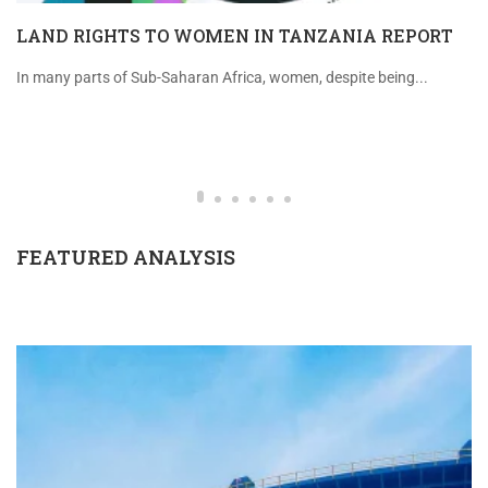
LAND RIGHTS TO WOMEN IN TANZANIA REPORT
In many parts of Sub-Saharan Africa, women, despite being...
FEATURED ANALYSIS