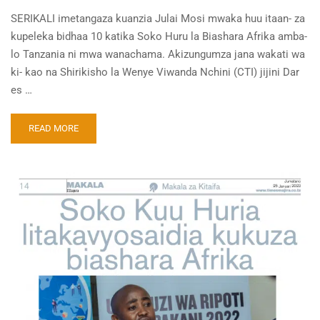
SERIKALI imetangaza kuanzia Julai Mosi mwaka huu itaan- za
kupeleka bidhaa 10 katika Soko Huru la Biashara Afrika amba-
lo Tanzania ni mwa wanachama. Akizungumza jana wakati wa
ki- kao na Shirikisho la Wenye Viwanda Nchini (CTI) jijini Dar
es …
READ MORE