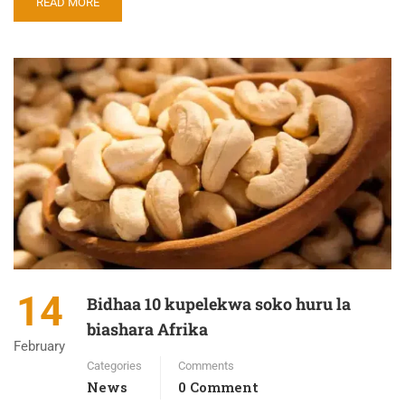
READ MORE
14
Bidhaa 10 kupelekwa soko huru la
biashara Afrika
February
Categories
Comments
News
0 Comment