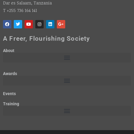
Dar es Salaam, Tanzania
T +255 736 164 141
A Freer, Flourishing Society
About
Awards
Events
Training