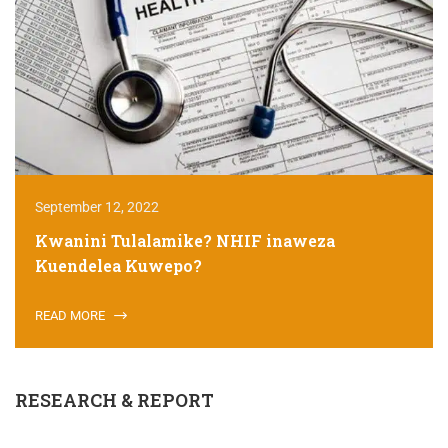
September 12, 2022
Kwanini Tulalamike? NHIF inaweza
Kuendelea Kuwepo?
READ MORE
RESEARCH & REPORT