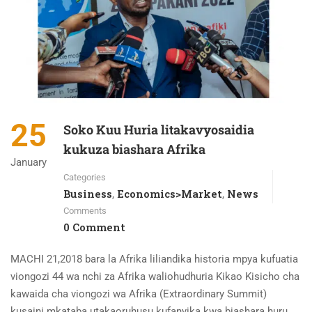
25
Soko Kuu Huria litakavyosaidia
kukuza biashara Afrika
January
Categories
Business
Economics>Market
News
,
,
Comments
0 Comment
MACHI 21,2018 bara la Afrika liliandika historia mpya kufuatia
viongozi 44 wa nchi za Afrika waliohudhuria Kikao Kisicho cha
kawaida cha viongozi wa Afrika (Extraordinary Summit)
kusaini mkataba utakaoruhusu kufanyika kwa biashara huru