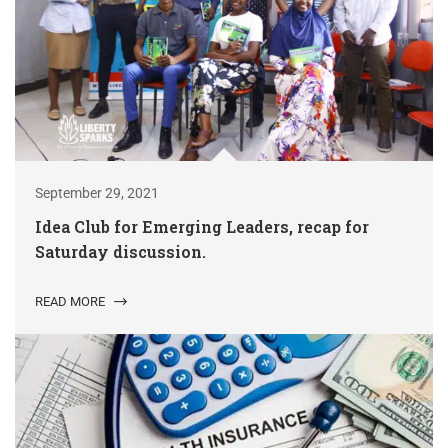
September 29, 2021
Idea Club for Emerging Leaders, recap for
Saturday discussion.
READ MORE