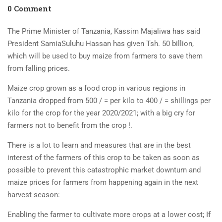
0 Comment
The Prime Minister of Tanzania, Kassim Majaliwa has said
President SamiaSuluhu Hassan has given Tsh. 50 billion,
which will be used to buy maize from farmers to save them
from falling prices.
Maize crop grown as a food crop in various regions in
Tanzania dropped from 500 / = per kilo to 400 / = shillings per
kilo for the crop for the year 2020/2021; with a big cry for
farmers not to benefit from the crop !.
There is a lot to learn and measures that are in the best
interest of the farmers of this crop to be taken as soon as
possible to prevent this catastrophic market downturn and
maize prices for farmers from happening again in the next
harvest season:
Enabling the farmer to cultivate more crops at a lower cost; If