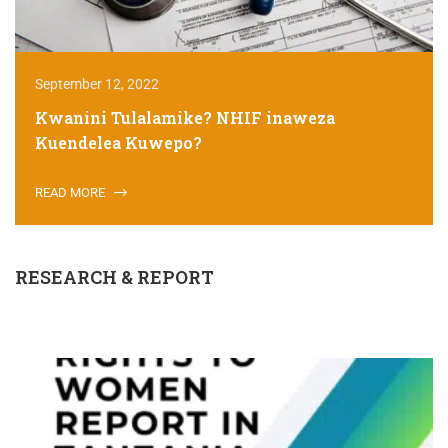
September 12, 2022
Kwanini Tulalamike? NHIF inaweza
Kuendelea Kuwepo?
READ MORE
RESEARCH & REPORT