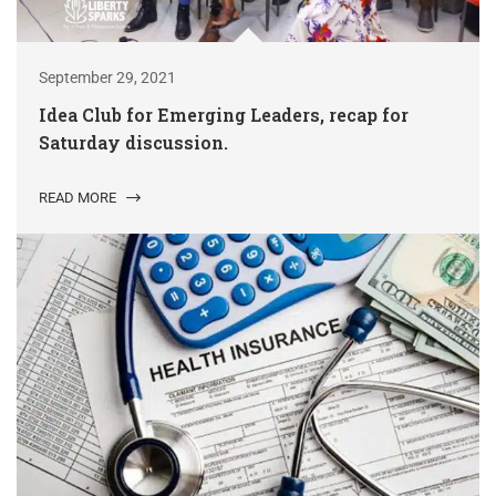
September 29, 2021
Idea Club for Emerging Leaders, recap for
Saturday discussion.
READ MORE