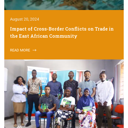
August 20, 2024
Impact of Cross-Border Conflicts on Trade in
the East African Community
READ MORE