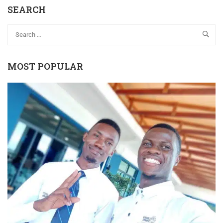
SEARCH
MOST POPULAR