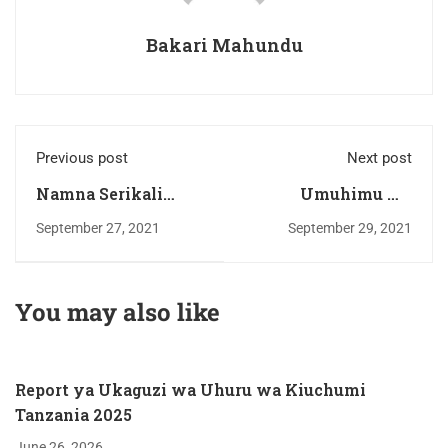
Bakari Mahundu
Previous post
Next post
Namna Serikali
Umuhimu wa
Inavyoweza
bandari katika
September 27, 2021
September 29, 2021
Kutatua
uchumi na
Changamoto ya
maendeleo ya nchi.
Mafuta ya Kula.
You may also like
Report ya Ukaguzi wa Uhuru wa Kiuchumi
Tanzania 2025
June 26, 2026