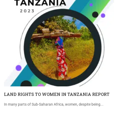
LAND RIGHTS TO WOMEN IN TANZANIA REPORT
In many parts of Sub-Saharan Africa, women, despite being...