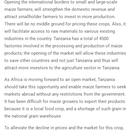
Opening the international borders to small and large-scale
maize farmers; will strengthen the domestic revenue and
attract smallholder farmers to invest in more production.
There will be no middle ground for pricing these crops. Also, it
will facilitate access to raw materials to various existing
industries in the country. Tanzania has a total of 4500
factories involved in the processing and production of maize
products; the opening of the market will allow these industries
to save other countries and not just Tanzania and thus will
attract more investors to the agriculture sector in Tanzania.
As Africa is moving forward to an open market, Tanzania
should take this opportunity and enable maize farmers to seek
markets abroad without any restrictions from the government.
It has been difficult for maize growers to export their products
because it is a local food crop, and a shortage of such grain in
the national grain warehouse.
To alleviate the decline in prices and the market for this crop,