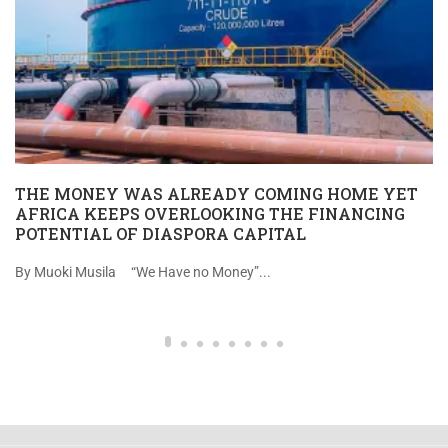
THE MONEY WAS ALREADY COMING HOME YET
AFRICA KEEPS OVERLOOKING THE FINANCING
POTENTIAL OF DIASPORA CAPITAL
By Muoki Musila “We Have no Money”...