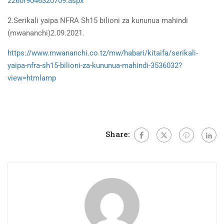
2260f9046320709.aspx
2.Serikali yaipa NFRA Sh15 bilioni za kununua mahindi
(mwananchi)2.09.2021.
https://www.mwananchi.co.tz/mw/habari/kitaifa/serikali-
yaipa-nfra-sh15-bilioni-za-kununua-mahindi-3536032?
view=htmlamp
Share: