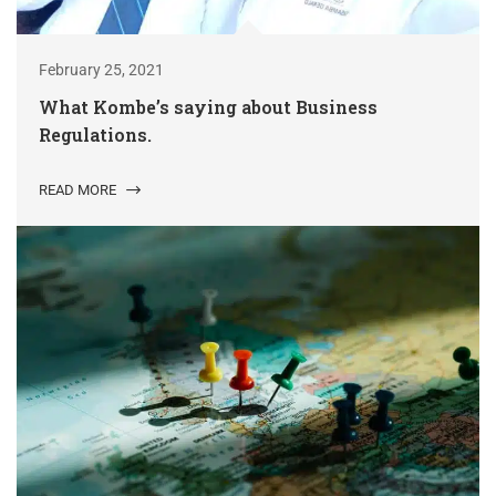
February 25, 2021
What Kombe’s saying about Business
Regulations.
READ MORE