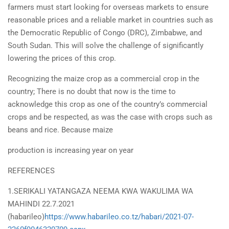
farmers must start looking for overseas markets to ensure
reasonable prices and a reliable market in countries such as
the Democratic Republic of Congo (DRC), Zimbabwe, and
South Sudan. This will solve the challenge of significantly
lowering the prices of this crop.
Recognizing the maize crop as a commercial crop in the
country; There is no doubt that now is the time to
acknowledge this crop as one of the country’s commercial
crops and be respected, as was the case with crops such as
beans and rice. Because maize
production is increasing year on year
REFERENCES
1.SERIKALI YATANGAZA NEEMA KWA WAKULIMA WA
MAHINDI 22.7.2021
(habarileo)
https://www.habarileo.co.tz/habari/2021-07-