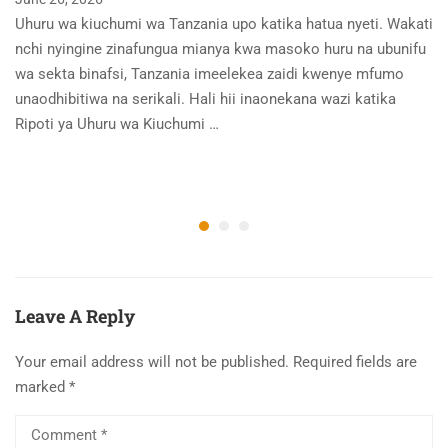
Uhuru wa kiuchumi wa Tanzania upo katika hatua nyeti. Wakati
nchi nyingine zinafungua mianya kwa masoko huru na ubunifu
wa sekta binafsi, Tanzania imeelekea zaidi kwenye mfumo
unaodhibitiwa na serikali. Hali hii inaonekana wazi katika
Ripoti ya Uhuru wa Kiuchumi …
Leave A Reply
Your email address will not be published.
Required fields are
marked
*