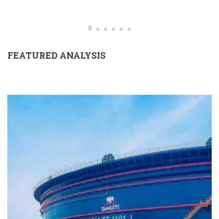
FEATURED ANALYSIS