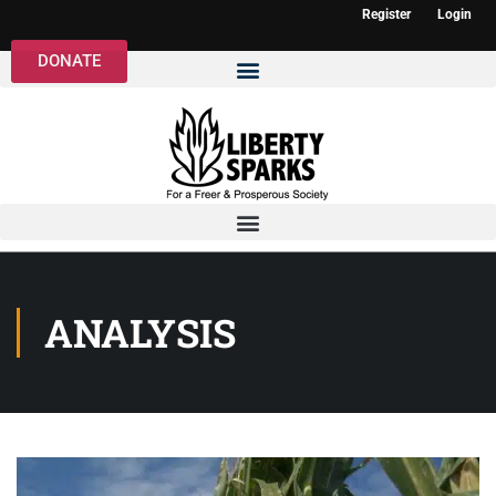
Register
Login
DONATE
ANALYSIS