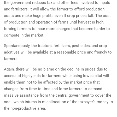
the government reduces tax and other fees involved to inputs
and fertilizers, it will allow the farmer to afford production
costs and make huge profits even if crop prices fall. The cost
of production and operation of farms until harvest is high,
forcing farmers to incur more charges that become harder to
compete in the market.
Spontaneously, the tractors, fertilizers, pesticides, and crop
additives will be available at a reasonable price and friendly to
farmers.
Again, there will be no blame on the decline in prices due to
access of high yields for farmers while using low capital will
enable them not to be affected by the market price that
changes from time to time and force farmers to demand
massive assistance from the central government to cover the
cost, which inturns is misallocation of the taxpayer’s money to
the non-productive area.