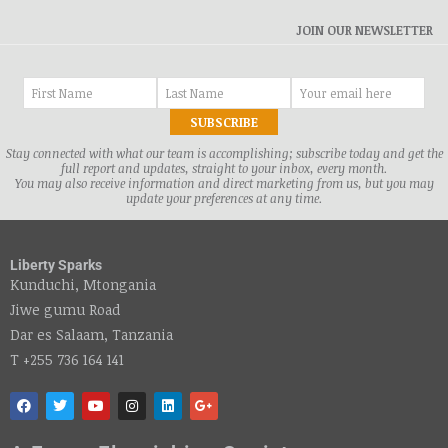
JOIN OUR NEWSLETTER
Stay connected with what our team is accomplishing; subscribe today and get the
full report and updates, straight to your inbox, every month.
You may also receive information and direct marketing from us, but you may
update your preferences at any time.
Liberty Sparks
Kunduchi, Mtongania
Jiwe gumu Road
Dar es Salaam, Tanzania
T +255 736 164 141