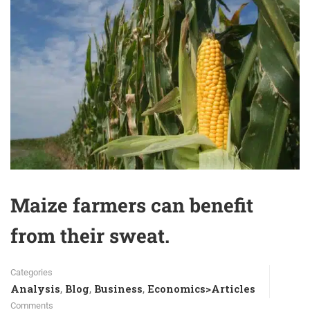
Maize farmers can benefit
from their sweat.
Categories
Analysis
Blog
Business
Economics>Articles
,
,
,
Comments