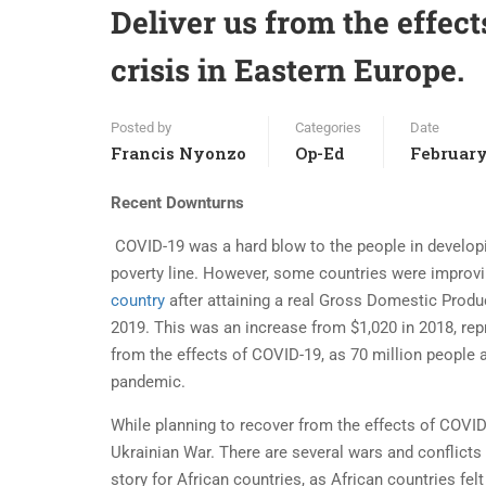
Deliver us from the effec
crisis in Eastern Europe.
Posted by
Categories
Date
Francis Nyonzo
Op-Ed
February
Recent Downturns
COVID-19 was a hard blow to the people in develop
poverty line. However, some countries were improvi
country
after attaining a real Gross Domestic Produ
2019. This was an increase from $1,020 in 2018, rep
from the effects of COVID-19, as 70 million people 
pandemic.
While planning to recover from the effects of COVID
Ukrainian War. There are several wars and conflicts 
story for African countries, as African countries fe