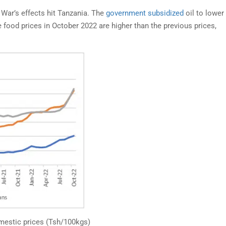
War’s effects hit Tanzania. The
government subsidized
oil to lower 
e food prices in October 2022 are higher than the previous prices,
OND TAX ENFORCEMENT:
SHERIA YA AFYA YA JA
OBILE MONEY STRATEGY
2009 NA AFYA YA
 FORMALIZING TANZANIA’S
WAFANYAKAZI – TAKW
FORMAL ECONOMY
GHARAMA, NA HAKI Z
BINADAMU
ancis Nyonzo. The informal sector
Katika mijadala ya sera za afya 
ts revenue collection;...
nchini...
estic prices (Tsh/100kgs)