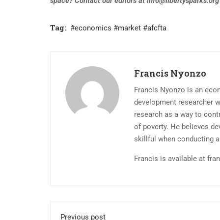
space? Contact our editors at
info@libertysparks.org
Tag:
#economics #market #afcfta
Francis Nyonzo
Francis Nyonzo is an econo
development researcher w
research as a way to contr
of poverty. He believes d
skillful when conducting a
Francis is available at
fra
Previous post