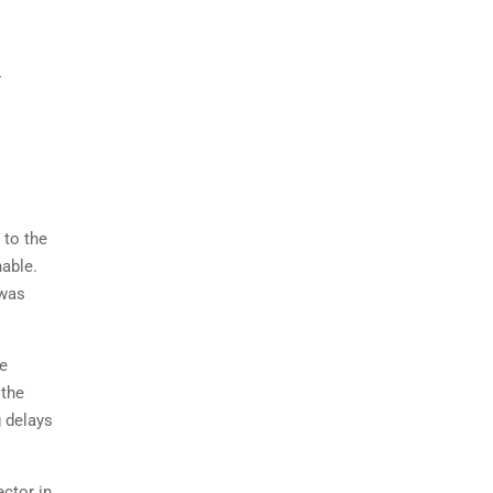
r
 to the
nable.
 was
ee
 the
g delays
ctor in