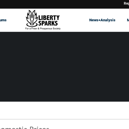
Reg
rums
News+Analysis