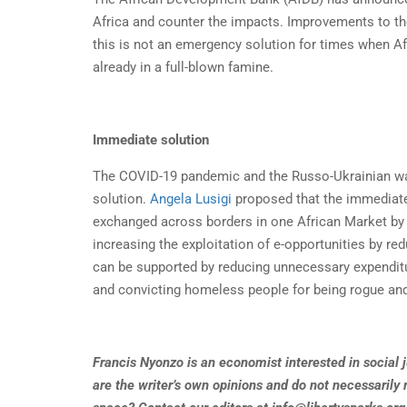
Africa and counter the impacts. Improvements to the 
this is not an emergency solution for times when Af
already in a full-blown famine.
Immediate solution
The COVID-19 pandemic and the Russo-Ukrainian war
solution.
Angela Lusigi
proposed that the immediate 
exchanged across borders in one African Market b
increasing the exploitation of e-opportunities by re
can be supported by reducing unnecessary expenditur
and convicting homeless people for being rogue an
Francis Nyonzo is an economist interested in social ju
are the writer’s own opinions and do not necessarily r