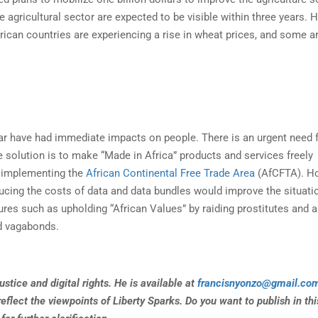
agricultural sector are expected to be visible within three years. 
rican countries are experiencing a rise in wheat prices, and some a
 have had immediate impacts on people. There is an urgent need f
solution is to make “Made in Africa” products and services freely
y implementing the
African Continental Free Trade Area
(AfCFTA). H
ducing the costs of data and data bundles would improve the situati
es such as upholding “African Values” by raiding prostitutes and a
d vagabonds.
stice and digital rights. He is available at
francisnyonzo@gmail.co
eflect the viewpoints of Liberty Sparks. Do you want to publish in thi