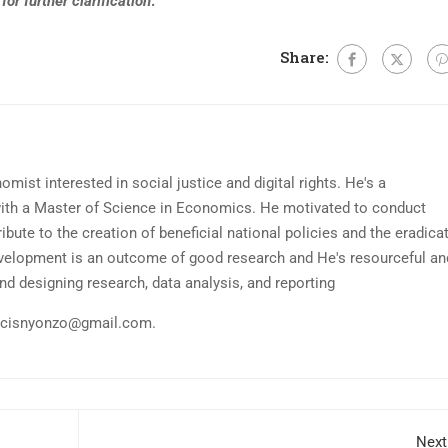
for further clarification
.
Share:
mist interested in social justice and digital rights. He's a
ith a Master of Science in Economics. He motivated to conduct
ibute to the creation of beneficial national policies and the eradica
evelopment is an outcome of good research and He's resourceful an
nd designing research, data analysis, and reporting
ncisnyonzo@gmail.com
.
Next