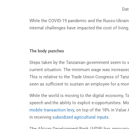
Dat
While the COVID-19 pandemic and the Russo-Ukrainia
internal challenges have impacted the cost of living
The body punches
Steps taken by the Tanzanian government seem to wo
current situation. The minimum wage was increased 
This is relative to the Trade Union Congress of Ta
seen as sufficient to sustain an employee for a mon
While the world is moving to the digital economy, Ta
speech and the ability to exploit e-opportunities. M
mobile transaction levy
, on top of the 18% in Value
in receiving
subsidized agricultural inputs
.
The African Development Bank (AfDB) has announced p