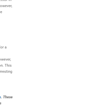
However,
re
or a
owever,
on. This
rresting
m
. These
s