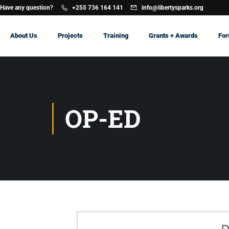
Have any question?
+255 736 164 141
info@libertysparks.org
About Us
Projects
Training
Grants + Awards
Fo
OP-ED