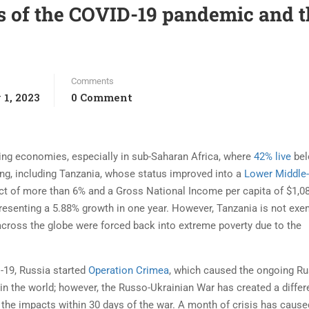
ts of the COVID-19 pandemic and 
Comments
 1, 2023
0 Comment
ing economies, especially in sub-Saharan Africa, where
42% live
bel
ng, including Tanzania, whose status improved into a
Lower Middle
ct of more than 6% and a Gross National Income per capita of $1,08
resenting a 5.88% growth in one year. However, Tanzania is not exe
across the globe were forced back into extreme poverty due to the
-19, Russia started
Operation Crimea
, which caused the ongoing Ru
in the world; however, the Russo-Ukrainian War has created a differ
lt the impacts within 30 days of the war. A month of crisis has cause