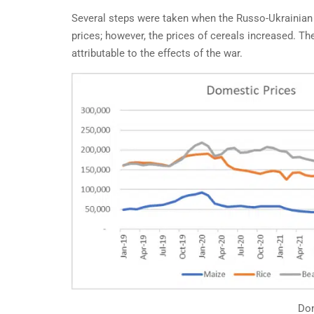
Several steps were taken when the Russo-Ukrainian 
prices; however, the prices of cereals increased. Th
attributable to the effects of the war.
BEY
A M
FOR
IN
By Fr
affec
Dom