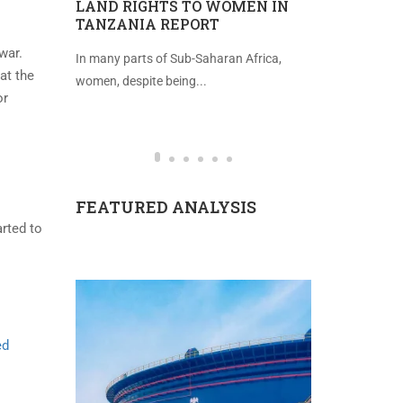
TEGIC
LAND RIGHTS TO WOMEN IN
IMPROVE
TANZANIA REPORT
FREEDOM 
war.
tting
In many parts of Sub-Saharan Africa,
Introduction 
at the
...
women, despite being...
(2021), the in
or
FEATURED ANALYSIS
arted to
ed