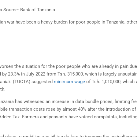
a Source: Bank of Tanzania
n war have been a heavy burden for poor people in Tanzania, othe
.
rsen the situation for the poor people who are already in pain due
by 23.3% in July 2022 from Tsh. 315,000, which is largely unsustai
nzania’s (TUCTA) suggested
minimum wage
of Tsh. 1,010,000, which
th.
nzania has witnessed an increase in data bundle prices, limiting fr
obile transaction costs rose by almost 40% after the introduction of
 Added Tax. Farmers and peasants have voiced complaints, includin
lans to mobilize one billion dollars to improve the agriculture se