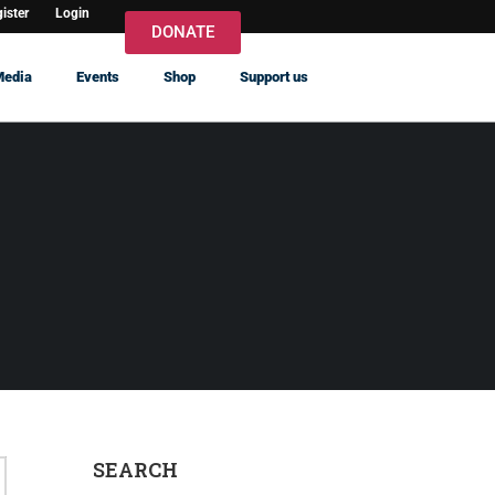
ister
Login
DONATE
Media
Events
Shop
Support us
SEARCH