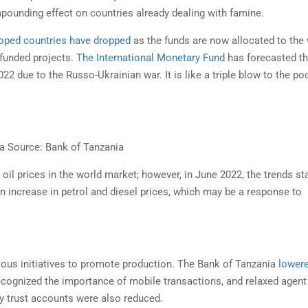
RTING BUSINES REPORT IN
GLOBAL ALCOHOL STRA
mpounding effect on countries already dealing with famine.
ZANIA 2021-2022
REPORT
oped countries have dropped
as the funds are now allocated to the 
 Business measures aspects of
This paper in response to comba
 funded projects.
The International Monetary Fund
has forecasted th
ess regulation affecting small...
paternalistic lifestyle regulations
 due to the Russo-Ukrainian war. It is like a triple blow to the po
a Source: Bank of Tanzania
 oil prices in the world market; however, in June 2022, the trends st
 an increase in petrol and diesel prices, which may be a response to
ious initiatives to promote production. The Bank of Tanzania
lower
recognized the importance of mobile transactions, and relaxed agent
ey trust accounts were also reduced.