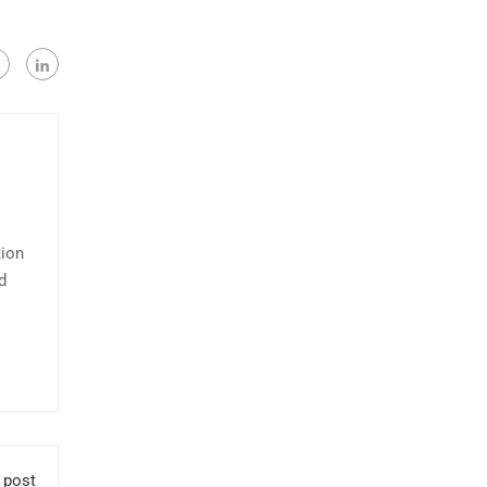
tion
d
 post