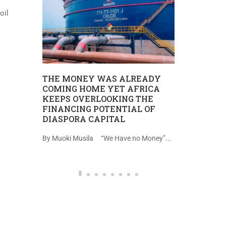
oil
REPORT 
UHURU W
TANZANIA
MII
THE MONEY WAS ALREADY
Uhuru wa ki
COMING HOME YET AFRICA
IMU,
KEEPS OVERLOOKING THE
katika hatua n
A
FINANCING POTENTIAL OF
DIASPORA CAPITAL
na kazi
By Muoki Musila “We Have no Money”...