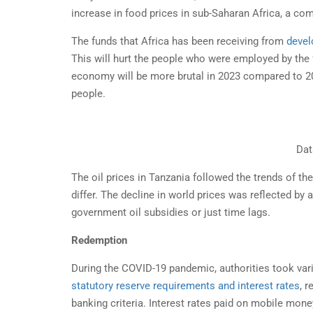
STA
increase in food prices in sub-Saharan Africa, a co
TAN
The funds that Africa has been receiving from
devel
Doing
This will hurt the people who were employed by the
busin
economy will be more brutal in 2023 compared to 2022
people.
Dat
The oil prices in Tanzania followed the trends of the
differ. The decline in world prices was reflected by
government oil subsidies or just time lags.
Redemption
During the COVID-19 pandemic, authorities took var
statutory reserve requirements and interest rates
, 
banking criteria. Interest rates paid on mobile mon