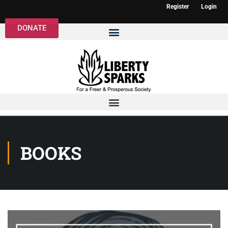
Register
Login
DONATE
BOOKS