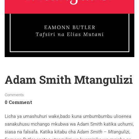
Adam Smith Mtangulizi
Comments
0 Comment
Licha ya umashuhuri wake,bado kuna umbumbumbu ulioenea
sanakuhusu mchango mkubwa wa Adam Smith katika uchumi,
siasa na falsafa. Katika kitabu cha A
dam Smith
–
Mtangulizi,