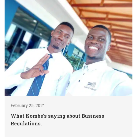
February 25, 2021
What Kombe’s saying about Business
Regulations.