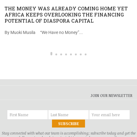
THE MONEY WAS ALREADY COMING HOME YET
AFRICA KEEPS OVERLOOKING THE FINANCING
POTENTIAL OF DIASPORA CAPITAL
By Muoki Musila “We Have no Money”...
JOIN OUR NEWSLETTER
Stay connected with what our team is accomplishing; subscribe today and get the