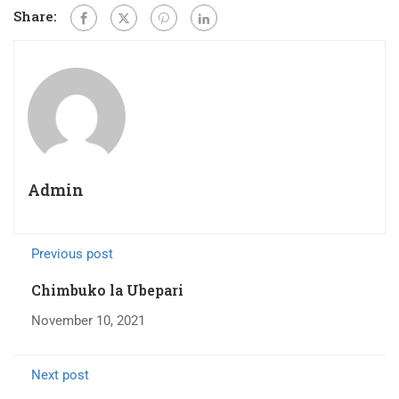
Share:
Admin
Previous post
Chimbuko la Ubepari
November 10, 2021
Next post