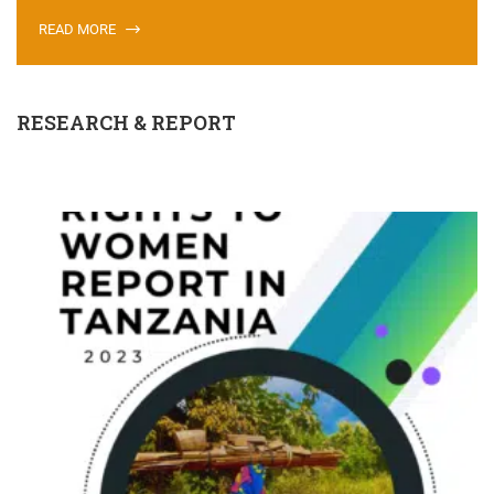
READ MORE
RESEARCH & REPORT