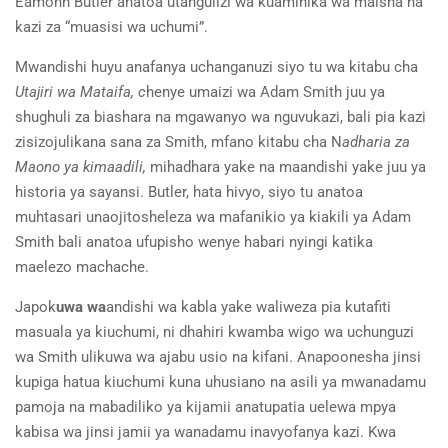
Eamonn Butler anatoa utangulizi wa kuaminika wa maisha na
kazi za “muasisi wa uchumi”.
Mwandishi huyu anafanya uchanganuzi siyo tu wa kitabu cha
Utajiri wa Mataifa, c
henye umaizi wa Adam Smith juu ya
shughuli za biashara na mgawanyo wa nguvukazi, bali
pia kazi
zisizojulikana sana za Smith, mfano kitabu cha N
adharia za
Maono ya kimaadili,
mihadhara yake na maandishi yake juu ya
historia ya sayansi. Butler
,
hata hivyo
,
siyo tu anatoa
muhtasari unaojitosheleza wa mafanikio ya kiakili ya Adam
Smith bali anatoa ufupisho wenye habari nyingi katika
maelezo machache.
Japok
uwa wa
andishi wa kabla ya
k
e waliweza pia kutafiti
masuala y
a
kiuchumi
,
ni dhahiri kwamba wigo wa uchunguzi
wa Smith ulikuwa wa ajabu usio na kifani.
Anapoonesha jinsi
kupiga hatua kiuchumi kuna uhusiano na asili ya mwanadamu
pamoja na mabad
ili
ko ya kijamii anatupatia uelewa mpya
kabisa wa jinsi jamii ya
wanadamu inavyofanya kazi. Kwa