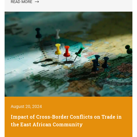
READ MORE
August 20, 2024
Impact of Cross-Border Conflicts on Trade in
the East African Community