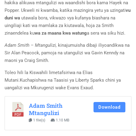
hakika alikuwa mtangulizi wa waandishi bora kama
Hayek na
Popper. Ukweli ni kwamba, katika mazingira yetu ya uzingati
vu
duni wa
utawala bora, vikwazo vya kufanya biashara na
uingiliaji kati wa mamlaka za kiutawala, hoja za Smith
zinaendelea ku
wa za maana kwa watung
a sera wa siku hizi.
Adam Smith
–
Mtangulizi,
kinajumuisha dibaji iliyoandikwa na
Sir Alan Peacock
,
pamoja
na utangulizi wa Gavin Kenndy na
maoni ya Craig Smith.
Toleo hili la Kiswahili limetafsiriwa na Elias
Mutani
.
Kuchapishwa na Taasisi ya Liberty Sparks chini ya
uangalizi wa Mkurugenzi wake Evans Exaud.
Adam Smith
Download
Mtangulizi
1 file(s)
1.10 MB