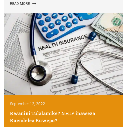
READ MORE
September 12, 2022
Kwanini Tulalamike? NHIF inaweza
Kuendelea Kuwepo?