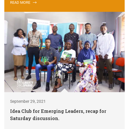
READ MORE
September 29, 2021
Idea Club for Emerging Leaders, recap for
Saturday discussion.