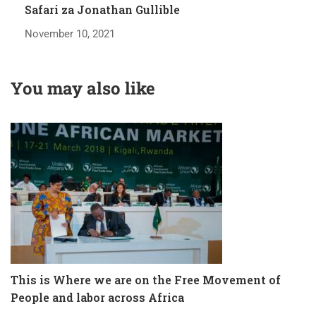
Safari za Jonathan Gullible
November 10, 2021
You may also like
lf
This is Where we are on the Free Movement of
T
People and labor across Africa
K
D