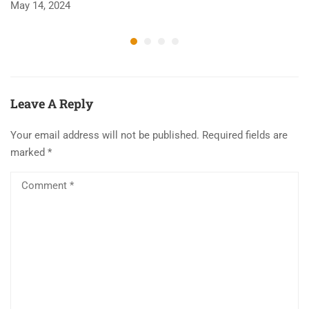
May 14, 2024
Ju
Leave A Reply
Your email address will not be published.
Required fields are
marked
*