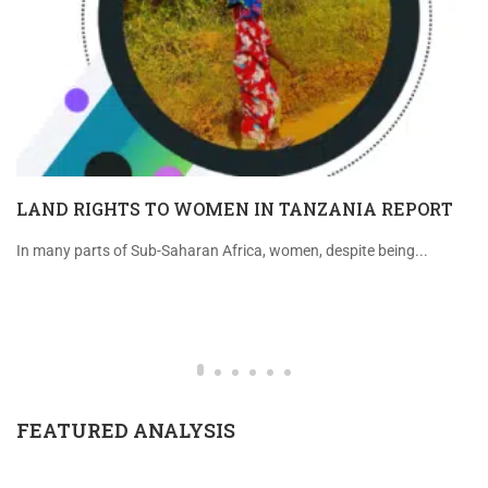
LAND RIGHTS TO WOMEN IN TANZANIA REPORT
In many parts of Sub-Saharan Africa, women, despite being...
FEATURED ANALYSIS