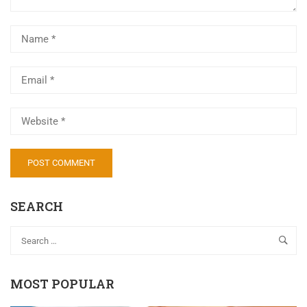
Al
SEARCH
MOST POPULAR