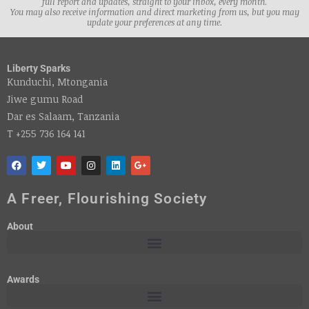
full report and updates, straight to your inbox, every month.
You may also receive information and direct marketing from us, but you may
update your preferences at any time.
Liberty Sparks
Kunduchi, Mtongania
Jiwe gumu Road
Dar es Salaam, Tanzania
T +255 736 164 141
A Freer, Flourishing Society
About
Awards