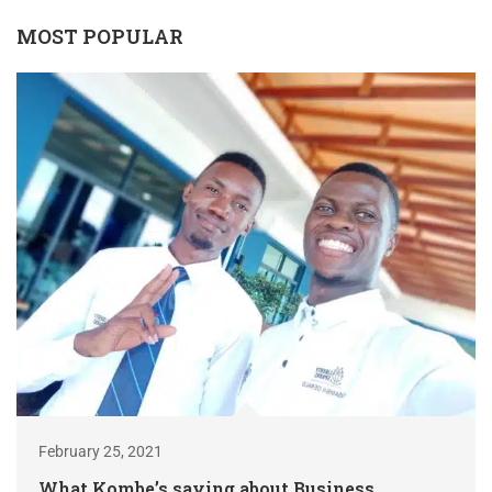
MOST POPULAR
February 25, 2021
What Kombe’s saying about Business