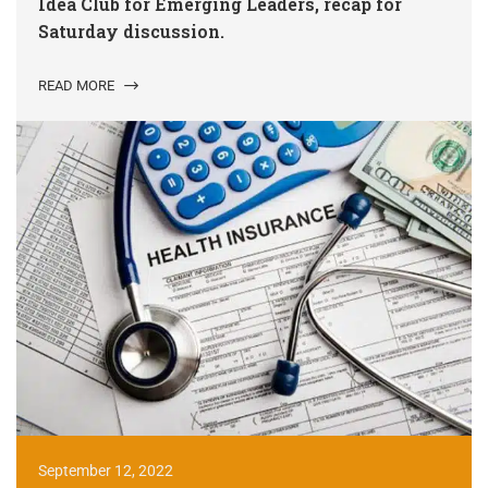
Idea Club for Emerging Leaders, recap for
Saturday discussion.
READ MORE
September 12, 2022