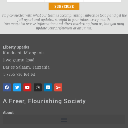
Stay connected with what our team is accomplishing; subscribe today and get the
full report and updates, straight to your inbox, every month.
You may also receive information and direct marketing from us, but you may
update your preferences at any time.
Liberty Sparks
Kunduchi, Mtongania
Jiwe gumu Road
Dar es Salaam, Tanzania
T +255 736 164 141
A Freer, Flourishing Society
About