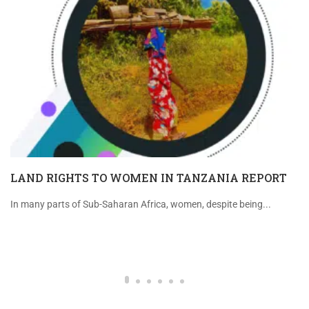
LAND RIGHTS TO WOMEN IN TANZANIA REPORT
In many parts of Sub-Saharan Africa, women, despite being...