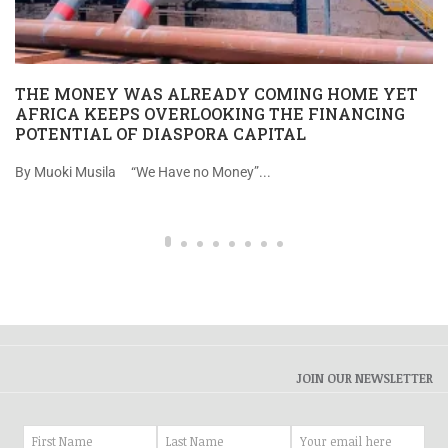
THE MONEY WAS ALREADY COMING HOME YET
AFRICA KEEPS OVERLOOKING THE FINANCING
POTENTIAL OF DIASPORA CAPITAL
By Muoki Musila “We Have no Money”...
JOIN OUR NEWSLETTER