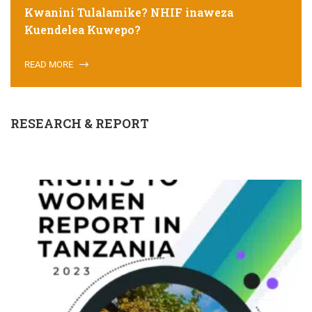
Kwanini Tulalamike? NHIF inaweza
Kuendelea Kuwepo?
READ MORE
RESEARCH & REPORT