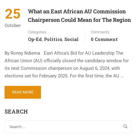
25
What an East African AU Commission
Chairperson Could Mean for The Region
October
Categories
Comments
Op-Ed
Politics
Social
0 Comment
,
,
By Ronny Ndiema East Africa’s Bid for AU Leadership The
African Union (AU) officially closed the candidacy window for
its next Commission chairperson on August 6, 2024, with
elections set for February 2025. For the first time, the AU …
READ MORE
SEARCH