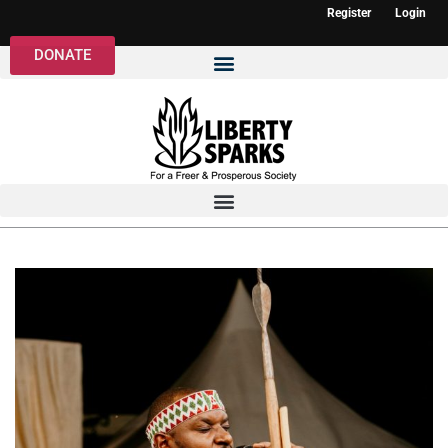
Register
Login
DONATE