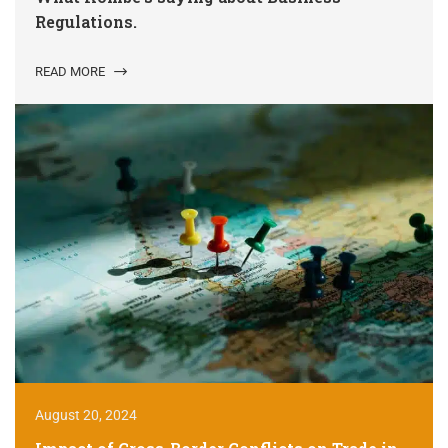
Regulations.
READ MORE
August 20, 2024