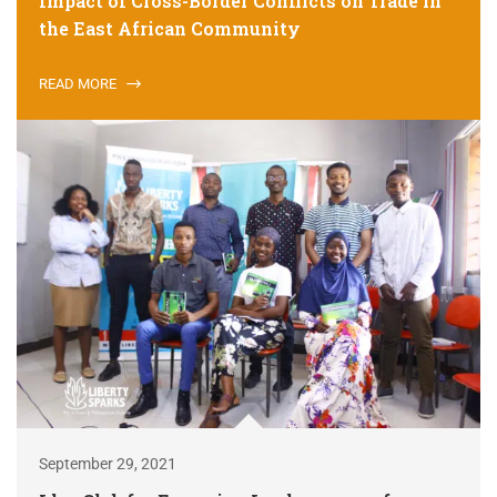
Impact of Cross-Border Conflicts on Trade in
the East African Community
READ MORE
September 29, 2021