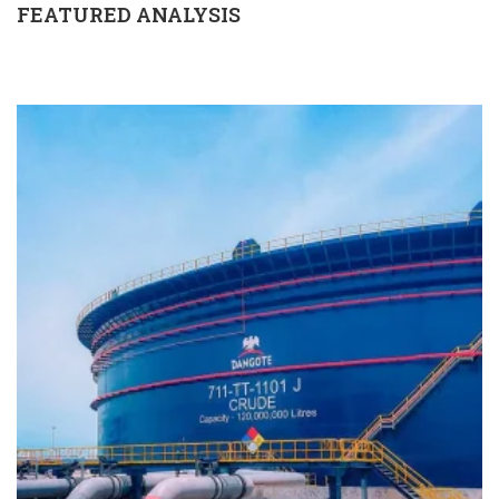
FEATURED ANALYSIS