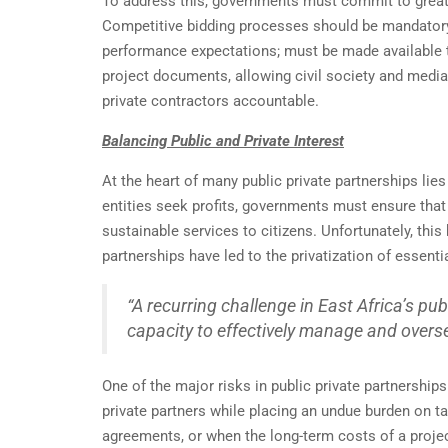
To address this, governments must commit to greate
Competitive bidding processes should be mandatory, a
performance expectations; must be made available t
project documents, allowing civil society and media
private contractors accountable.
Balancing Public and Private Interest
At the heart of many public private partnerships lies
entities seek profits, governments must ensure that 
sustainable services to citizens. Unfortunately, thi
partnerships have led to the privatization of essent
“A recurring challenge in East Africa’s pub
capacity to effectively manage and over
One of the major risks in public private partnership
private partners while placing an undue burden on t
agreements, or when the long-term costs of a proje