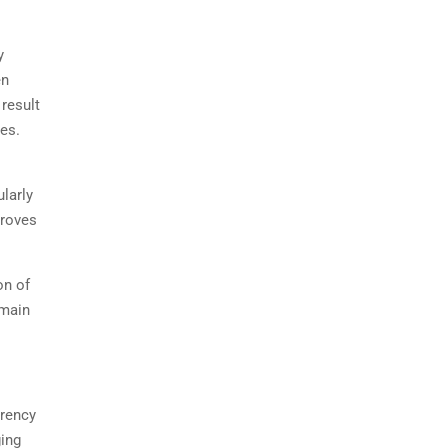
y
en
 result
ves.
ularly
proves
on of
emain
arency
ging