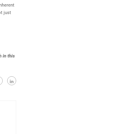
inherent
t just
 in this