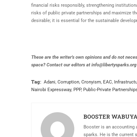
financial risks responsibly, strengthening institutio
risks of public private partnerships and maximize th
desirable; it is essential for the sustainable develo
These are the writer’s own opinions and do not necess
space? Contact our editors at
info@libertysparks.org
Tag:
Adani
,
Corruption
,
Cronyism
,
EAC
,
Infrastruct
Nairobi Expressway
,
PPP
,
Public-Private Partnership
BOOSTER WABUY
Booster is an accounting a
sparks. He is the current 