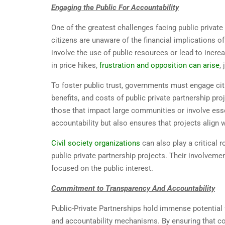
Engaging the Public For Accountability
One of the greatest challenges facing public privat
citizens are unaware of the financial implications o
involve the use of public resources or lead to incre
in price hikes,
frustration and opposition can arise
,
To foster public trust, governments must engage cit
benefits, and costs of public private partnership pro
those that impact large communities or involve esse
accountability but also ensures that projects align w
Civil society organizations
can also play a critical 
public private partnership projects. Their involveme
focused on the public interest.
Commitment to Transparency And Accountability
Public-Private Partnerships hold immense potential 
and accountability mechanisms. By ensuring that co