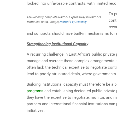
locked into unfavorable contracts, with limited reco
To p
The Recently complete Nairobi Expressway in Nairobi’s
cont
Mombasa Road. Image|
Nairobi Expressway
rewa
and contracts should have built-in mechanisms for ren
Strengthening Institutional Capacity
A recurring challenge in East Africa’s public private
manage and oversee these complex arrangements. Go
often lack the technical expertise to negotiate cont
lead to poorly structured deals, where governments 
Building institutional capacity must therefore be a
programs
and establishing dedicated public private 
they have the expertise to negotiate, monitor, and 
partners and international financial institutions can 
initiatives.