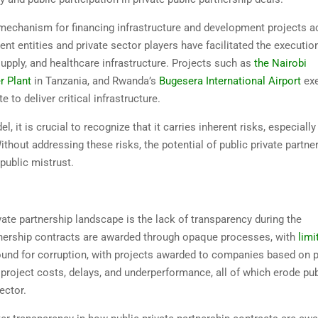
l mechanism for financing infrastructure and development projects 
t entities and private sector players have facilitated the executio
supply, and healthcare infrastructure. Projects such as
the Nairobi
r Plant
in Tanzania, and Rwanda’s
Bugesera International Airport
exe
to deliver critical infrastructure.
, it is crucial to recognize that it carries inherent risks, especiall
ithout addressing these risks, the potential of public private partne
public mistrust.
ate partnership landscape is the lack of transparency during the
rtnership contracts are awarded through opaque processes, with
limi
ground for corruption, with projects awarded to companies based on p
d project costs, delays, and underperformance, all of which erode pub
ector.