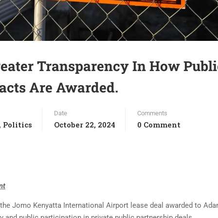
reater Transparency In How Publi
racts Are Awarded.
Date
Comments
Politics
October 22, 2024
0 Comment
,
nt
the Jomo Kenyatta International Airport lease deal awarded to Ada
and public participation in private public partnership deals.