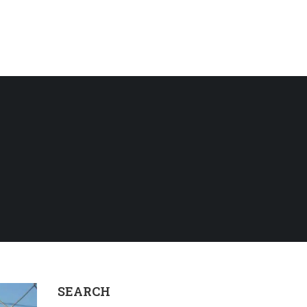
SEARCH