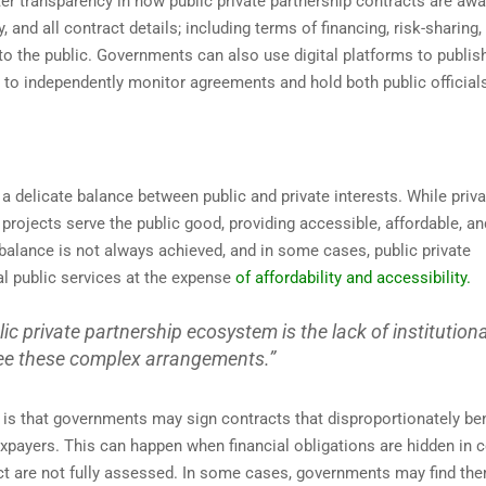
r transparency in how public private partnership contracts are awa
nd all contract details; including terms of financing, risk-sharing,
o the public. Governments can also use digital platforms to publis
 to independently monitor agreements and hold both public official
 a delicate balance between public and private interests. While priva
projects serve the public good, providing accessible, affordable, an
s balance is not always achieved, and in some cases, public private
ial public services at the expense
of affordability and accessibility.
lic private partnership ecosystem is the lack of institutiona
see these complex arrangements.”
s is that governments may sign contracts that disproportionately ben
axpayers. This can happen when financial obligations are hidden in
ct are not fully assessed. In some cases, governments may find th