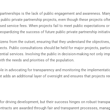
e partnerships is the lack of public engagement and awareness. Man
f public private partnership projects, even though these projects oft
ased service fees. When projects fail to meet public expectations or
 jeopardizing the success of future public private partnership initiati
izens from the outset, ensuring that they understand the objectives,
jects. Public consultations should be held for major projects, partic
ntial services. Involving the public in decision-making not only im
ith the needs and priorities of the population.
role in advocating for transparency and monitoring the implementati
nt adds an additional layer of oversight and ensures that projects r
for driving development, but their success hinges on robust transp
ntracts are awarded through fair and transparent processes, mana