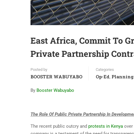
East Africa, Commit To G
Private Partnership Cont
Posted by
Categories
BOOSTER WABUYABO
Op-Ed
Planning
,
By
Booster Wabuyabo
The Role Of Public Private Partnership In Developme
The recent public outcry and
protests in Kenya
over 
company is a testament of the need for transparency 