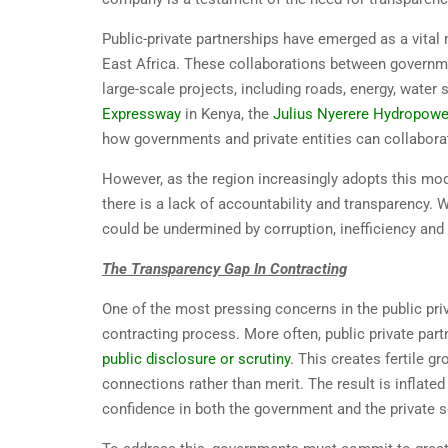
Public-private partnerships have emerged as a vita
East Africa. These collaborations between governmen
large-scale projects, including roads, energy, water 
Expressway
in Kenya, the
Julius Nyerere Hydropowe
how governments and private entities can collaborate 
However, as the region increasingly adopts this model
there is a lack of accountability and transparency. W
could be undermined by corruption, inefficiency and 
The Transparency Gap In Contracting
One of the most pressing concerns in the public priv
contracting process. More often, public private pa
public disclosure or scrutiny
. This creates fertile 
connections rather than merit. The result is inflate
confidence in both the government and the private s