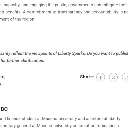
nal capacity, and engaging the public, governments can mitigate the 
eir benefits. A commitment to transparency and accountability is no
pment of the region.
arily reflect the viewpoints of Liberty Sparks. Do you want to publish
for further clarification
.
Share:
ure
,
s
ABO
nd finance student at Maseno university and an intern at liberty
secretary general at Maseno university association of business