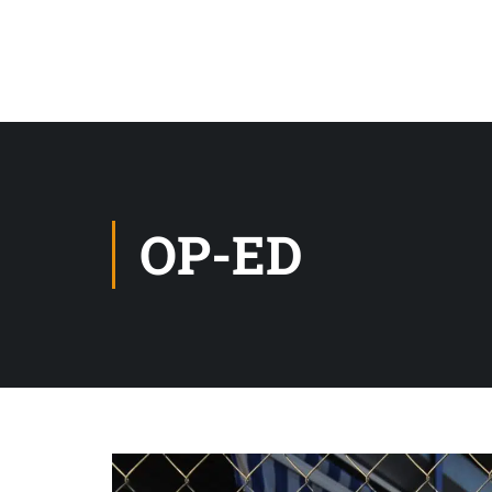
OP-ED