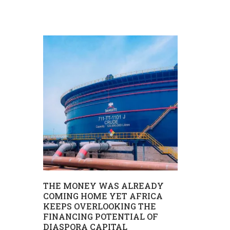
REPORT 
UHURU W
TANZANIA
MII
THE MONEY WAS ALREADY
Uhuru wa ki
COMING HOME YET AFRICA
IMU,
KEEPS OVERLOOKING THE
katika hatua n
A
FINANCING POTENTIAL OF
DIASPORA CAPITAL