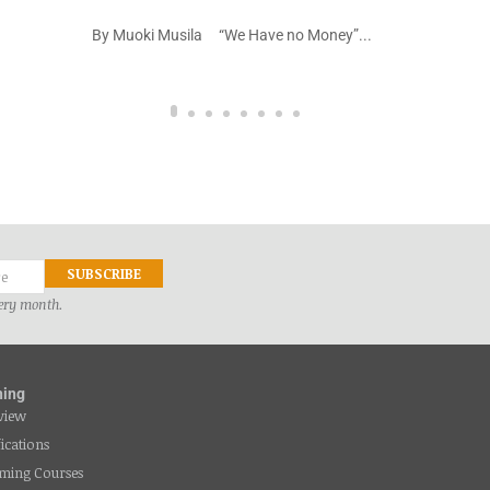
na kazi
By Muoki Musila “We Have no Money”...
very month.
ning
view
fications
ming Courses