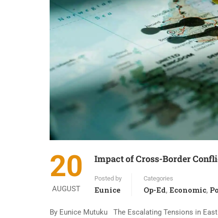
20
Impact of Cross-Border Confl
Posted by
Categories
AUGUST
Eunice
Op-Ed
Economic
Po
,
,
By Eunice Mutuku The Escalating Tensions in East A