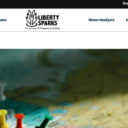
Reg
rums
News+Analysis