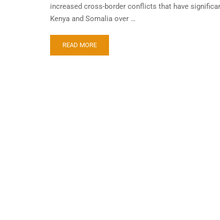
increased cross-border conflicts that have significan
Kenya and Somalia over …
READ MORE
STA
TAN
Doing
busin