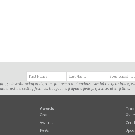
ancis Nyonzo. The informal sector
Katika mijadala ya sera za afya 
ts revenue collection;...
nchini...
ng; subscribe today and get the full report and updates, straight to your inbox, e
and direct marketing from us, but you may update your preferences at any time.
Awards
Trai
Grants
Over
Awards
Certi
FAQs
Upco