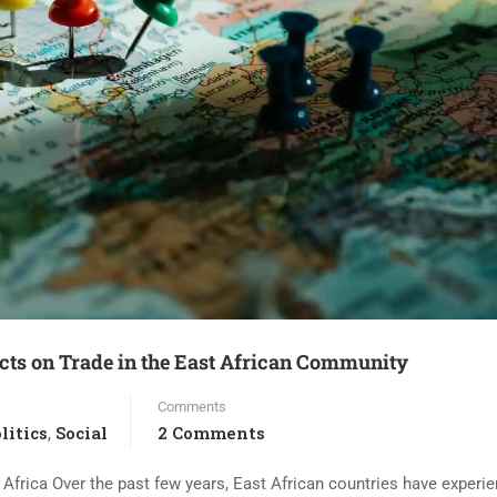
icts on Trade in the East African Community
Comments
litics
Social
2 Comments
,
frica Over the past few years, East African countries have experi