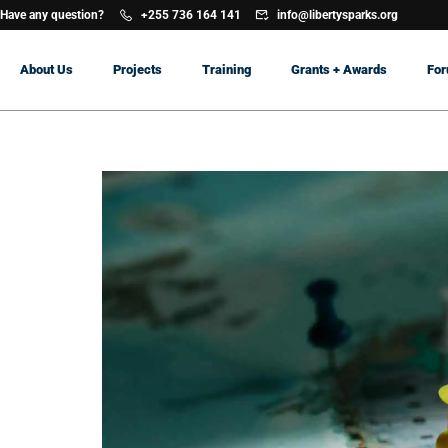
Have any question?
+255 736 164 141
info@libertysparks.org
About Us
Projects
Training
Grants + Awards
Fo