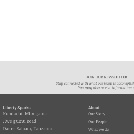
By Fr
affec
JOIN OUR NEWSLETTER
Stay connected with what our team is accomplishi
You may also receive information 
Liberty Sparks
About
Kunduchi, Mtongania
Our Story
Jiwe gumu Road
Our People
Dar es Salaam, Tanzania
What we do