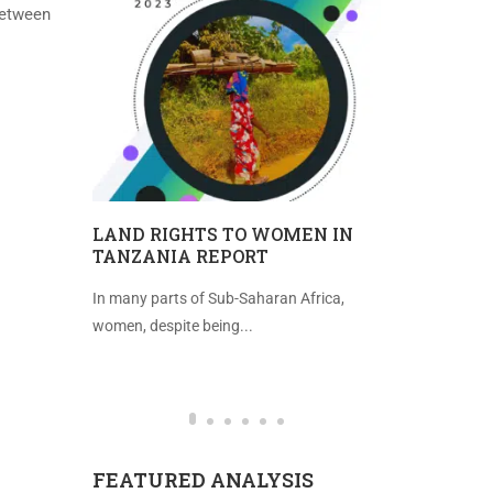
 between
TEGIC
LAND RIGHTS TO WOMEN IN
IMPROVE
TANZANIA REPORT
FREEDOM 
tting
In many parts of Sub-Saharan Africa,
Introduction 
...
women, despite being...
(2021), the in
FEATURED ANALYSIS