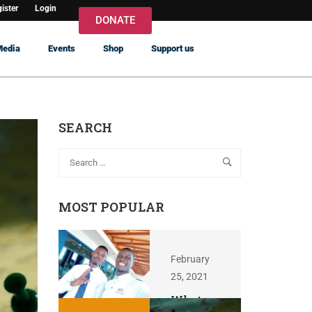
ister
Login
DONATE
Media
Events
Shop
Support us
SEARCH
MOST POPULAR
February
25, 2021
What