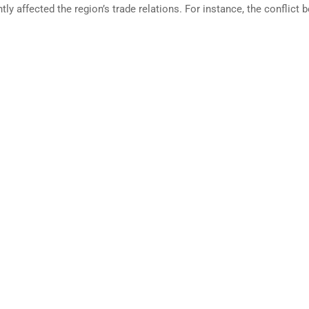
tly affected the region’s trade relations. For instance, the conflict
RTING BUSINES REPORT IN
GLOBAL ALCOHOL STRA
ZANIA 2021-2022
REPORT
 Business measures aspects of
This paper in response to comba
ess regulation affecting small...
paternalistic lifestyle regulations