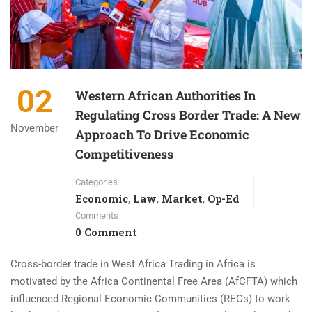
02
Western African Authorities In
Regulating Cross Border Trade: A New
November
Approach To Drive Economic
Competitiveness
Categories
Economic
Law
Market
Op-Ed
,
,
,
Comments
0 Comment
Cross-border trade in West Africa Trading in Africa is
motivated by the Africa Continental Free Area (AfCFTA) which
influenced Regional Economic Communities (RECs) to work