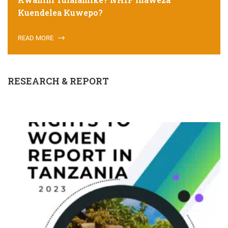
Kuendelea Kuwepo?
READ MORE
RESEARCH & REPORT