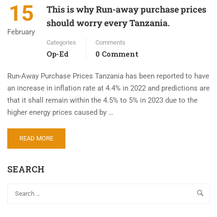
15
This is why Run-away purchase prices
should worry every Tanzania.
February
Categories
Comments
Op-Ed
0 Comment
Run-Away Purchase Prices Tanzania has been reported to have
an increase in inflation rate at 4.4% in 2022 and predictions are
that it shall remain within the 4.5% to 5% in 2023 due to the
higher energy prices caused by …
READ MORE
SEARCH