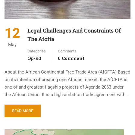
12
Legal Challenges And Constraints Of
The Afcfta
May
Categories
Comments
Op-Ed
0 Comment
About the African Continental Free Trade Area (AfCFTA) Based
on its intention of creating one African market, the AfCFTA is
one of and greatest flagship projects of Agenda 2063 under
the African Union. It is a high-ambition trade agreement with …
READ MORE