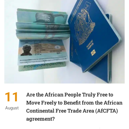
11
Are the African People Truly Free to
Move Freely to Benefit from the African
August
Continental Free Trade Area (AfCFTA)
agreement?