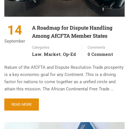
14
A Roadmap for Dispute Handling
Among AfCFTA Member States
September
Categories
Comments
Law
Market
Op-Ed
0 Comment
,
,
Nature of the AfCFTA and Dispute Resolution Trade prosperity
is a key economic goal for any Continent. This is a driving
factor for nations to come together as a unified circle and
attain this mission. The African Continental Free Trade …
READ MORE