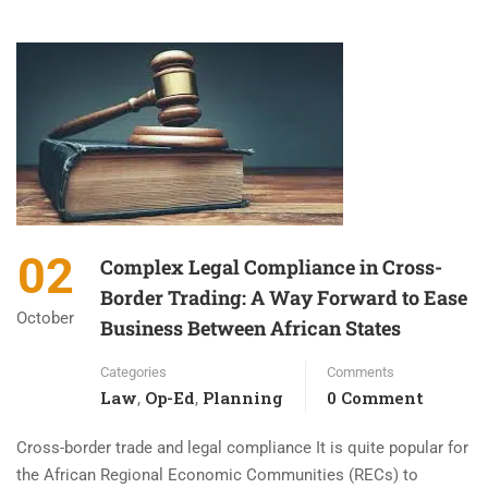
02
Complex Legal Compliance in Cross-
Border Trading: A Way Forward to Ease
October
Business Between African States
Categories
Comments
Law
Op-Ed
Planning
0 Comment
,
,
Cross-border trade and legal compliance It is quite popular for
the African Regional Economic Communities (RECs) to