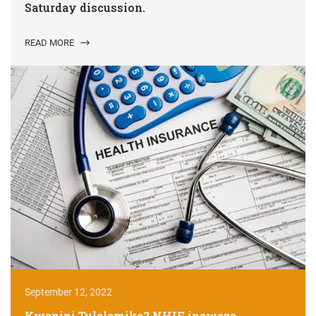
Saturday discussion.
READ MORE
September 12, 2022
Kwanini Tulalamike? NHIF inaweza