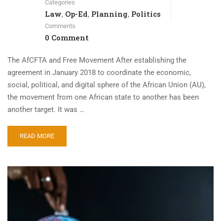
Categories
Law
Op-Ed
Planning
Politics
,
,
,
Comments
0 Comment
The AfCFTA and Free Movement After establishing the
agreement in January 2018 to coordinate the economic,
social, political, and digital sphere of the African Union (AU),
the movement from one African state to another has been
another target. It was …
READ MORE