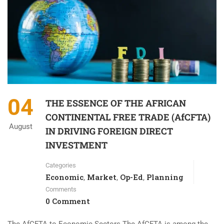
04
THE ESSENCE OF THE AFRICAN
CONTINENTAL FREE TRADE (AfCFTA)
August
IN DRIVING FOREIGN DIRECT
INVESTMENT
Categories
Economic
Market
Op-Ed
Planning
,
,
,
Comments
0 Comment
The AfCFTA to Economic Sectors The AfCFTA is among the