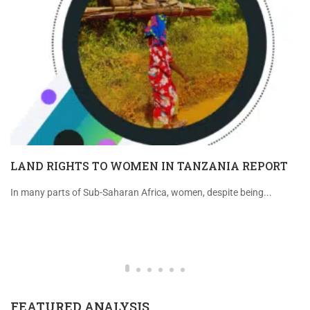
LAND RIGHTS TO WOMEN IN TANZANIA REPORT
In many parts of Sub-Saharan Africa, women, despite being...
FEATURED ANALYSIS