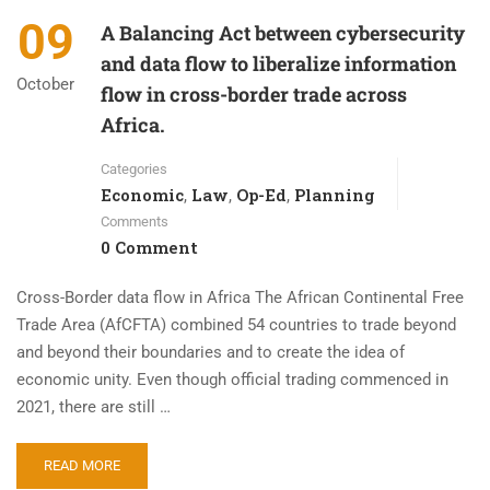
09
A Balancing Act between cybersecurity
and data flow to liberalize information
October
flow in cross-border trade across
Africa.
Categories
Economic
Law
Op-Ed
Planning
,
,
,
Comments
0 Comment
Cross-Border data flow in Africa The African Continental Free
Trade Area (AfCFTA) combined 54 countries to trade beyond
and beyond their boundaries and to create the idea of
economic unity. Even though official trading commenced in
2021, there are still …
READ MORE