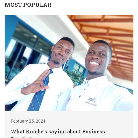
MOST POPULAR
February 25, 2021
What Kombe’s saying about Business