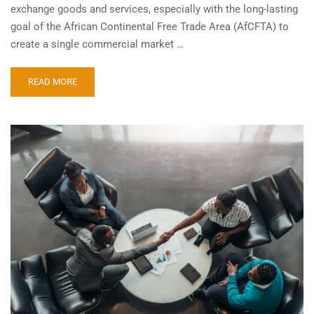
exchange goods and services, especially with the long-lasting
goal of the African Continental Free Trade Area (AfCFTA) to
create a single commercial market …
READ MORE