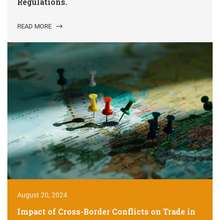
Regulations.
READ MORE
August 20, 2024
Impact of Cross-Border Conflicts on Trade in