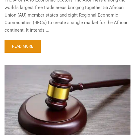
world’s largest free trade areas bringing together 55 African
Union (AU) member states and eight Regional Economic
Communities (RECs) to create a single market for the African
continent. It intends …
READ MORE