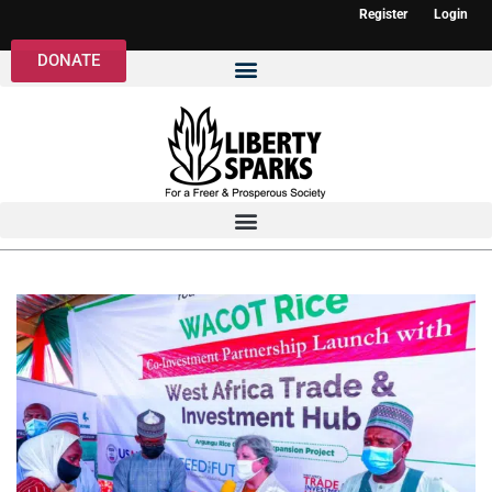
Register
Login
DONATE