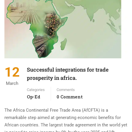
12
Successful integrations for trade
prosperity in africa.
March
Categories
Comments
Op-Ed
0 Comment
The Africa Continental Free Trade Area (AfCFTA) is a
remarkable step aimed at generating economic benefits for
African countries. The largest trade agreement in the world yet