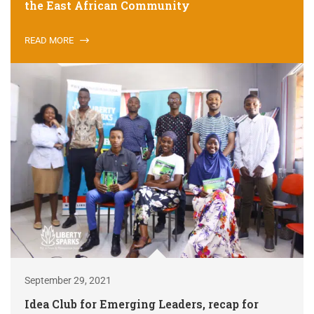
the East African Community
READ MORE
September 29, 2021
Idea Club for Emerging Leaders, recap for