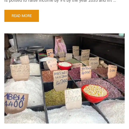
is poised to raise income by 9% by the year 2035 and lift …
READ MORE