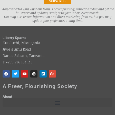
Stay connected with what our team is accomplishing; subscribe today and get the
full report and updates, straight to your inbox, every month.
You may also receive information and direct marketing from us, but you may
update your preferences at any time.
Liberty Sparks
Kunduchi, Mtongania
Jiwe gumu Road
Dar es Salaam, Tanzania
T +255 736 164 141
A Freer, Flourishing Society
About