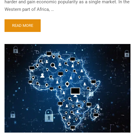
harder and gain economic popularity as a single market. In the
Western part of Africa, …
READ MORE