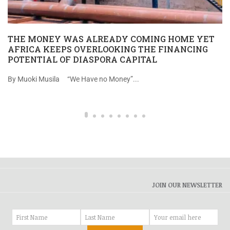
THE MONEY WAS ALREADY COMING HOME YET
AFRICA KEEPS OVERLOOKING THE FINANCING
POTENTIAL OF DIASPORA CAPITAL
By Muoki Musila “We Have no Money”...
JOIN OUR NEWSLETTER