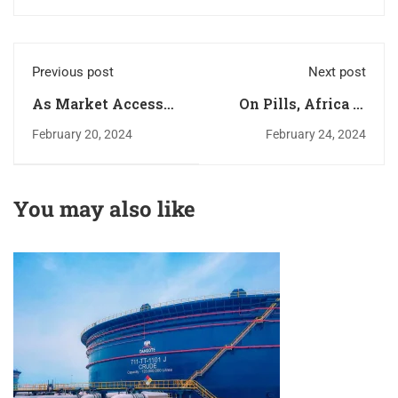
Previous post
Next post
As Market Access
On Pills, Africa is
Eases, Transport
yet to Scratch the
February 20, 2024
February 24, 2024
and Logistics Sector
Surface
Investment is at the
Core of Africa’s
You may also like
Economic
Renaissance