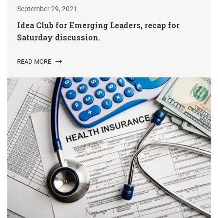
September 29, 2021
Idea Club for Emerging Leaders, recap for
Saturday discussion.
READ MORE