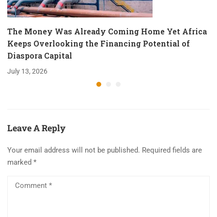
The Money Was Already Coming Home Yet Africa
Keeps Overlooking the Financing Potential of
Diaspora Capital
July 13, 2026
Leave A Reply
Your email address will not be published.
Required fields are
marked
*