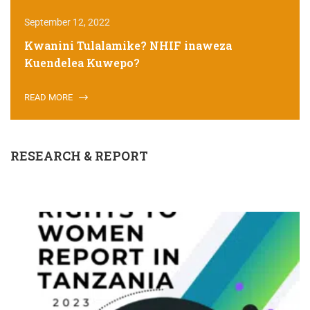
September 12, 2022
Kwanini Tulalamike? NHIF inaweza
Kuendelea Kuwepo?
READ MORE
RESEARCH & REPORT