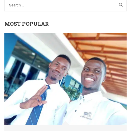
MOST POPULAR