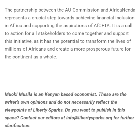
The partnership between the AU Commission and AfricaNenda
represents a crucial step towards achieving financial inclusion
in Africa and supporting the aspirations of AfCFTA. It is a call
to action for all stakeholders to come together and support
this initiative, as it has the potential to transform the lives of
millions of Africans and create a more prosperous future for
the continent as a whole.
Muoki Musila is an Kenyan based economist. These are the
writer’s own opinions and do not necessarily reflect the
viewpoints of Liberty Sparks. Do you want to publish in this
space? Contact our editors at
info@libertysparks.org
for further
clarification
.