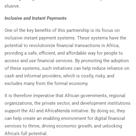
elusive.
Inclusive and Instant Payments
One of the key benefits of this partnership is its focus on
inclusive instant payment systems. These systems have the
potential to revolutionize financial transactions in Africa,
providing a safe, efficient, and affordable way for people to
access and use financial services. By promoting the adoption
of these systems, such initiatives can help reduce reliance on
cash and informal providers, which is costly, risky, and
excludes many from the formal economy.
It is therefore imperative that African governments, regional
organizations, the private sector, and development institutions
support the AU and AfricaNenda initiative. By doing so, they
can help create an enabling environment for digital financial
services to thrive, driving economic growth, and unlocking
Africa’s full potential.