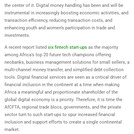
the center of it. Digital money handling has been and will be
instrumental in increasingly boosting economic activities, and
transaction efficiency, reducing transaction costs, and
enhancing youth and women’s participation in trade and
investments.
A recent report listed
six fintech start-ups
as the majority
among Africa’s top 20 future tech champions offering
neobanks, business management solutions for small sellers, a
multi-channel money transfer, and simplified debt collection
tools. Digital financial services are seen as a critical driver of
financial inclusion in the continent at a time when making
Africa a meaningful and proportionate shareholder of the
global digital economy is a priority. Therefore, it is time the
AfCFTA, regional trade blocs, governments, and the private
sector turn to such start-ups to spur increased financial
inclusion and support efforts to create a single continental
market.