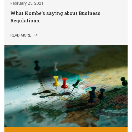
February 25, 2021
What Kombe’s saying about Business
Regulations.
READ MORE