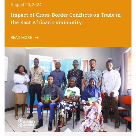
August 20, 2024
Impact of Cross-Border Conflicts on Trade in
the East African Community
READ MORE