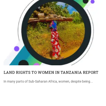
LAND RIGHTS TO WOMEN IN TANZANIA REPORT
In many parts of Sub-Saharan Africa, women, despite being...