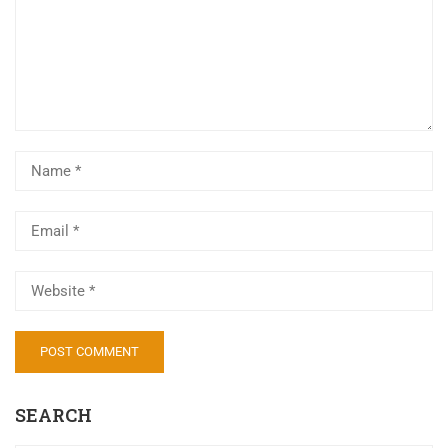
Al
SEARCH