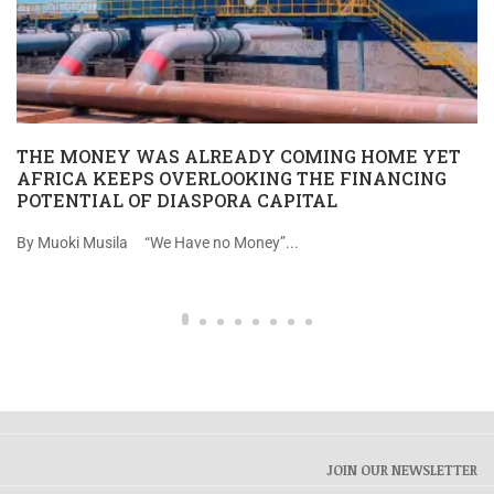
THE MONEY WAS ALREADY COMING HOME YET
AFRICA KEEPS OVERLOOKING THE FINANCING
POTENTIAL OF DIASPORA CAPITAL
By Muoki Musila “We Have no Money”...
JOIN OUR NEWSLETTER