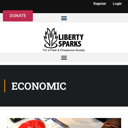
Register
Login
DONATE
ECONOMIC