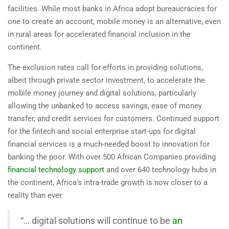
facilities. While most banks in Africa adopt bureaucracies for
one to create an account, mobile money is an alternative, even
in rural areas for accelerated financial inclusion in the
continent.
The exclusion rates call for efforts in providing solutions,
albeit through private sector investment, to accelerate the
mobile money journey and digital solutions, particularly
allowing the unbanked to access savings, ease of money
transfer, and credit services for customers. Continued support
for the fintech and social enterprise start-ups for digital
financial services is a much-needed boost to innovation for
banking the poor. With over 500 African Companies providing
financial technology support
and over 640 technology hubs in
the continent, Africa’s intra-trade growth is now closer to a
reality than ever.
“… digital solutions will continue to be
an