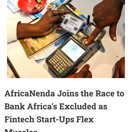
AfricaNenda Joins the Race to
Bank Africa’s Excluded as
Fintech Start-Ups Flex