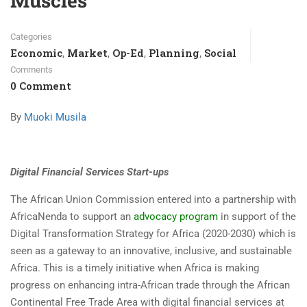
Muscles
Categories
Economic
Market
Op-Ed
Planning
Social
,
,
,
,
Comments
0 Comment
By
Muoki Musila
Digital Financial Services Start-ups
The African Union Commission entered into a partnership with
AfricaNenda to support an
advocacy program
in support of the
Digital Transformation Strategy for Africa (2020-2030) which is
seen as a gateway to an innovative, inclusive, and sustainable
Africa. This is a timely initiative when Africa is making
progress on enhancing intra-African trade through the African
Continental Free Trade Area with digital financial services at