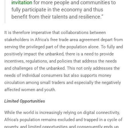
invitation
for more people and communities to
fully participate in the economy and thus
benefit from their talents and resilience.”
It is therefore imperative that collaborations between
stakeholders in Africa’s free trade area agreement depart from
serving the privileged part of the population alone. To fully and
positively impact the unbanked, there is a need to provide
incentives, regulations, and policies that address the needs
and challenges of the unbanked. This not only addresses the
needs of individual consumers but also supports money
circulation among small traders and especially the negatively
affected women and youth.
Limited Opportunities
While the world is increasingly relying on digital connectivity,
Africa’s population remains excluded and trapped in a cycle of
poverty, and limited opportunities and consequently ends up