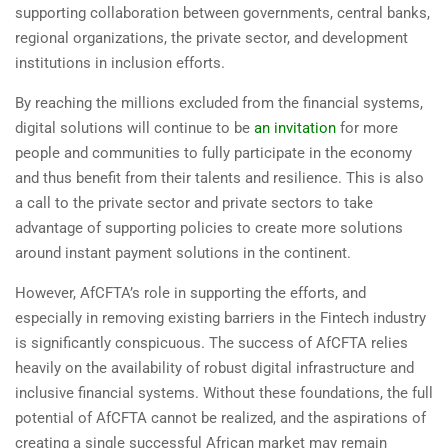
supporting collaboration between governments, central banks,
regional organizations, the private sector, and development
institutions in inclusion efforts.
By reaching the millions excluded from the financial systems,
digital solutions will continue to be
an invitation
for more
people and communities to fully participate in the economy
and thus benefit from their talents and resilience. This is also
a call to the private sector and private sectors to take
advantage of supporting policies to create more solutions
around instant payment solutions in the continent.
However, AfCFTA’s role in supporting the efforts, and
especially in removing existing barriers in the Fintech industry
is significantly conspicuous. The success of AfCFTA relies
heavily on the availability of robust digital infrastructure and
inclusive financial systems. Without these foundations, the full
potential of AfCFTA cannot be realized, and the aspirations of
creating a single successful African market may remain