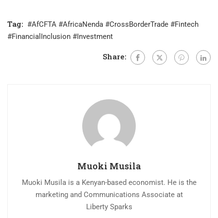
Tag:
#AfCFTA #AfricaNenda #CrossBorderTrade #Fintech
#FinancialInclusion #Investment
Share:
Muoki Musila
Muoki Musila is a Kenyan-based economist. He is the
marketing and Communications Associate at
Liberty Sparks