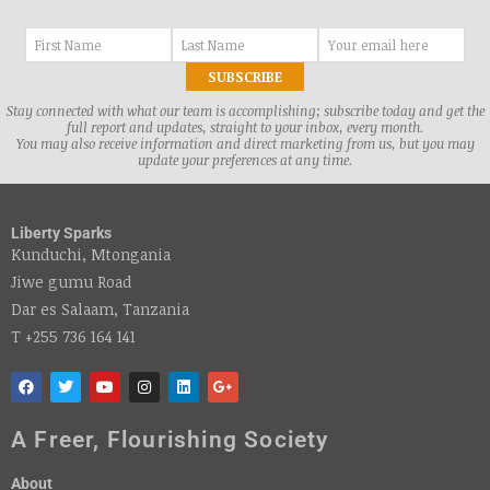
Stay connected with what our team is accomplishing; subscribe today and get the
full report and updates, straight to your inbox, every month.
You may also receive information and direct marketing from us, but you may
update your preferences at any time.
Liberty Sparks
Kunduchi, Mtongania
Jiwe gumu Road
Dar es Salaam, Tanzania
T +255 736 164 141
A Freer, Flourishing Society
About