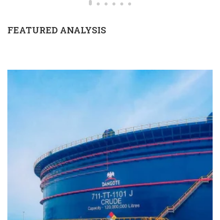
FEATURED ANALYSIS