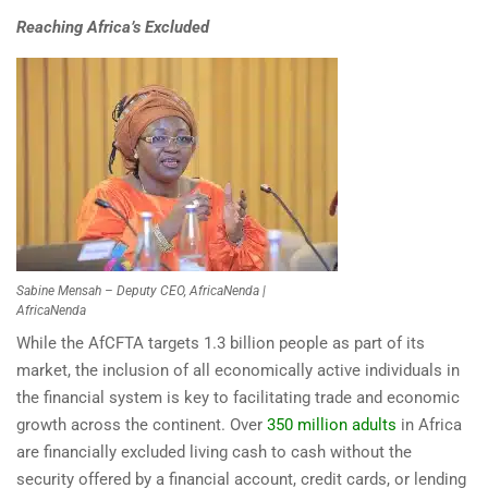
Reaching Africa’s Excluded
Sabine Mensah – Deputy CEO, AfricaNenda |
AfricaNenda
While the AfCFTA targets 1.3 billion people as part of its
market, the inclusion of all economically active individuals in
the financial system is key to facilitating trade and economic
growth across the continent. Over
350 million adults
in Africa
are financially excluded living cash to cash without the
security offered by a financial account, credit cards, or lending