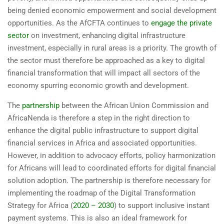
being denied economic empowerment and social development
opportunities. As the AfCFTA continues to
engage the private
sector
on investment, enhancing digital infrastructure
investment, especially in rural areas is a priority. The growth of
the sector must therefore be approached as a key to digital
financial transformation that will impact all sectors of the
economy spurring economic growth and development.
The
partnership
between the African Union Commission and
AfricaNenda is therefore a step in the right direction to
enhance the digital public infrastructure to support digital
financial services in Africa and associated opportunities.
However, in addition to advocacy efforts, policy harmonization
for Africans will lead to coordinated efforts for digital financial
solution adoption. The partnership is therefore necessary for
implementing the roadmap of the Digital Transformation
Strategy for Africa (
2020 – 2030
) to support inclusive instant
payment systems. This is also an ideal framework for