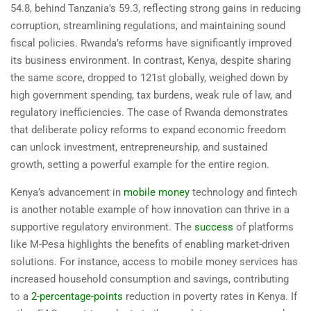
54.8, behind Tanzania’s 59.3, reflecting strong gains in reducing
corruption, streamlining regulations, and maintaining sound
fiscal policies. Rwanda’s reforms have significantly improved
its business environment. In contrast, Kenya, despite sharing
the same score, dropped to 121st globally, weighed down by
high government spending, tax burdens, weak rule of law, and
regulatory inefficiencies. The case of Rwanda demonstrates
that deliberate policy reforms to expand economic freedom
can unlock investment, entrepreneurship, and sustained
growth, setting a powerful example for the entire region.
Kenya’s advancement in
mobile money
technology and fintech
is another notable example of how innovation can thrive in a
supportive regulatory environment. The
success
of platforms
like M-Pesa highlights the benefits of enabling market-driven
solutions. For instance, access to mobile money services has
increased household consumption and savings, contributing
to a
2-percentage-points
reduction in poverty rates in Kenya. If