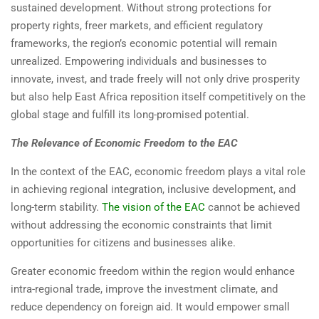
sustained development. Without strong protections for
property rights, freer markets, and efficient regulatory
frameworks, the region’s economic potential will remain
unrealized. Empowering individuals and businesses to
innovate, invest, and trade freely will not only drive prosperity
but also help East Africa reposition itself competitively on the
global stage and fulfill its long-promised potential.
The Relevance of Economic Freedom to the EAC
In the context of the EAC, economic freedom plays a vital role
in achieving regional integration, inclusive development, and
long-term stability.
The vision of the EAC
cannot be achieved
without addressing the economic constraints that limit
opportunities for citizens and businesses alike.
Greater economic freedom within the region would enhance
intra-regional trade, improve the investment climate, and
reduce dependency on foreign aid. It would empower small