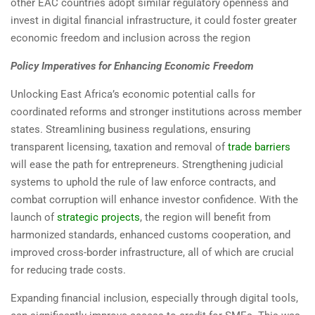
other EAC countries adopt similar regulatory openness and
invest in digital financial infrastructure, it could foster greater
economic freedom and inclusion across the region
Policy Imperatives for Enhancing Economic Freedom
Unlocking East Africa’s economic potential calls for
coordinated reforms and stronger institutions across member
states. Streamlining business regulations, ensuring
transparent licensing, taxation and removal of
trade barriers
will ease the path for entrepreneurs. Strengthening judicial
systems to uphold the rule of law enforce contracts, and
combat corruption will enhance investor confidence. With the
launch of
strategic projects
, the region will benefit from
harmonized standards, enhanced customs cooperation, and
improved cross-border infrastructure, all of which are crucial
for reducing trade costs.
Expanding financial inclusion, especially through digital tools,