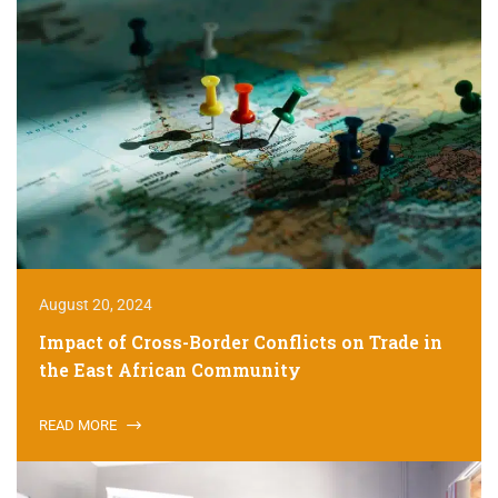
August 20, 2024
Impact of Cross-Border Conflicts on Trade in
the East African Community
READ MORE