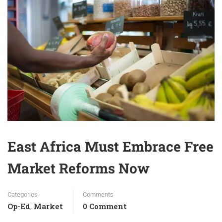
East Africa Must Embrace Free
Market Reforms Now
Categories
Comments
Op-Ed
Market
0 Comment
,