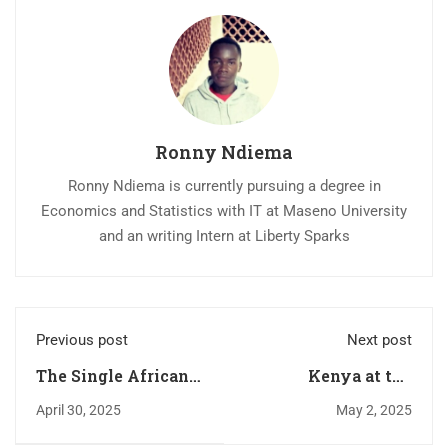
Ronny Ndiema
Ronny Ndiema is currently pursuing a degree in
Economics and Statistics with IT at Maseno University
and an writing Intern at Liberty Sparks
Previous post
Next post
The Single African
Kenya at the
Market Won’t Work
Crossroads of China,
April 30, 2025
May 2, 2025
Without these
the U.S., and Africa