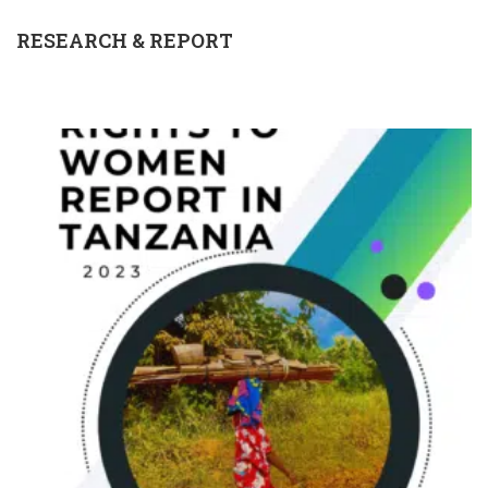
RESEARCH & REPORT