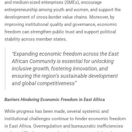
and medium-sized enterprises (SMEs), encourage
entrepreneurship among youth and women, and support the
development of cross-border value chains. Moreover, by
improving institutional quality and governance, economic
freedom can strengthen public trust and support political
stability across member states.
“Expanding economic freedom across the East
African Community is essential for unlocking
inclusive growth, fostering innovation, and
ensuring the region’s sustainable development
and global competitiveness”
Barriers Hindering Economic Freedom in East Africa
While progress has been made, several systemic and
institutional challenges continue to hinder economic freedom
in East Africa. Overregulation and bureaucratic inefficiencies