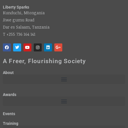
Liberty Sparks
Kunduchi, Mtongania
Jiwe gumu Road
Dar es Salaam, Tanzania
T +255 736 164 141
A Freer, Flourishing Society
About
Awards
Events
Training