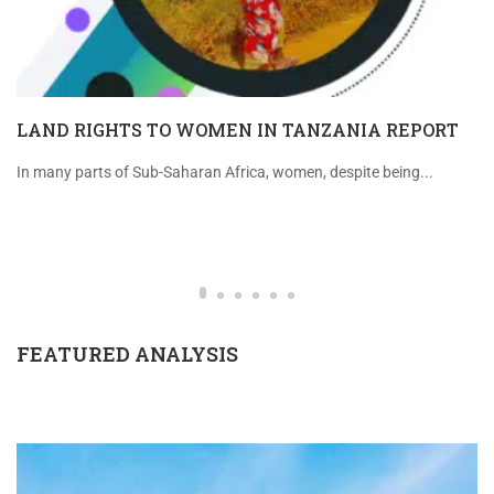
LAND RIGHTS TO WOMEN IN TANZANIA REPORT
In many parts of Sub-Saharan Africa, women, despite being...
FEATURED ANALYSIS