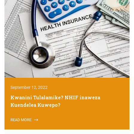
September 12, 2022
Kwanini Tulalamike? NHIF inaweza
Kuendelea Kuwepo?
READ MORE