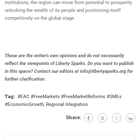
institutions, the region can move from potential to prosperity
unlocking the wealth of its people and positioning itself
competitively on the global stage.
These are the writer’s own opinions and do not necessarily
reflect the viewpoints of Liberty Sparks. Do you want to publish
in this space? Contact our editors at
info@libertysparks.org
for
further clarification
.
Tag:
#EAC #FreeMarkets #FreeMarketReforms #SMEs
#EconomicGrowth
,
Regional Integration
Share: