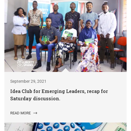
September 29, 2021
Idea Club for Emerging Leaders, recap for
Saturday discussion.
READ MORE