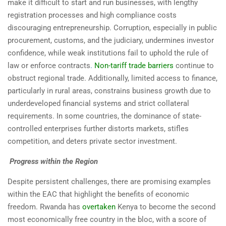
make it difficult to start and run businesses, with lengthy
registration processes and high compliance costs
discouraging entrepreneurship. Corruption, especially in public
procurement, customs, and the judiciary, undermines investor
confidence, while weak institutions fail to uphold the rule of
law or enforce contracts
.
Non-tariff trade barriers
continue to
obstruct regional trade. Additionally, limited access to finance,
particularly in rural areas, constrains business growth due to
underdeveloped financial systems and strict collateral
requirements. In some countries, the dominance of state-
controlled enterprises further distorts markets, stifles
competition, and deters private sector investment.
Progress within the Region
Despite persistent challenges, there are promising examples
within the EAC that highlight the benefits of economic
freedom. Rwanda has
overtaken
Kenya to become the second
most economically free country in the bloc, with a score of