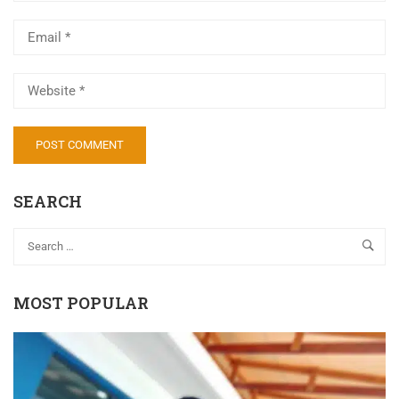
SEARCH
MOST POPULAR