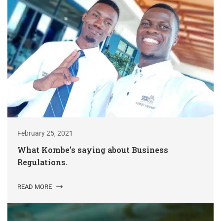
February 25, 2021
What Kombe’s saying about Business
Regulations.
READ MORE