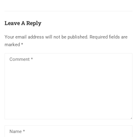
Leave A Reply
Your email address will not be published.
Required fields are
marked
*
Al