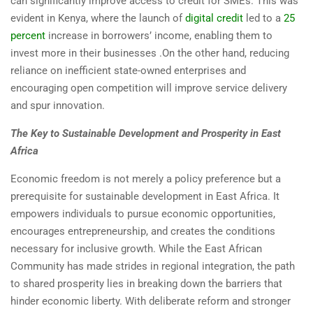
can significantly improve access to credit for SMEs. This was
evident in Kenya, where the launch of
digital credit
led to a
25
percent
increase in borrowers’ income, enabling them to
invest more in their businesses .On the other hand, reducing
reliance on inefficient state-owned enterprises and
encouraging open competition will improve service delivery
and spur innovation.
The Key to Sustainable Development and Prosperity in East
Africa
Economic freedom is not merely a policy preference but a
prerequisite for sustainable development in East Africa. It
empowers individuals to pursue economic opportunities,
encourages entrepreneurship, and creates the conditions
necessary for inclusive growth. While the East African
Community has made strides in regional integration, the path
to shared prosperity lies in breaking down the barriers that
hinder economic liberty. With deliberate reform and stronger