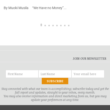
By Muoki Musila “We Have no Money”...
JOIN OUR NEWSLETTER
Stay connected with what our team is accomplishing; subscribe today and get the
full report and updates, straight to your inbox, every month.
You may also receive information and direct marketing from us, but you may
update your preferences at any time.