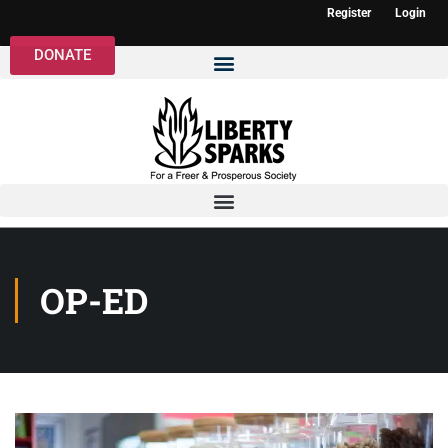
Register
Login
DONATE
OP-ED