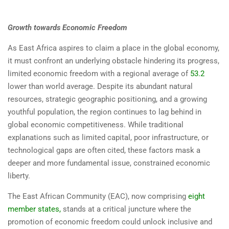
Growth towards Economic Freedom
As East Africa aspires to claim a place in the global economy,
it must confront an underlying obstacle hindering its progress,
limited economic freedom with a regional average of
53.2
lower than world average. Despite its abundant natural
resources, strategic geographic positioning, and a growing
youthful population, the region continues to lag behind in
global economic competitiveness. While traditional
explanations such as limited capital, poor infrastructure, or
technological gaps are often cited, these factors mask a
deeper and more fundamental issue, constrained economic
liberty.
The East African Community (EAC), now comprising
eight
member states
,
stands at a critical juncture where the
promotion of economic freedom could unlock inclusive and