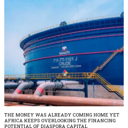
THE MONEY WAS ALREADY COMING HOME YET
AFRICA KEEPS OVERLOOKING THE FINANCING
POTENTIAL OF DIASPORA CAPITAL