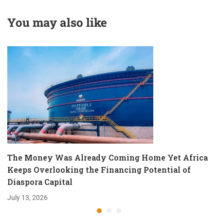
Localized Moyale
amidst Global Tarde
Moments.
Realignments
You may also like
The Money Was Already Coming Home Yet Africa
Keeps Overlooking the Financing Potential of
Diaspora Capital
July 13, 2026