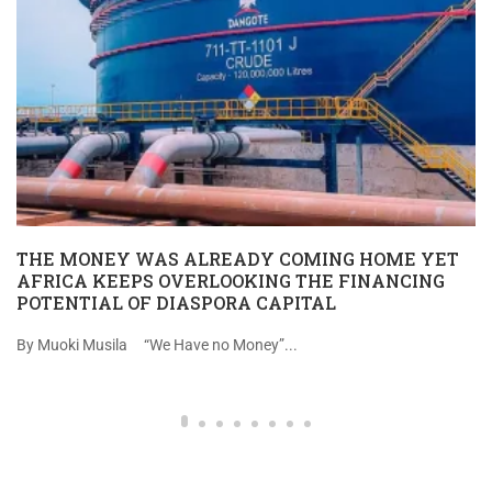
THE MONEY WAS ALREADY COMING HOME YET
AFRICA KEEPS OVERLOOKING THE FINANCING
POTENTIAL OF DIASPORA CAPITAL
By Muoki Musila “We Have no Money”...