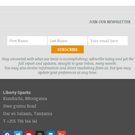
JOIN OUR NEWSLETTER
Stay connected with what our team is accomplishing; subscribe today and get the
full report and updates, straight to your inbox, every month.
You may also receive information and direct marketing from us, but you may
update your preferences at any time.
Liberty Sparks
Kunduchi, Mtongania
Jiwe gumu Road
Dar es Salaam, Tanzania
T +255 736 164 141