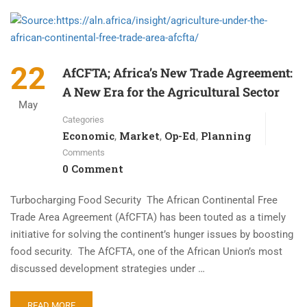
22
AfCFTA; Africa’s New Trade Agreement:
A New Era for the Agricultural Sector
May
Categories
Economic
Market
Op-Ed
Planning
,
,
,
Comments
0 Comment
Turbocharging Food Security The African Continental Free
Trade Area Agreement (AfCFTA) has been touted as a timely
initiative for solving the continent’s hunger issues by boosting
food security. The AfCFTA, one of the African Union’s most
discussed development strategies under …
READ MORE