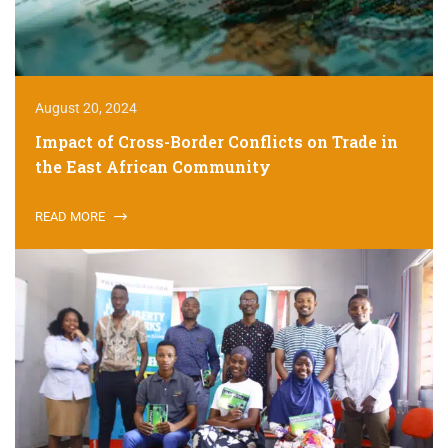
August 20, 2024
Impact of Cross-Border Conflicts on Trade in
the East African Community
READ MORE