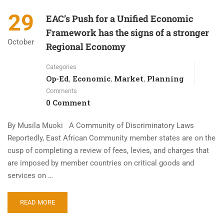
29
EAC’s Push for a Unified Economic
Framework has the signs of a stronger
October
Regional Economy
Categories
Op-Ed
Economic
Market
Planning
,
,
,
Comments
0 Comment
By Musila Muoki A Community of Discriminatory Laws
Reportedly, East African Community member states are on the
cusp of completing a review of fees, levies, and charges that
are imposed by member countries on critical goods and
services on …
READ MORE