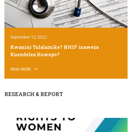
September 12, 2022
Kwanini Tulalamike? NHIF inaweza
Kuendelea Kuwepo?
READ MORE
RESEARCH & REPORT