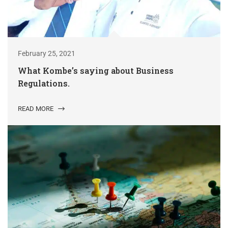
February 25, 2021
What Kombe’s saying about Business
Regulations.
READ MORE