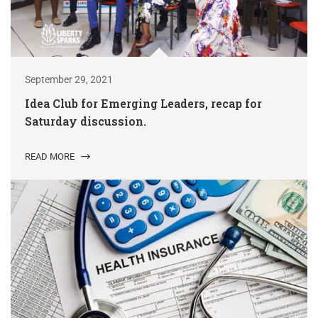
September 29, 2021
Idea Club for Emerging Leaders, recap for
Saturday discussion.
READ MORE