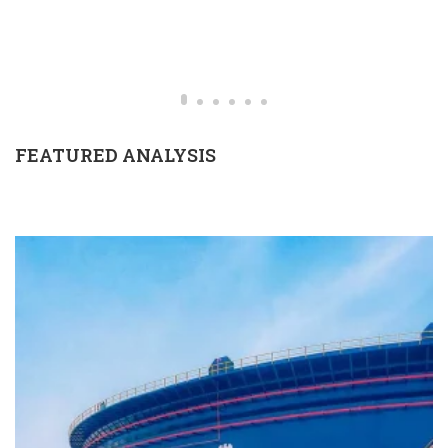
FEATURED ANALYSIS