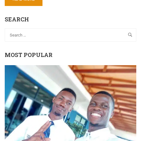
SEARCH
MOST POPULAR