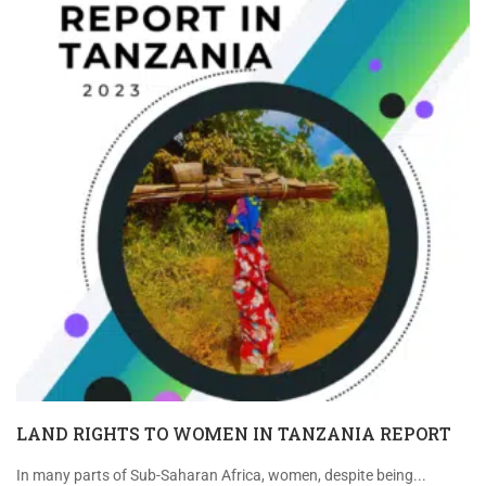
LAND RIGHTS TO WOMEN IN TANZANIA REPORT
In many parts of Sub-Saharan Africa, women, despite being...