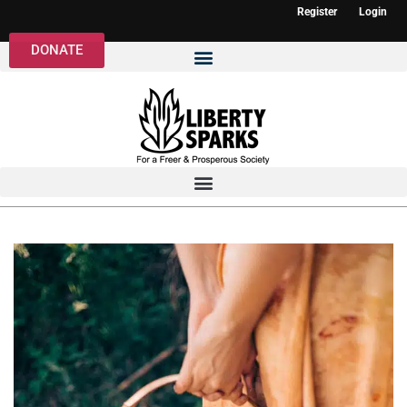
Register
Login
DONATE