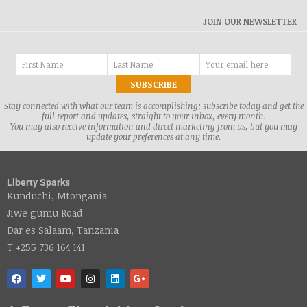
JOIN OUR NEWSLETTER
Stay connected with what our team is accomplishing; subscribe today and get the
full report and updates, straight to your inbox, every month.
You may also receive information and direct marketing from us, but you may
update your preferences at any time.
Liberty Sparks
Kunduchi, Mtongania
Jiwe gumu Road
Dar es Salaam, Tanzania
T +255 736 164 141