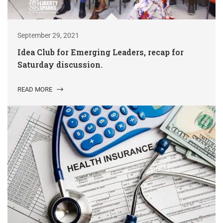
September 29, 2021
Idea Club for Emerging Leaders, recap for
Saturday discussion.
READ MORE