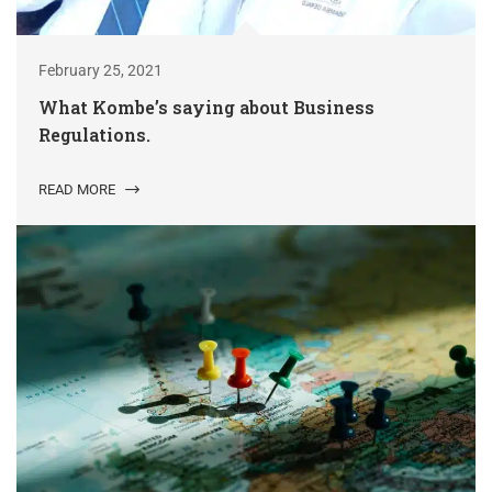
February 25, 2021
What Kombe’s saying about Business
Regulations.
READ MORE