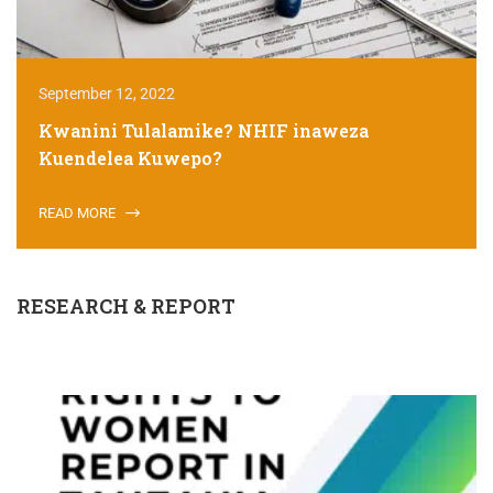
September 12, 2022
Kwanini Tulalamike? NHIF inaweza
Kuendelea Kuwepo?
READ MORE
RESEARCH & REPORT