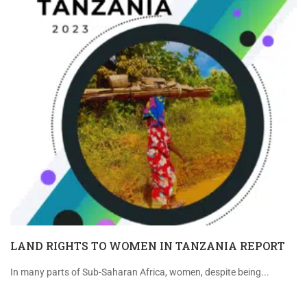
LAND RIGHTS TO WOMEN IN TANZANIA REPORT
In many parts of Sub-Saharan Africa, women, despite being...