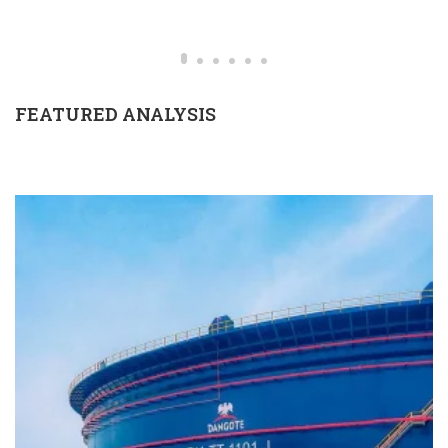
FEATURED ANALYSIS