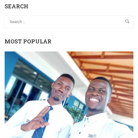
SEARCH
MOST POPULAR