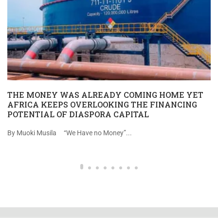
THE MONEY WAS ALREADY COMING HOME YET
AFRICA KEEPS OVERLOOKING THE FINANCING
POTENTIAL OF DIASPORA CAPITAL
By Muoki Musila “We Have no Money”...