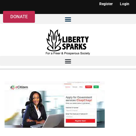
Register
Login
DONATE