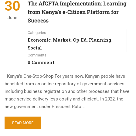
30
The AfCFTA Implementation: Learning
from Kenya’s e-Citizen Platform for
June
Success
Categories
Economic
Market
Op-Ed
Planning
,
,
,
,
Social
Comments
0 Comment
Kenya’s One-Stop-Shop For years now, Kenyan people have
benefited from an online repository of government services
including business registration and other processes that have
made service delivery less costly and efficient. In 2022, the
new government under President Ruto …
READ MORE