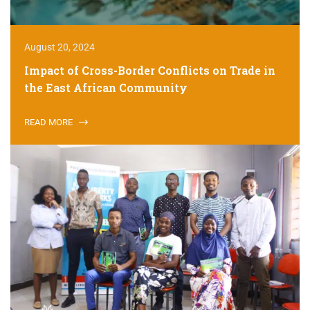
August 20, 2024
Impact of Cross-Border Conflicts on Trade in
the East African Community
READ MORE