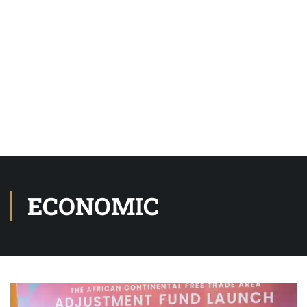
ECONOMIC