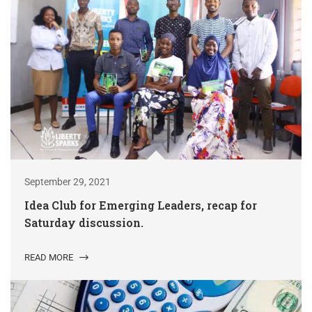
September 29, 2021
Idea Club for Emerging Leaders, recap for
Saturday discussion.
READ MORE