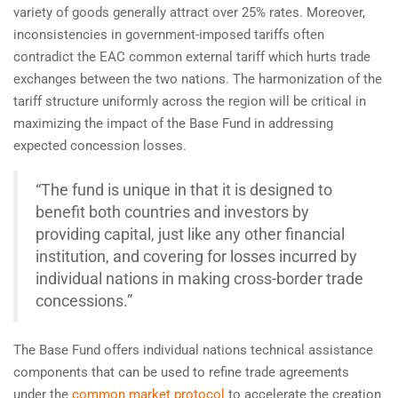
variety of goods generally attract over 25% rates. Moreover,
inconsistencies in government-imposed tariffs often
contradict the EAC common external tariff which hurts trade
exchanges between the two nations. The harmonization of the
tariff structure uniformly across the region will be critical in
maximizing the impact of the Base Fund in addressing
expected concession losses.
“The fund is unique in that it is designed to
benefit both countries and investors by
providing capital, just like any other financial
institution, and covering for losses incurred by
individual nations in making cross-border trade
concessions.”
The Base Fund offers individual nations technical assistance
components that can be used to refine trade agreements
under the
common market protocol
to accelerate the creation