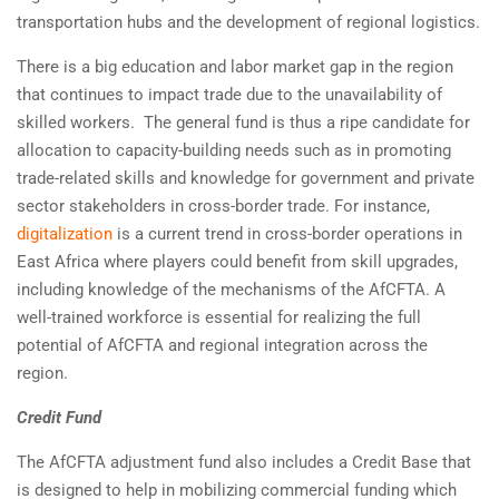
transportation hubs and the development of regional logistics.
There is a big education and labor market gap in the region
that continues to impact trade due to the unavailability of
skilled workers. The general fund is thus a ripe candidate for
allocation to capacity-building needs such as in promoting
trade-related skills and knowledge for government and private
sector stakeholders in cross-border trade. For instance,
digitalization
is a current trend in cross-border operations in
East Africa where players could benefit from skill upgrades,
including knowledge of the mechanisms of the AfCFTA. A
well-trained workforce is essential for realizing the full
potential of AfCFTA and regional integration across the
region.
Credit Fund
The AfCFTA adjustment fund also includes a Credit Base that
is designed to help in mobilizing commercial funding which