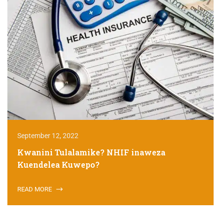
September 12, 2022
Kwanini Tulalamike? NHIF inaweza
Kuendelea Kuwepo?
READ MORE