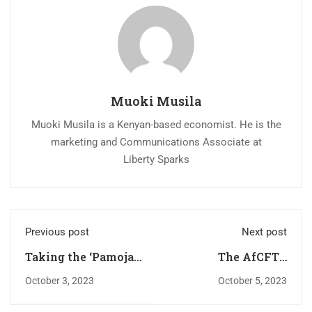
Muoki Musila
Muoki Musila is a Kenyan-based economist. He is the
marketing and Communications Associate at
Liberty Sparks
Previous post
Next post
Taking the ‘Pamoja
The AfCFTA
AFCON Bid’ Beyond
Investment
October 3, 2023
October 5, 2023
Sporting Goals: A
Protocol is a Timely
Trade and Regional
Answer to Sour