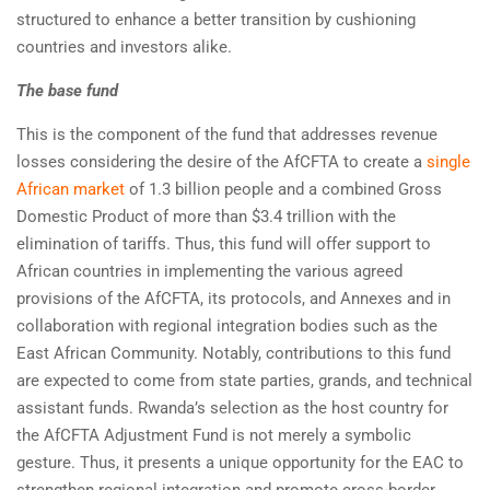
structured to enhance a better transition by cushioning
countries and investors alike.
The base fund
This is the component of the fund that addresses revenue
losses considering the desire of the AfCFTA to create a
single
African market
of 1.3 billion people and a combined Gross
Domestic Product of more than $3.4 trillion with the
elimination of tariffs. Thus, this fund will offer support to
African countries in implementing the various agreed
provisions of the AfCFTA, its protocols, and Annexes and in
collaboration with regional integration bodies such as the
East African Community. Notably, contributions to this fund
are expected to come from state parties, grands, and technical
assistant funds. Rwanda’s selection as the host country for
the AfCFTA Adjustment Fund is not merely a symbolic
gesture. Thus, it presents a unique opportunity for the EAC to