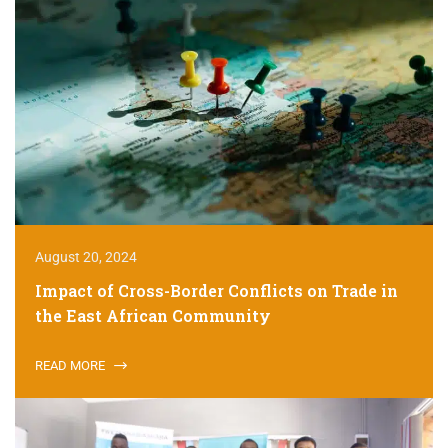
August 20, 2024
Impact of Cross-Border Conflicts on Trade in
the East African Community
READ MORE