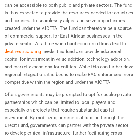
can be accessible to both public and private sectors. The fund
is thus expected to provide the resources needed for countries
and business to seamlessly adjust and seize opportunities
created under the AfCFTA. The fund can therefore be a source
of commercial support for East African businesses in the
private sector. At a time when hard economic times lead to
debt restructuring
needs, this fund can provide additional
capital for investment in value addition, technology adoption,
and market expansions for entities. While this can further drive
regional integration, it is bound to make EAC enterprises more
competitive within the region and under the AfCFTA.
Often, governments may be prompted to opt for public-private
partnerships which can be limited to local players and
especially on projects that require substantial capital
investment. By mobilizing commercial funding through the
Credit Fund, governments can partner with the private sector
to develop critical infrastructure, further facilitating cross-