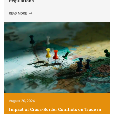
Regulations.
READ MORE
August 20, 2024
Impact of Cross-Border Conflicts on Trade in