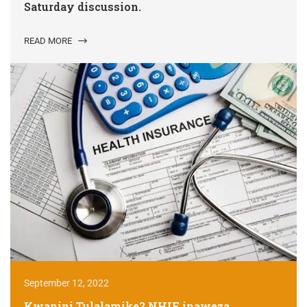
Saturday discussion.
READ MORE
September 12, 2022
Kwanini Tulalamike? NHIF inaweza