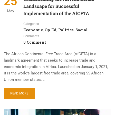
25
Landscape for Successful
May
Implementation of the AfCFTA
Categories
Economic
Op-Ed
Politics
Social
,
,
,
Comments
0 Comment
The African Continental Free Trade Area (AfCFTA) is a
landmark agreement that seeks to increase trade and
economic integration in Africa. Launched on January 1, 2021,
it is the world’s largest free trade area, covering 55 African
Union member states. …
READ MORE