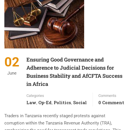
02
Ensuring Good Governance and
Adherence to Judicial Decisions for
June
Business Stability and AfCFTA Success
in Africa
Categories
Comments
Law
Op-Ed
Politics
Social
0 Comment
,
,
,
Traders in Tanzania recently staged protests against
corruption within the Tanzania Revenue Authority (TRA),