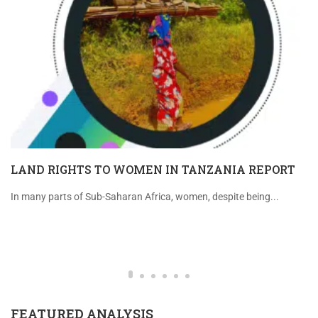
LAND RIGHTS TO WOMEN IN TANZANIA REPORT
In many parts of Sub-Saharan Africa, women, despite being...
FEATURED ANALYSIS