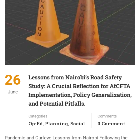
26
Lessons from Nairobi’s Road Safety
Study: A Crucial Reflection for AfCFTA
June
Implementation, Policy Generalization,
and Potential Pitfalls.
Categories
Comments
Op-Ed
Planning
Social
0 Comment
,
,
Pandemic and Curfew: Lessons from Nairobi Following the