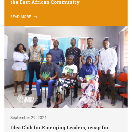
the East African Community
READ MORE
September 29, 2021
Idea Club for Emerging Leaders, recap for