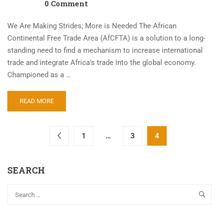
0 Comment
We Are Making Strides; More is Needed The African
Continental Free Trade Area (AfCFTA) is a solution to a long-
standing need to find a mechanism to increase international
trade and integrate Africa’s trade into the global economy.
Championed as a …
READ MORE
1
…
3
4
SEARCH