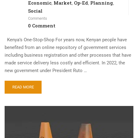
Economic
Market
Op-Ed
Planning
,
,
,
,
Social
Comments
0 Comment
Kenya’s One-Stop-Shop For years now, Kenyan people have
benefited from an online repository of government services
including business registration and other processes that have
made service delivery less costly and efficient. In 2022, the
new government under President Ruto …
READ MORE