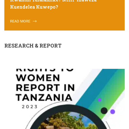
Kuendelea Kuwepo?
READ MORE
RESEARCH & REPORT