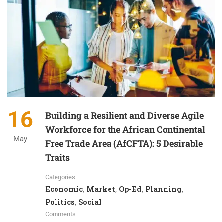
16
Building a Resilient and Diverse Agile
Workforce for the African Continental
May
Free Trade Area (AfCFTA): 5 Desirable
Traits
Categories
Economic
Market
Op-Ed
Planning
,
,
,
,
Politics
Social
,
Comments