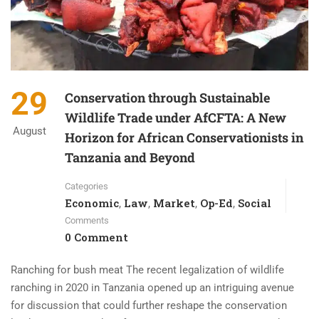
29
Conservation through Sustainable
Wildlife Trade under AfCFTA: A New
August
Horizon for African Conservationists in
Tanzania and Beyond
Categories
Economic
Law
Market
Op-Ed
Social
,
,
,
,
Comments
0 Comment
Ranching for bush meat The recent legalization of wildlife
ranching in 2020 in Tanzania opened up an intriguing avenue
for discussion that could further reshape the conservation