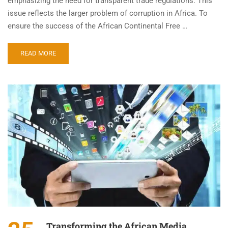
emphasizing the need for transparent trade regulations. This
issue reflects the larger problem of corruption in Africa. To
ensure the success of the African Continental Free …
READ MORE
Transforming the African Media