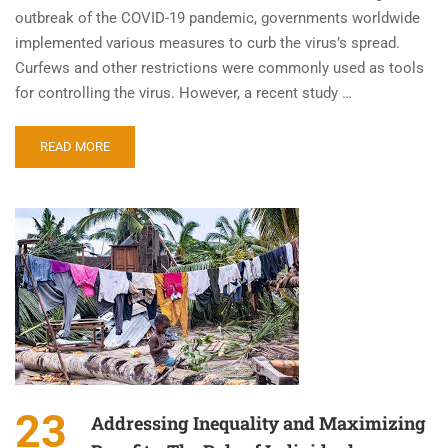
outbreak of the COVID-19 pandemic, governments worldwide
implemented various measures to curb the virus’s spread.
Curfews and other restrictions were commonly used as tools
for controlling the virus. However, a recent study …
READ MORE
23
Addressing Inequality and Maximizing