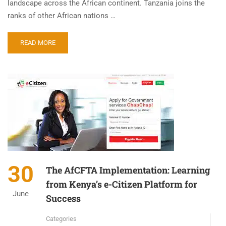
landscape across the African continent. Tanzania joins the
ranks of other African nations …
READ MORE
30
The AfCFTA Implementation: Learning
from Kenya’s e-Citizen Platform for
June
Success
Categories