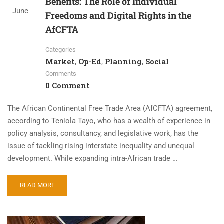
Benefits: The Role of Individual
June
Freedoms and Digital Rights in the
AfCFTA
Categories
Market
Op-Ed
Planning
Social
,
,
,
Comments
0 Comment
The African Continental Free Trade Area (AfCFTA) agreement,
according to Teniola Tayo, who has a wealth of experience in
policy analysis, consultancy, and legislative work, has the
issue of tackling rising interstate inequality and unequal
development. While expanding intra-African trade …
READ MORE