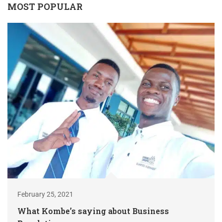
MOST POPULAR
February 25, 2021
What Kombe’s saying about Business