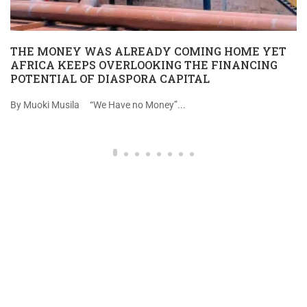
THE MONEY WAS ALREADY COMING HOME YET
AFRICA KEEPS OVERLOOKING THE FINANCING
POTENTIAL OF DIASPORA CAPITAL
By Muoki Musila “We Have no Money”...