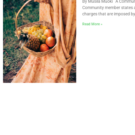
By Musila Muoki A Communit
Community member states are
charges that are imposed by
Read More »
STARTING BUSINES REP
TANZANIA 2021-2022
Doing Business measures as
business regulation affecting