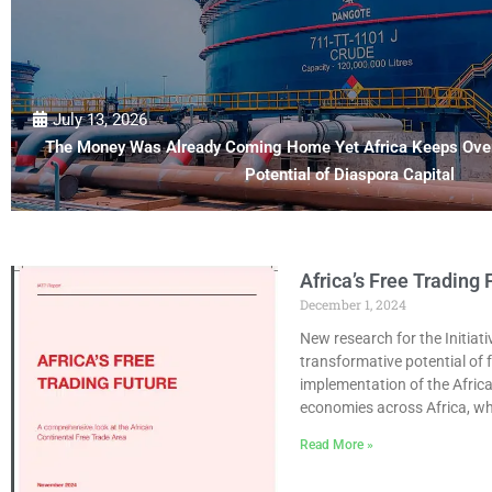
July 13, 2026
The Money Was Already Coming Home Yet Africa Keeps Over
Potential of Diaspora Capital
Africa’s Free Trading
December 1, 2024
New research for the Initiati
transformative potential of
implementation of the Africa
economies across Africa, wh
Read More »