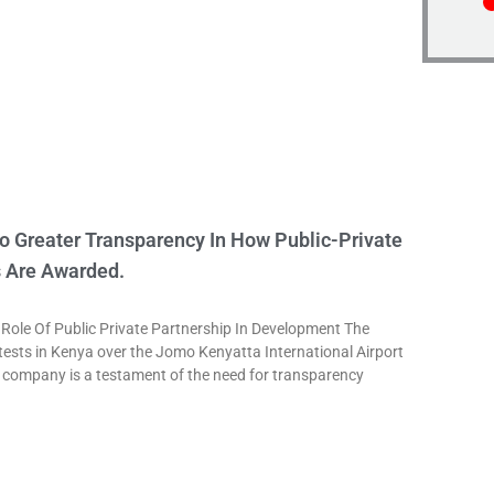
o Greater Transparency In How Public-Private
s Are Awarded.
le Of Public Private Partnership In Development The
tests in Kenya over the Jomo Kenyatta International Airport
 company is a testament of the need for transparency