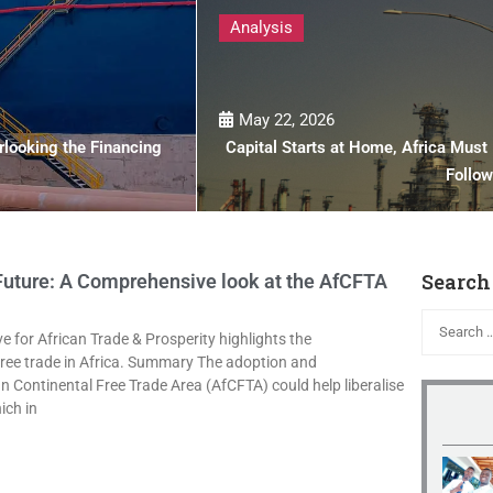
Analysis
May 22, 2026
looking the Financing
Capital Starts at Home, Africa Must I
Follo
Search
 Future: A Comprehensive look at the AfCFTA
ve for African Trade & Prosperity highlights the
 free trade in Africa. Summary The adoption and
n Continental Free Trade Area (AfCFTA) could help liberalise
ich in