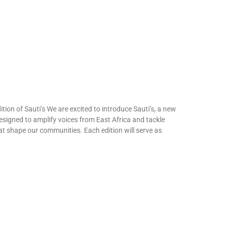
tion of Sauti’s We are excited to introduce Sauti’s, a new
designed to amplify voices from East Africa and tackle
at shape our communities. Each edition will serve as