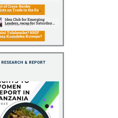
t of Cross-Border
icts on Trade in the East
 20, 2024
can Community
Idea Club for Emerging
Leaders, recap for Saturday
September 29, 2021
discussion.
ini Tulalamike? NHIF
eza Kuendelea Kuwepo?
mber 12, 2022
RESEARCH & REPORT