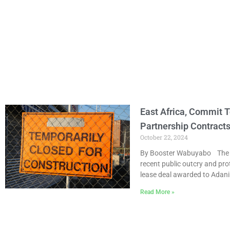
East Africa, Commit T
Partnership Contract
October 22, 2024
By Booster Wabuyabo The Ro
recent public outcry and pro
lease deal awarded to Adani
Read More »