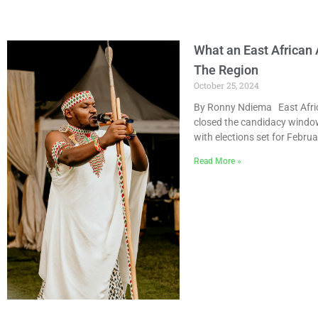
What an East African
The Region
October 25, 2024
By Ronny Ndiema East Africa
closed the candidacy window
with elections set for Februa
Read More »
BEYOND TAX ENFORCEM
MOBILE MONEY STRATE
FORMALIZING TANZANIA
ECONOMY
By Francis Nyonzo. The info
affects revenue collection;...