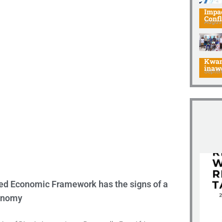
Impac
Confl
August
Afri
Kwan
inaw
Septe
ied Economic Framework has the signs of a
conomy