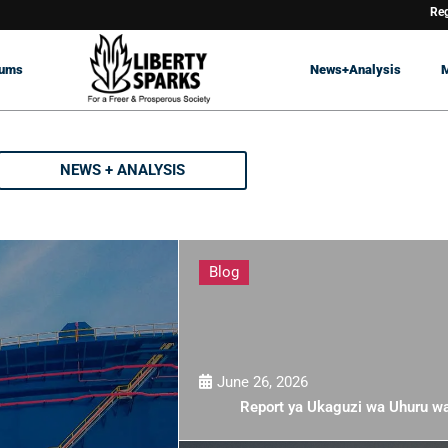
Reg
rums
News+Analysis
NEWS + ANALYSIS
Blog
June 26, 2026
Report ya Ukaguzi wa Uhuru w