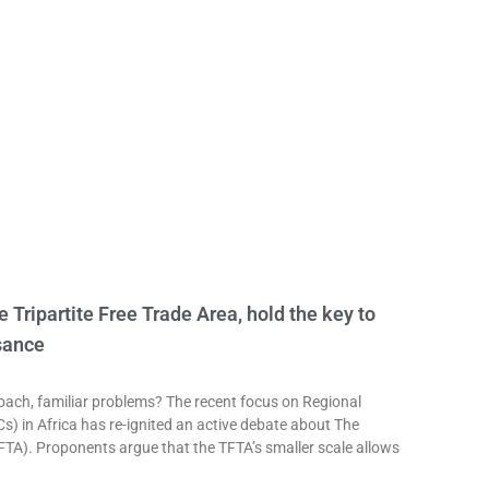
e Tripartite Free Trade Area, hold the key to
sance
h, familiar problems? The recent focus on Regional
 in Africa has re-ignited an active debate about The
TFTA). Proponents argue that the TFTA’s smaller scale allows