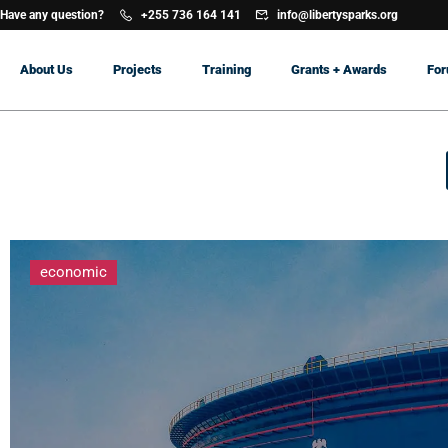
Have any question?
+255 736 164 141
info@libertysparks.org
About Us
Projects
Training
Grants + Awards
Fo
economic