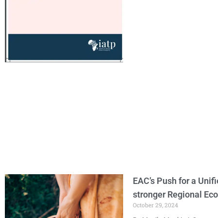
EAC’s Push for a Unif
stronger Regional E
October 29, 2024