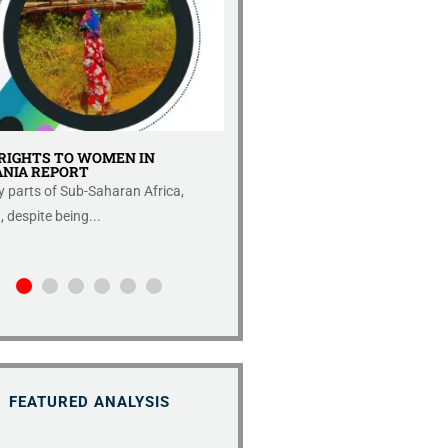
RIGHTS TO WOMEN IN
IMPROVED ECONOMIC FRE
NIA REPORT
REPORT 2022.
 parts of Sub-Saharan Africa,
Introduction Fraser Institute rep
despite being...
the index published in...
FEATURED ANALYSIS