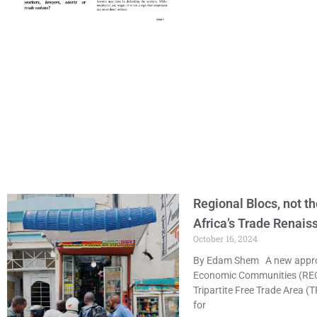
Regional Blocs, not th
Africa’s Trade Renais
October 16, 2024
By Edam Shem A new approac
Economic Communities (RECs)
Tripartite Free Trade Area (
for