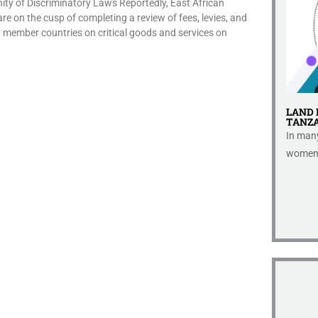
y of Discriminatory Laws Reportedly, East African
 on the cusp of completing a review of fees, levies, and
 member countries on critical goods and services on
ORT IN
GLOBAL ALCOHOL STRATEGIC REPORT
LAND 
TANZA
This paper in response to combatting
pects of
In many
paternalistic lifestyle regulations...
 small...
women, 