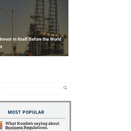
nvest in Itself Before the World
ws
MOST POPULAR
What Kombe’s saying about
Business Regulations.
February 25, 2021