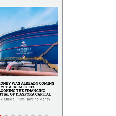
REPORT YA UKAGUZI WA U
KIUCHUMI TANZANIA 2025
Uhuru wa kiuchumi wa Tanzania 
hatua nyeti....
ONEY WAS ALREADY COMING
YET AFRICA KEEPS
OOKING THE FINANCING
TIAL OF DIASPORA CAPITAL
ki Musila “We Have no Money”...