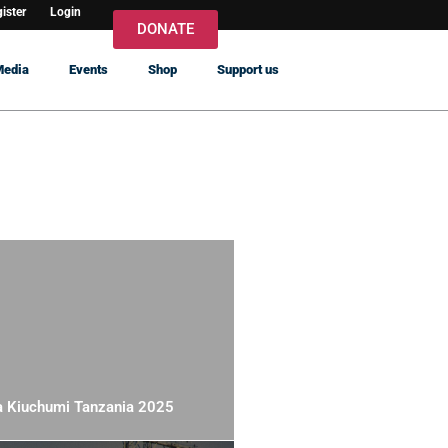
ister
Login
DONATE
Media
Events
Shop
Support us
a Kiuchumi Tanzania 2025