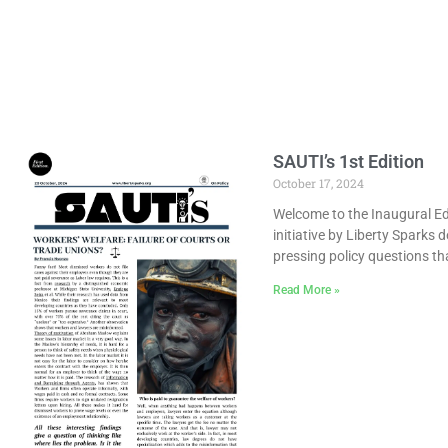
SAUTI’s 1st Edition
October 17, 2024
Welcome to the Inaugural Edi
initiative by Liberty Sparks 
pressing policy questions th
Read More »