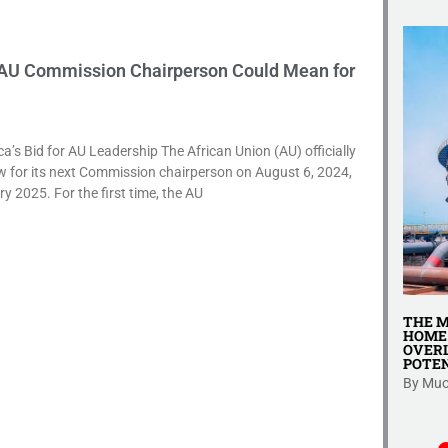
 AU Commission Chairperson Could Mean for
’s Bid for AU Leadership The African Union (AU) officially
 for its next Commission chairperson on August 6, 2024,
ry 2025. For the first time, the AU
ENT: A
SHERIA YA AFYA YA JAMII 2009 NA
THE M
GY FOR
AFYA YA WAFANYAKAZI – TAKWIMU,
HOME 
’S INFORMAL
GHARAMA, NA HAKI ZA BINADAMU
OVERL
POTEN
Katika mijadala ya sera za afya na kazi
rmal sector
By Muo
nchini...