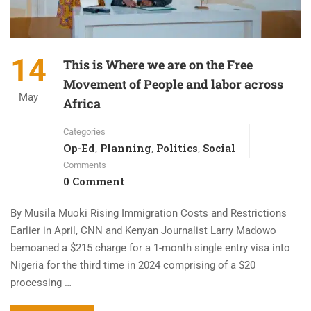
14
This is Where we are on the Free
Movement of People and labor across
May
Africa
Categories
Op-Ed
Planning
Politics
Social
,
,
,
Comments
0 Comment
By Musila Muoki Rising Immigration Costs and Restrictions
Earlier in April, CNN and Kenyan Journalist Larry Madowo
bemoaned a $215 charge for a 1-month single entry visa into
Nigeria for the third time in 2024 comprising of a $20
processing …