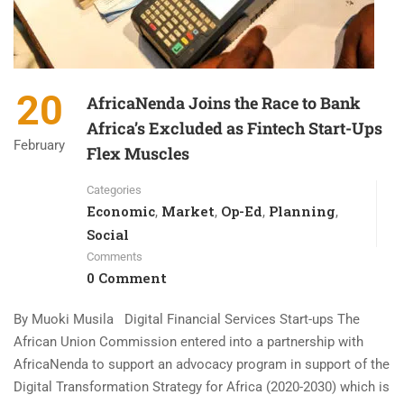
20
AfricaNenda Joins the Race to Bank
Africa’s Excluded as Fintech Start-Ups
February
Flex Muscles
Categories
Economic
Market
Op-Ed
Planning
,
,
,
,
Social
Comments
0 Comment
By Muoki Musila Digital Financial Services Start-ups The
African Union Commission entered into a partnership with
AfricaNenda to support an advocacy program in support of the
Digital Transformation Strategy for Africa (2020-2030) which is