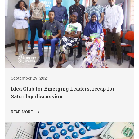
September 29, 2021
Idea Club for Emerging Leaders, recap for
Saturday discussion.
READ MORE