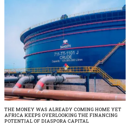
THE MONEY WAS ALREADY COMING HOME YET
AFRICA KEEPS OVERLOOKING THE FINANCING
POTENTIAL OF DIASPORA CAPITAL