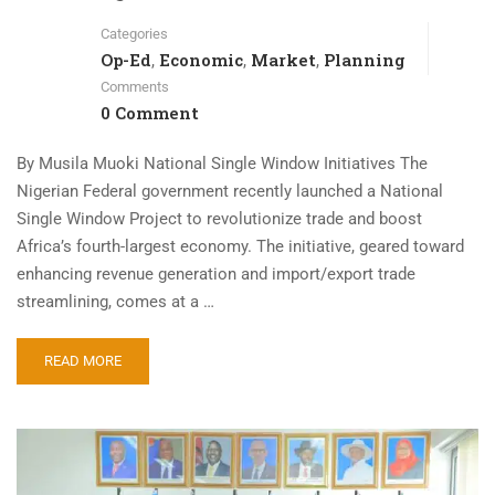
Categories
Op-Ed
Economic
Market
Planning
,
,
,
Comments
0 Comment
By Musila Muoki National Single Window Initiatives The
Nigerian Federal government recently launched a National
Single Window Project to revolutionize trade and boost
Africa’s fourth-largest economy. The initiative, geared toward
enhancing revenue generation and import/export trade
streamlining, comes at a …
READ MORE