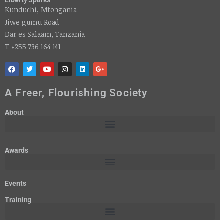
Kunduchi, Mtongania
Jiwe gumu Road
Dar es Salaam, Tanzania
T +255 736 164 141
A Freer, Flourishing Society
About
Awards
Events
Training