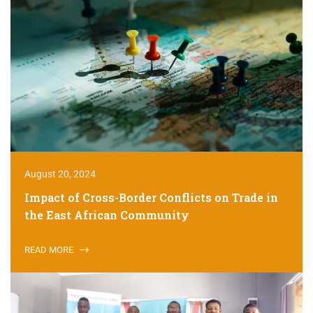
August 20, 2024
Impact of Cross-Border Conflicts on Trade in
the East African Community
READ MORE