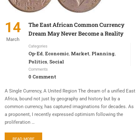
14
The East African Common Currency
Dream May Never Become a Reality
March
Categories
Op-Ed
Economic
Market
Planning
,
,
,
,
Politics
Social
,
Comments
0 Comment
A Single Currency, A United Region The dream of a unified East
Africa, bound not just by geography and history but by a
common currency, has captured imaginations for decades. As
a proponent, I recently expressed optimism following the
proliferation …
READ MORE