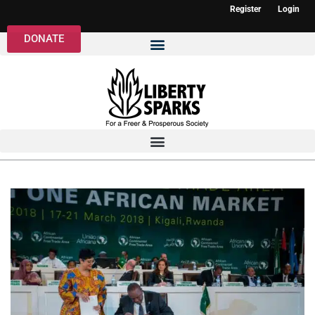
Register
Login
DONATE