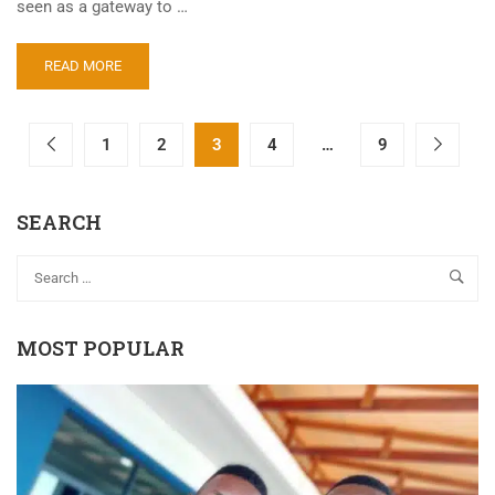
seen as a gateway to …
READ MORE
1
2
3
4
…
9
SEARCH
MOST POPULAR