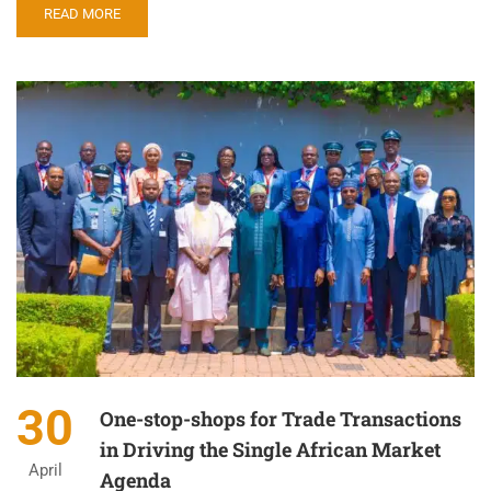
READ MORE
30
One-stop-shops for Trade Transactions
in Driving the Single African Market
April
Agenda