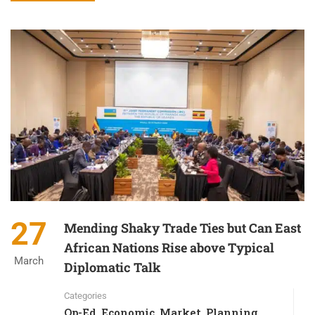
27
Mending Shaky Trade Ties but Can East
African Nations Rise above Typical
March
Diplomatic Talk
Categories
Op-Ed
Economic
Market
Planning
,
,
,
,