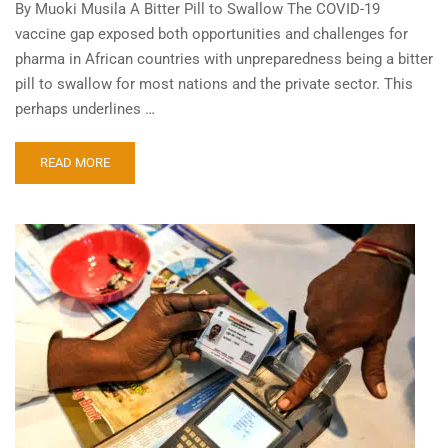
By Muoki Musila A Bitter Pill to Swallow The COVID-19
vaccine gap exposed both opportunities and challenges for
pharma in African countries with unpreparedness being a bitter
pill to swallow for most nations and the private sector. This
perhaps underlines …
READ MORE