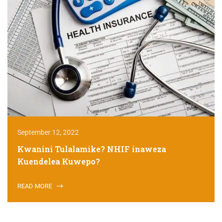
September 12, 2022
Kwanini Tulalamike? NHIF inaweza
Kuendelea Kuwepo?
READ MORE