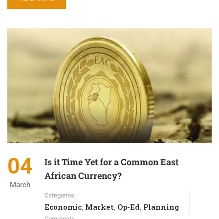
04
Is it Time Yet for a Common East
African Currency?
March
Categories
Economic
Market
Op-Ed
Planning
,
,
,
Comments