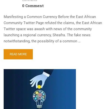
0 Comment
Manifesting a Common Currency Before the East African
Community Twitter Page refuted the claims, the East African
Twitter space was awash with news of the community
launching a regional currency, Sheafra. The fake news
notwithstanding, the possibility of a common …
READ MORE