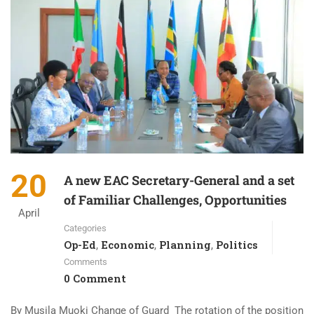
20
A new EAC Secretary-General and a set
of Familiar Challenges, Opportunities
April
Categories
Op-Ed
Economic
Planning
Politics
,
,
,
Comments
0 Comment
By Musila Muoki Change of Guard The rotation of the position