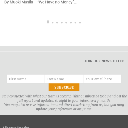
By Muoki Musila “We Have no Money”...
JOIN OUR NEWSLETTER
Stay connected with what our team is accomplishing; subscribe today and get the
full report and updates, straight to your inbox, every month.
You may also receive information and direct marketing from us, but you may
update your preferences at any time.
Liberty Sparks