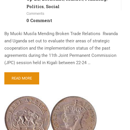
Politics
Social
,
Comments
0 Comment
By Muoki Musila Mending Broken Trade Relations Rwanda
and Uganda set out to evaluate their areas of strategic
cooperation and the implementation status of the past
agreements during the 11th Joint Permanent Commission
(JPC) session held in Kigali between 22-24 …
READ MORE