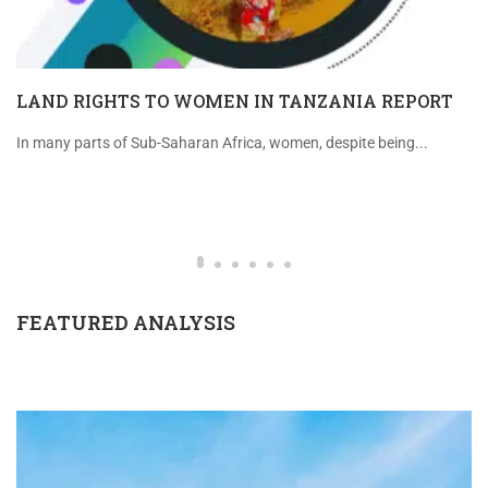
LAND RIGHTS TO WOMEN IN TANZANIA REPORT
In many parts of Sub-Saharan Africa, women, despite being...
FEATURED ANALYSIS