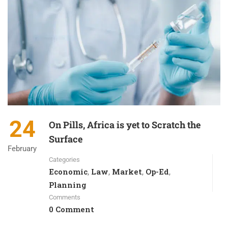
24
On Pills, Africa is yet to Scratch the
Surface
February
Categories
Economic
Law
Market
Op-Ed
,
,
,
,
Planning
Comments
0 Comment