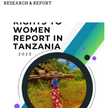
RESEARCH & REPORT