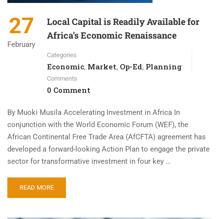
27
Local Capital is Readily Available for
Africa’s Economic Renaissance
February
Categories
Economic
Market
Op-Ed
Planning
,
,
,
Comments
0 Comment
By Muoki Musila Accelerating Investment in Africa In
conjunction with the World Economic Forum (WEF), the
African Continental Free Trade Area (AfCFTA) agreement has
developed a forward-looking Action Plan to engage the private
sector for transformative investment in four key …
READ MORE