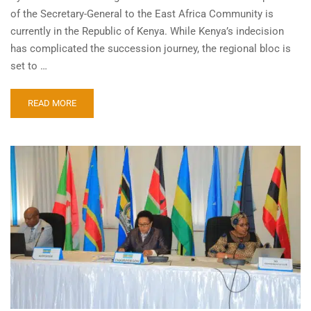
of the Secretary-General to the East Africa Community is
currently in the Republic of Kenya. While Kenya’s indecision
has complicated the succession journey, the regional bloc is
set to …
READ MORE