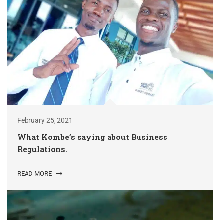
February 25, 2021
What Kombe’s saying about Business
Regulations.
READ MORE