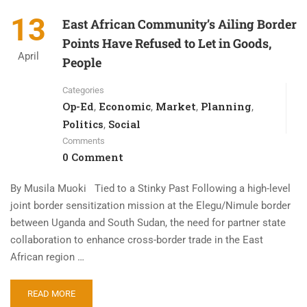
13
East African Community’s Ailing Border
Points Have Refused to Let in Goods,
April
People
Categories
Op-Ed
Economic
Market
Planning
,
,
,
,
Politics
Social
,
Comments
0 Comment
By Musila Muoki Tied to a Stinky Past Following a high-level
joint border sensitization mission at the Elegu/Nimule border
between Uganda and South Sudan, the need for partner state
collaboration to enhance cross-border trade in the East
African region …
READ MORE