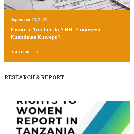
September 12, 2022
Kwanini Tulalamike? NHIF inaweza
Kuendelea Kuwepo?
READ MORE
RESEARCH & REPORT