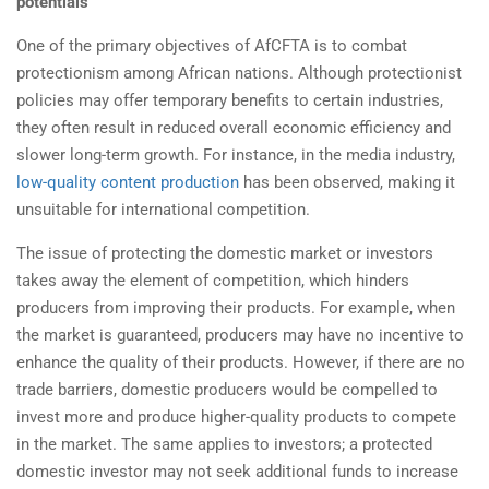
potentials
One of the primary objectives of AfCFTA is to combat
protectionism among African nations. Although protectionist
policies may offer temporary benefits to certain industries,
they often result in reduced overall economic efficiency and
slower long-term growth. For instance, in the media industry,
low-quality content production
has been observed, making it
unsuitable for international competition.
The issue of protecting the domestic market or investors
takes away the element of competition, which hinders
producers from improving their products. For example, when
the market is guaranteed, producers may have no incentive to
enhance the quality of their products. However, if there are no
trade barriers, domestic producers would be compelled to
invest more and produce higher-quality products to compete
in the market. The same applies to investors; a protected
domestic investor may not seek additional funds to increase