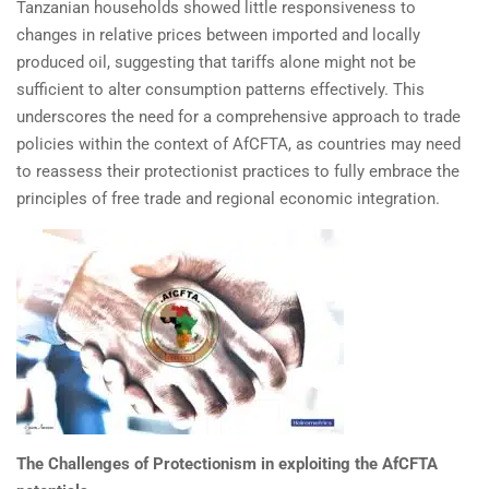
Tanzanian households showed little responsiveness to
changes in relative prices between imported and locally
produced oil, suggesting that tariffs alone might not be
sufficient to alter consumption patterns effectively. This
underscores the need for a comprehensive approach to trade
policies within the context of AfCFTA, as countries may need
to reassess their protectionist practices to fully embrace the
principles of free trade and regional economic integration.
The Challenges of Protectionism in exploiting the AfCFTA