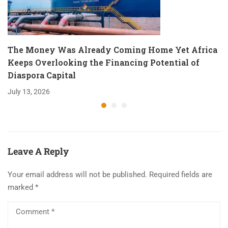
The Money Was Already Coming Home Yet Africa
Keeps Overlooking the Financing Potential of
Diaspora Capital
July 13, 2026
Leave A Reply
Your email address will not be published.
Required fields are
marked
*