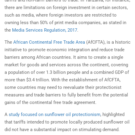
tariffs and non-tariff barriers to trade. In Tanzania, for instance,
there are limitations on foreign investment in certain sectors,
such as media, where foreign investors are restricted to
owning less than 50% of print media companies, as stated in
the
Media Services Regulation, 2017
.
The
African Continental Free Trade Area
(AfCFTA), is a historic
initiative to promote economic integration and reduce trade
barriers among African countries. It aims to create a single
market for goods and services across the continent, covering
a population of over 1.3 billion people and a combined GDP of
more than $3.4 trillion. With the establishment of AfCFTA,
some countries may need to reevaluate their protectionist
measures and trade barriers to fully benefit from the potential
gains of the continental free trade agreement.
A
study focused on sunflower oil protectionism
, highlighted
that tariffs intended to promote locally produced sunflower oil
did not have a substantial impact on stimulating demand.