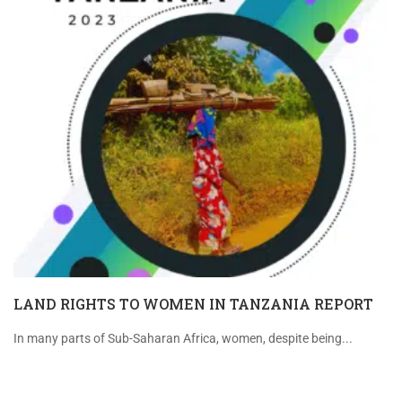
LAND RIGHTS TO WOMEN IN TANZANIA REPORT
In many parts of Sub-Saharan Africa, women, despite being...