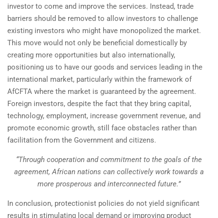
investor to come and improve the services. Instead, trade
barriers should be removed to allow investors to challenge
existing investors who might have monopolized the market.
This move would not only be beneficial domestically by
creating more opportunities but also internationally,
positioning us to have our goods and services leading in the
international market, particularly within the framework of
AfCFTA where the market is guaranteed by the agreement.
Foreign investors, despite the fact that they bring capital,
technology, employment, increase government revenue, and
promote economic growth, still face obstacles rather than
facilitation from the Government and citizens.
“Through cooperation and commitment to the goals of the
agreement, African nations can collectively work towards a
more prosperous and interconnected future.”
In conclusion, protectionist policies do not yield significant
results in stimulating local demand or improving product