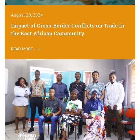
August 20, 2024
Impact of Cross-Border Conflicts on Trade in
the East African Community
READ MORE