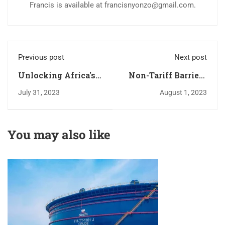
Francis is available at
francisnyonzo@gmail.com
.
Previous post
Next post
Unlocking Africa's
Non-Tariff Barriers
Potential: The
in Intra-African
July 31, 2023
August 1, 2023
Imperative of
Trade: Making the
Intellectual
AfCFTA NTB
Property Rights in
Mechanism Work
You may also like
AfCFTA
for African Cross-
Negotiations
Border Traders