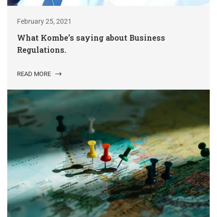
February 25, 2021
What Kombe’s saying about Business
Regulations.
READ MORE