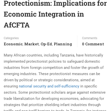
Protectionism: Implications for
Economic Integration in
AfCFTA
Categories
Comments
Economic
Market
Op-Ed
Planning
0 Comment
,
,
,
Many African countries, including Tanzania, have historically
implemented protectionist policies to safeguard domestic
industries from foreign competition and foster the growth of
emerging industries. These protectionist measures can be
driven by political or strategic considerations, aimed at
ensuring
national security and self-sufficiency
in specific
sectors. Some protectionist scholars argue against extensive
trade liberalization for developing economies, advocating for
strategies that prioritize shielding infant industries through