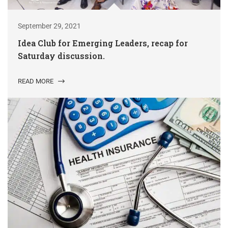
September 29, 2021
Idea Club for Emerging Leaders, recap for
Saturday discussion.
READ MORE