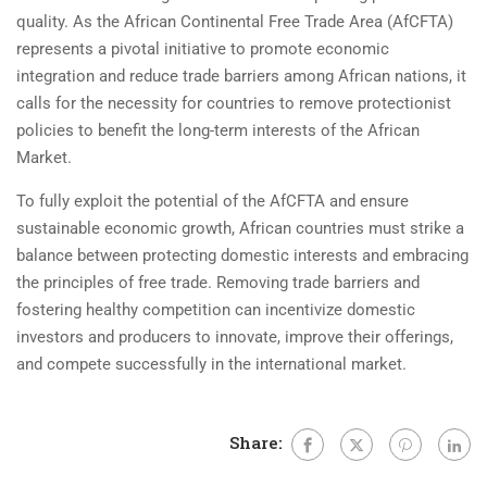
quality. As the African Continental Free Trade Area (AfCFTA)
represents a pivotal initiative to promote economic
integration and reduce trade barriers among African nations, it
calls for the necessity for countries to remove protectionist
policies to benefit the long-term interests of the African
Market.
To fully exploit the potential of the AfCFTA and ensure
sustainable economic growth, African countries must strike a
balance between protecting domestic interests and embracing
the principles of free trade. Removing trade barriers and
fostering healthy competition can incentivize domestic
investors and producers to innovate, improve their offerings,
and compete successfully in the international market.
Share: