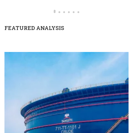
FEATURED ANALYSIS