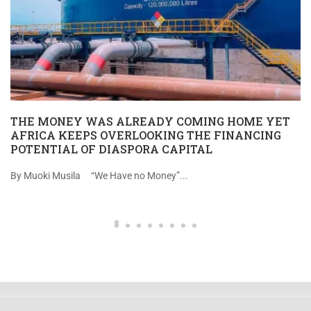
THE MONEY WAS ALREADY COMING HOME YET
AFRICA KEEPS OVERLOOKING THE FINANCING
POTENTIAL OF DIASPORA CAPITAL
By Muoki Musila “We Have no Money”...