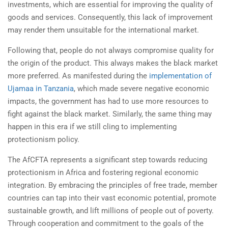
investments, which are essential for improving the quality of
goods and services. Consequently, this lack of improvement
may render them unsuitable for the international market.
Following that, people do not always compromise quality for
the origin of the product. This always makes the black market
more preferred. As manifested during the
implementation of
Ujamaa in Tanzania
, which made severe negative economic
impacts, the government has had to use more resources to
fight against the black market. Similarly, the same thing may
happen in this era if we still cling to implementing
protectionism policy.
The AfCFTA represents a significant step towards reducing
protectionism in Africa and fostering regional economic
integration. By embracing the principles of free trade, member
countries can tap into their vast economic potential, promote
sustainable growth, and lift millions of people out of poverty.
Through cooperation and commitment to the goals of the