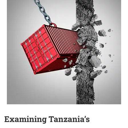
Examining Tanzania’s