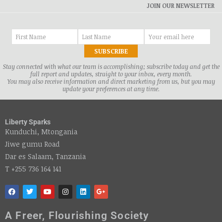
JOIN OUR NEWSLETTER
Stay connected with what our team is accomplishing; subscribe today and get the
full report and updates, straight to your inbox, every month.
You may also receive information and direct marketing from us, but you may
update your preferences at any time.
Liberty Sparks
Kunduchi, Mtongania
Jiwe gumu Road
Dar es Salaam, Tanzania
T +255 736 164 141
A Freer, Flourishing Society