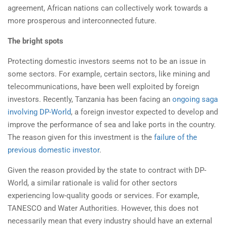
agreement, African nations can collectively work towards a
more prosperous and interconnected future.
The bright spots
Protecting domestic investors seems not to be an issue in
some sectors. For example, certain sectors, like mining and
telecommunications, have been well exploited by foreign
investors. Recently, Tanzania has been facing an
ongoing saga
involving DP-World
, a foreign investor expected to develop and
improve the performance of sea and lake ports in the country.
The reason given for this investment is the
failure of the
previous domestic investor
.
Given the reason provided by the state to contract with DP-
World, a similar rationale is valid for other sectors
experiencing low-quality goods or services. For example,
TANESCO and Water Authorities. However, this does not
necessarily mean that every industry should have an external