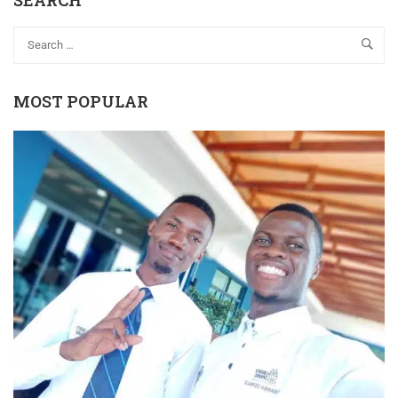
SEARCH
MOST POPULAR