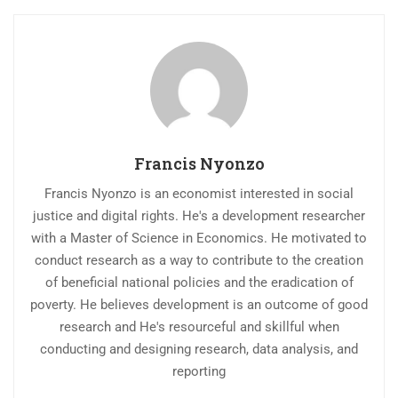
Francis Nyonzo
Francis Nyonzo is an economist interested in social
justice and digital rights. He's a development researcher
with a Master of Science in Economics. He motivated to
conduct research as a way to contribute to the creation
of beneficial national policies and the eradication of
poverty. He believes development is an outcome of good
research and He's resourceful and skillful when
conducting and designing research, data analysis, and
reporting