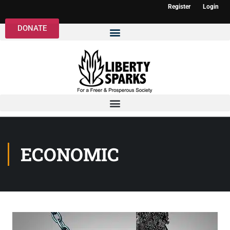
Register
Login
DONATE
ECONOMIC