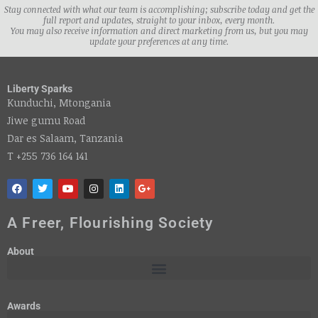
Stay connected with what our team is accomplishing; subscribe today and get the
full report and updates, straight to your inbox, every month.
You may also receive information and direct marketing from us, but you may
update your preferences at any time.
Liberty Sparks
Kunduchi, Mtongania
Jiwe gumu Road
Dar es Salaam, Tanzania
T +255 736 164 141
A Freer, Flourishing Society
About
Awards