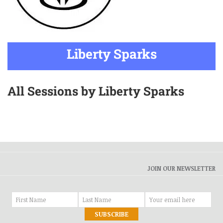
Liberty Sparks
All Sessions by Liberty Sparks
JOIN OUR NEWSLETTER