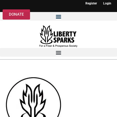
Register
Login
DONATE