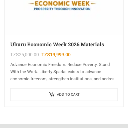
Uhuru Economic Week 2026 Materials
TZS
25,000.00
TZS
19,999.00
Advance Economic Freedom. Reduce Poverty. Stand
With the Work. Liberty Sparks exists to advance
economic freedom, strengthen institutions, and address
the root causes of poverty through research, education,
civic…
ADD TO CART