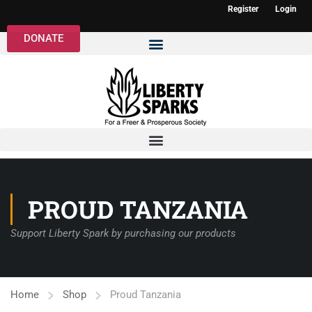
Register
Login
DONATE
PROUD TANZANIA
Support Liberty Spark by purchasing our products
Home
Shop
Proud Tanzania