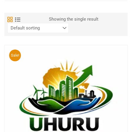
Showing the single result
Sale!