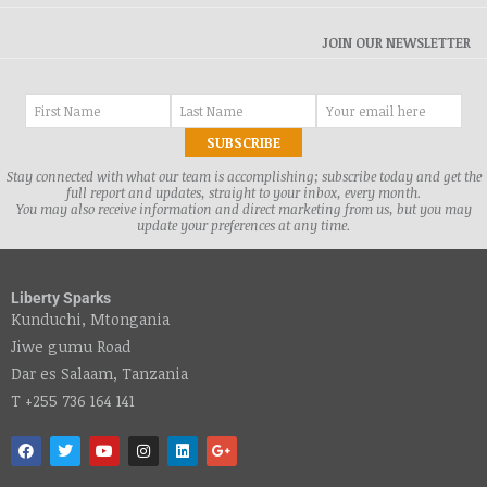
JOIN OUR NEWSLETTER
Stay connected with what our team is accomplishing; subscribe today and get the
full report and updates, straight to your inbox, every month.
You may also receive information and direct marketing from us, but you may
update your preferences at any time.
Liberty Sparks
Kunduchi, Mtongania
Jiwe gumu Road
Dar es Salaam, Tanzania
T +255 736 164 141