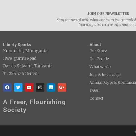
JOIN OUR NEWSLETTER
Stay connected with what our team is accomplishi
You may also receive information 
Liberty Sparks
About
Kunduchi, Mtongania
Our Story
Jiwe gumu Road
Our People
Dar es Salaam, Tanzania
What we do
T +255 736 164 141
Jobs & Internships
Annual Reports & Financia
FAQs
Contact
A Freer, Flourishing
Society