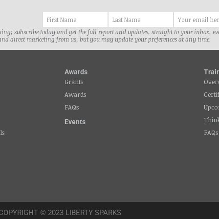
ng; subscribe today and get the full report and updates, straight to your inbox, e
and direct marketing from us, but you may update your preferences at any time.
Awards
Trai
Grants
Over
Awards
Certi
FAQs
Upco
Thin
Events
ls
FAQs
COPYRIGHT © 2023 LIBERTY SPARKS