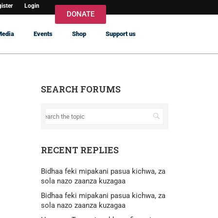
ister
Login
DONATE
Media
Events
Shop
Support us
SEARCH FORUMS
RECENT REPLIES
Bidhaa feki mipakani pasua kichwa, za
sola nazo zaanza kuzagaa
Bidhaa feki mipakani pasua kichwa, za
sola nazo zaanza kuzagaa