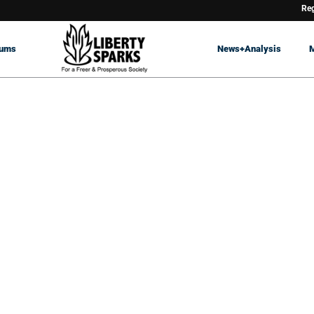
Reg
rums
News+Analysis