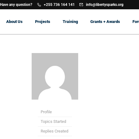
Have any question?
+255 736 164 141
info@libertysparks.org
About Us
Projects
Training
Grants + Awards
Fo
Profile
Topics Started
Replies Created