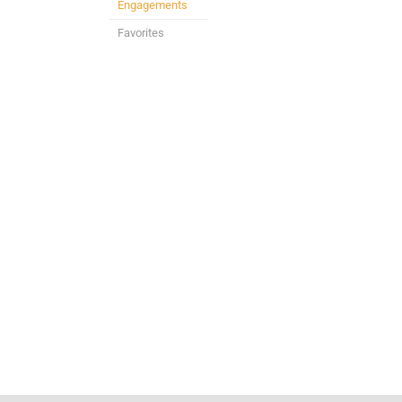
Engagements
Favorites