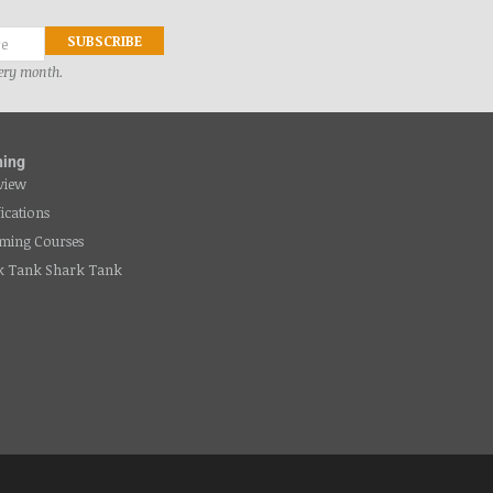
very month.
ning
view
fications
ming Courses
k Tank Shark Tank