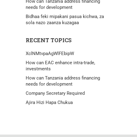
How can Tanzania address financing
needs for development
Bidhaa feki mipakani pasua kichwa, za
sola nazo zaanza kuzagaa
RECENT TOPICS
XclNMtvpaAgWlFEbipW
How can EAC enhance intra-trade,
investments
How can Tanzania address financing
needs for development
Company Secretary Required
Ajira Hizi Hapa Chukua