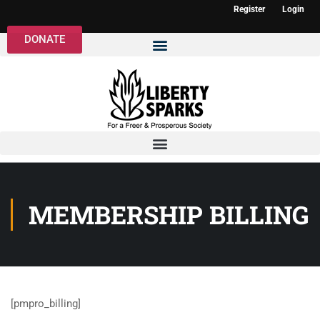
Register
Login
DONATE
MEMBERSHIP BILLING
[pmpro_billing]