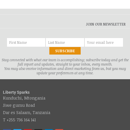
JOIN OUR NEWSLETTER
Stay connected with what our team is accomplishing; subscribe today and get the
full report and updates, straight to your inbox, every month.
You may also receive information and direct marketing from us, but you may
update your preferences at any time.
Liberty Sparks
Kunduchi, Mtongania
Jiwe gumu Road
Dar es Salaam, Tanzania
T +255 736 164 141