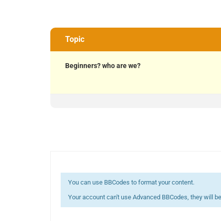
Topic
Beginners? who are we?
You can use BBCodes to format your content.
Your account can't use Advanced BBCodes, they will be