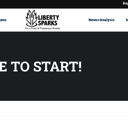
Reg
rums
News+Analysis
E TO START!