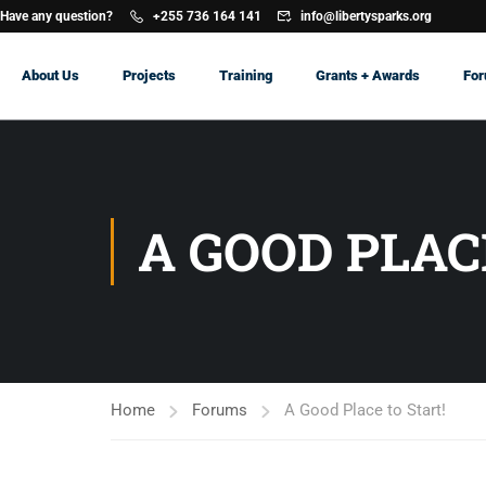
Have any question?
+255 736 164 141
info@libertysparks.org
About Us
Projects
Training
Grants + Awards
Fo
A GOOD PLAC
Home
Forums
A Good Place to Start!