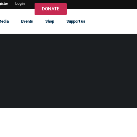
ister
Login
DONATE
Media
Events
Shop
Support us