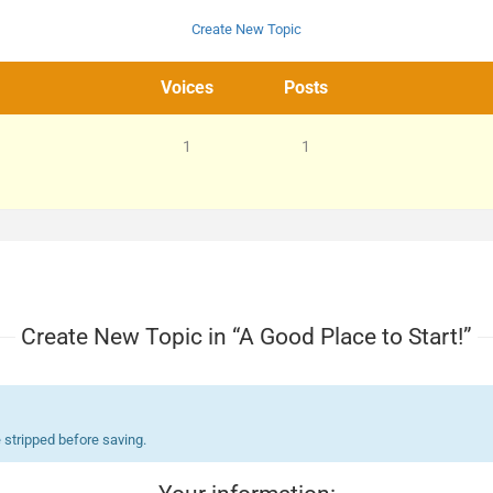
Create New Topic
Voices
Posts
1
1
Create New Topic in “A Good Place to Start!”
 stripped before saving.