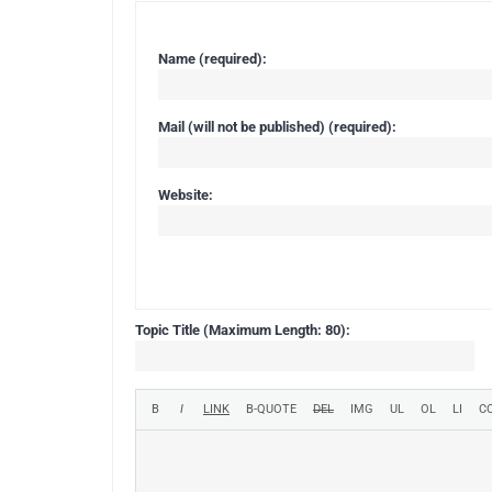
Name (required):
Mail (will not be published) (required):
Website:
Topic Title (Maximum Length: 80):