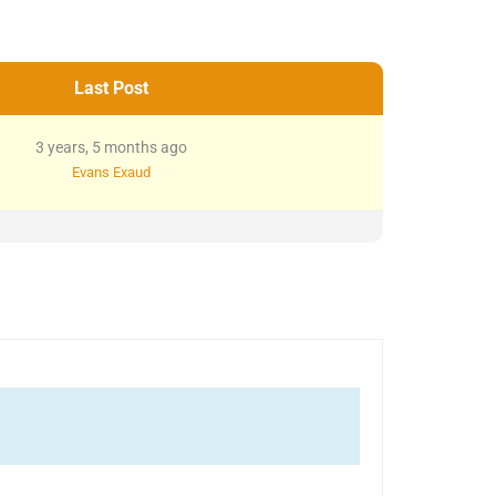
Last Post
3 years, 5 months ago
Evans Exaud