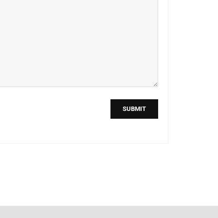
SUBMIT