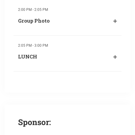
2:00 PM - 2:05 PM
Group Photo
2:05 PM - 3:00 PM
LUNCH
Sponsor: