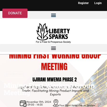
Register
Login
DONATE
Conference
Mining First Working Group
Meeting