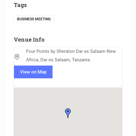
Tags
BUSINESS MEETING
Venue Info
Four Points by Sheraton Dar es Salaam New
Africa, Dar es Salaam, Tanzania
View on Map