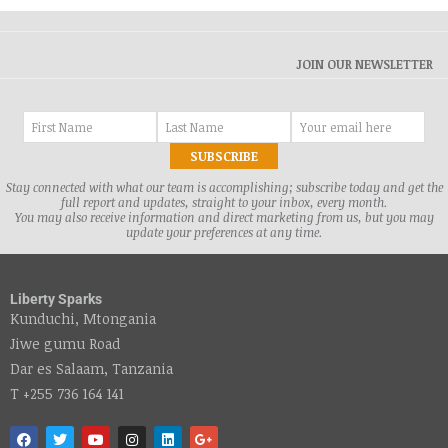
JOIN OUR NEWSLETTER
Stay connected with what our team is accomplishing; subscribe today and get the
full report and updates, straight to your inbox, every month.
You may also receive information and direct marketing from us, but you may
update your preferences at any time.
Liberty Sparks
Kunduchi, Mtongania
Jiwe gumu Road
Dar es Salaam, Tanzania
T +255 736 164 141