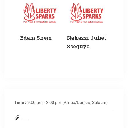
Edam Shem
Nakazzi Juliet
Sseguya
Time :
9:00 am - 2:00 pm
(Africa/Dar_es_Salaam)