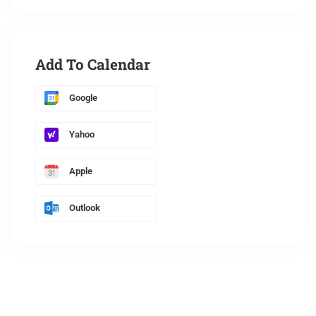
Add To Calendar
Google
Yahoo
Apple
Outlook