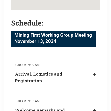
Schedule:
Mining First Working Group Meeting
November 13, 2024
8:30 AM - 9:30 AM
Arrival, Logistics and
Registration
9:30 AM - 9:35 AM
Welcome Remarks and