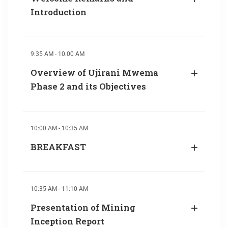
Introduction
9:35 AM - 10:00 AM
Overview of Ujirani Mwema
Phase 2 and its Objectives
10:00 AM - 10:35 AM
BREAKFAST
10:35 AM - 11:10 AM
Presentation of Mining
Inception Report