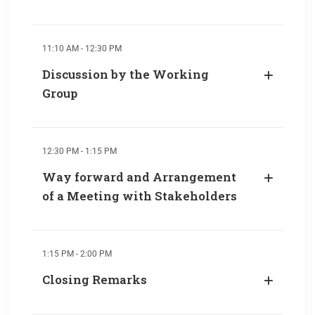
11:10 AM - 12:30 PM
Discussion by the Working
Group
12:30 PM - 1:15 PM
Way forward and Arrangement
of a Meeting with Stakeholders
1:15 PM - 2:00 PM
Closing Remarks