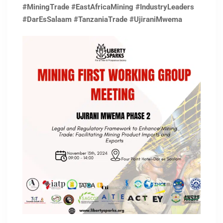
#MiningTrade
#EastAfricaMining
#IndustryLeaders
#DarEsSalaam
#TanzaniaTrade
#UjiraniMwema