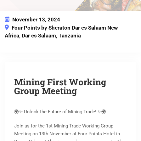
November 13, 2024
Four Points by Sheraton Dar es Salaam New
Africa, Dar es Salaam, Tanzania
This event has expired
Mining First Working
Group Meeting
🌍✨ Unlock the Future of Mining Trade! ✨🌍
Join us for the 1st Mining Trade Working Group
Meeting on 13th November at Four Points Hotel in