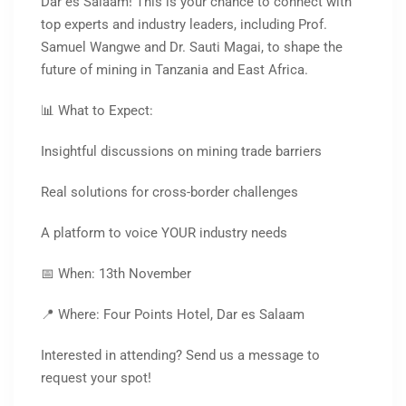
Dar es Salaam! This is your chance to connect with
top experts and industry leaders, including Prof.
Samuel Wangwe and Dr. Sauti Magai, to shape the
future of mining in Tanzania and East Africa.
📊 What to Expect:
Insightful discussions on mining trade barriers
Real solutions for cross-border challenges
A platform to voice YOUR industry needs
📅 When: 13th November
📍 Where: Four Points Hotel, Dar es Salaam
Interested in attending? Send us a message to
request your spot!