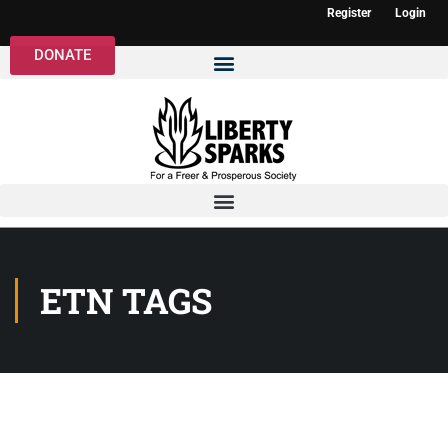
Register
Login
DONATE
ETN TAGS