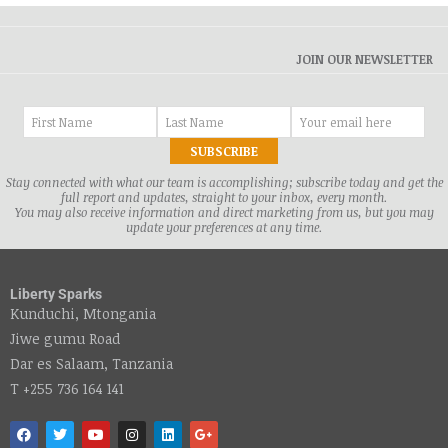
JOIN OUR NEWSLETTER
Stay connected with what our team is accomplishing; subscribe today and get the
full report and updates, straight to your inbox, every month.
You may also receive information and direct marketing from us, but you may
update your preferences at any time.
Liberty Sparks
Kunduchi, Mtongania
Jiwe gumu Road
Dar es Salaam, Tanzania
T +255 736 164 141